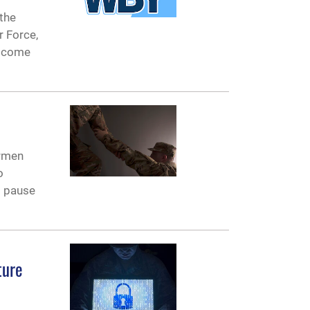
the
r Force,
elcome
irmen
o
l pause
ture