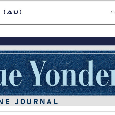
 (AU)
AB