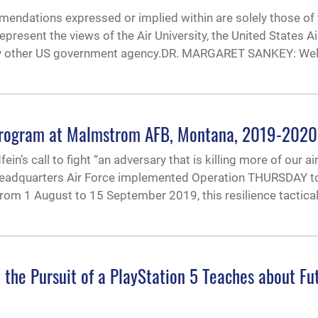
endations expressed or implied within are solely those of 
epresent the views of the Air University, the United States Ai
any other US government agency.DR. MARGARET SANKEY: W
 Program at Malmstrom AFB, Montana, 2019-2020
in’s call to fight “an adversary that is killing more of our a
 Headquarters Air Force implemented Operation THURSDAY t
rom 1 August to 15 September 2019, this resilience tactica
the Pursuit of a PlayStation 5 Teaches about Fu