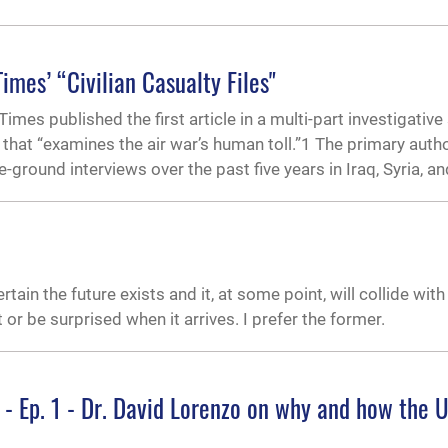
mes’ “Civilian Casualty Files"
es published the first article in a multi-part investigative
” that “examines the air war’s human toll.”1 The primary autho
round interviews over the past five years in Iraq, Syria, an
tain the future exists and it, at some point, will collide with
t or be surprised when it arrives. I prefer the former.
 - Ep. 1 - Dr. David Lorenzo on why and how the 