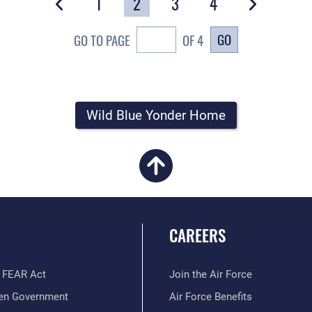
1
2
3
4
GO
GO TO PAGE
OF 4
Wild Blue Yonder Home
CAREERS
 FEAR Act
Join the Air Force
en Government
Air Force Benefits