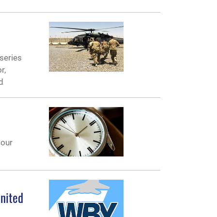
 series
r,
d
 our
United