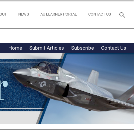
OUT
NEWS
AU LEARNER PORTAL
CONTACT US
Home
Submit Articles
Subscribe
Contact Us