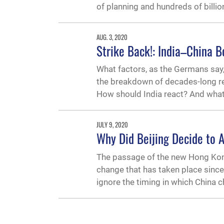
of planning and hundreds of billi
AUG. 3, 2020
Strike Back!: India–China B
What factors, as the Germans say,
the breakdown of decades-long re
How should India react? And what
JULY 9, 2020
Why Did Beijing Decide to 
The passage of the new Hong Kong 
change that has taken place since 
ignore the timing in which China 