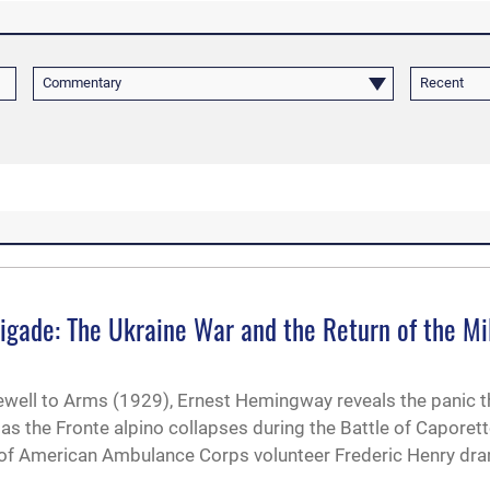
Commentary
Recent
igade: The Ukraine War and the Return of the Mi
rewell to Arms (1929), Ernest Hemingway reveals the panic t
as the Fronte alpino collapses during the Battle of Caporet
t of American Ambulance Corps volunteer Frederic Henry dr