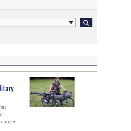
litary
hat
to
amatizes