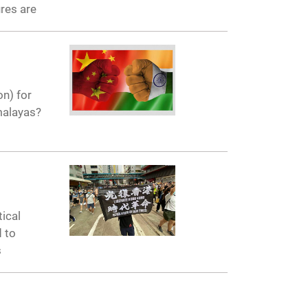
res are
on) for
malayas?
ical
d to
s