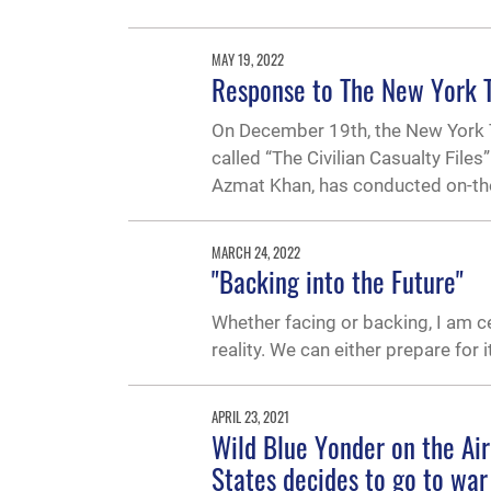
MAY 19, 2022
Response to The New York Ti
On December 19th, the New York Tim
called “The Civilian Casualty Files
Azmat Khan, has conducted on-the-g
MARCH 24, 2022
"Backing into the Future"
Whether facing or backing, I am cer
reality. We can either prepare for i
APRIL 23, 2021
Wild Blue Yonder on the Air
States decides to go to war