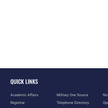
QUICK LINKS
Academic Affairs
Military One Source
No
Registrar
Telephone Directory
Op