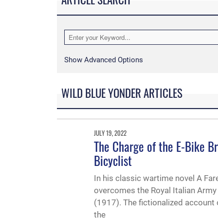
Show Advanced Options
WILD BLUE YONDER ARTICLES
JULY 19, 2022
The Charge of the E-Bike Br
Bicyclist
In his classic wartime novel A Fa
overcomes the Royal Italian Army 
(1917). The fictionalized accoun
the