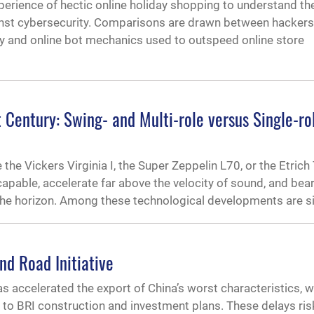
perience of hectic online holiday shopping to understand th
ainst cybersecurity. Comparisons are drawn between hackers
 and online bot mechanics used to outspeed online store
t Century: Swing- and Multi-role versus Single-ro
 the Vickers Virginia I, the Super Zeppelin L70, or the Etrich
-capable, accelerate far above the velocity of sound, and bea
e horizon. Among these technological developments are si
nd Road Initiative
accelerated the export of China’s worst characteristics, w
to BRI construction and investment plans. These delays ris