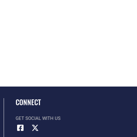
CONNECT
GET SOCIAL WITH US