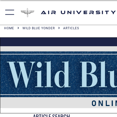
Air University
HOME
WILD BLUE YONDER
ARTICLES
ARTICLE SEARCH