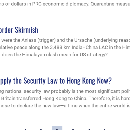
ons of dollars in PRC economic diplomacy. Quarantine measu
order Skirmish
 were the Anlass (trigger) and the Ursache (underlying reas
lative peace along the 3,488 km India–China LAC in the Hi
 does the Himalayan clash mean for US strategy?
Apply the Security Law to Hong Kong Now?
national security law probably is the most significant polit
Britain transferred Hong Kong to China. Therefore, it is har
chose to declare the new law—a time when the entire world i