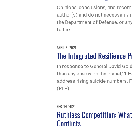
Opinions, conclusions, and recomm
author(s) and do not necessarily r
the Department of Defense, or 
to the
APRIL 9, 2021
The Integrated Resilience
In response to General David Goldfe
than any enemy on the planet,”1
address rising suicide numbers. F
(RTP)
FEB. 19, 2021
Ruthless Competition: What 
Conflicts