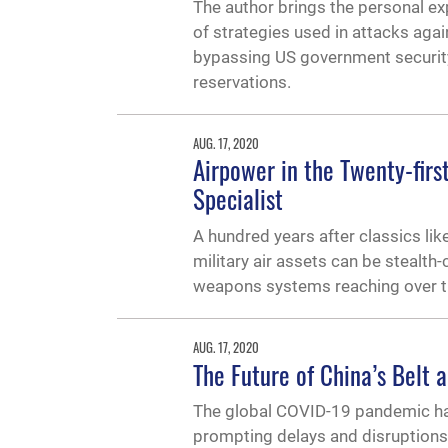
The author brings the personal ex
of strategies used in attacks ag
bypassing US government security
reservations.
AUG. 17, 2020
Airpower in the Twenty-firs
Specialist
A hundred years after classics like
military air assets can be stealth
weapons systems reaching over th
AUG. 17, 2020
The Future of China’s Belt a
The global COVID-19 pandemic has 
prompting delays and disruptions 