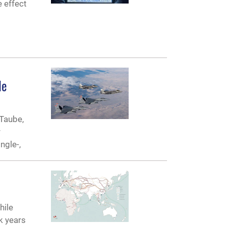
e effect
le
 Taube,
r
ngle-,
hile
k years