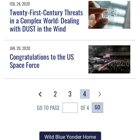
FEB. 24, 2020
Twenty-First-Century Threats
in a Complex World: Dealing
with DUST in the Wind
JAN. 20, 2020
Congratulations to the US
Space Force
2
3
4
GO
GO TO PAGE
OF 4
Wild Blue Yonder Home