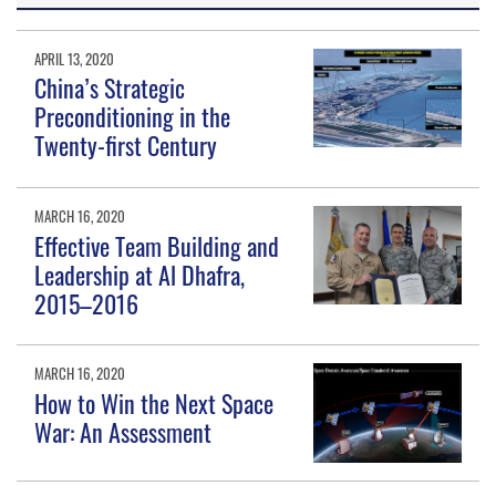
APRIL 13, 2020
China’s Strategic
Preconditioning in the
Twenty-first Century
MARCH 16, 2020
Effective Team Building and
Leadership at Al Dhafra,
2015–2016
MARCH 16, 2020
How to Win the Next Space
War: An Assessment