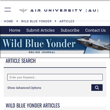
Air University (AU)
HOME
WILD BLUE YONDER
ARTICLES
Home
Submit Articles
Subscribe
Contact Us
ARTICLE SEARCH
Show Advanced Options
WILD BLUE YONDER ARTICLES