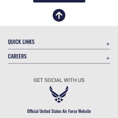
QUICK LINKS
Academic Affairs
CAREERS
Registrar
Join the Air Force
AU Learner Portal
Air Force Benefits
Doctrine
GET SOCIAL WITH US
Air Force Careers
ID Cards
Air Force Reserve
Life at the Max
Air National Guard
Maxwell Medical Group
Civilian Service
Official United States Air Force Website
Military One Source