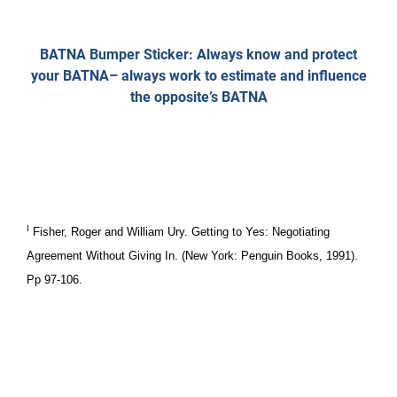
BATNA Bumper Sticker: Always know and protect
your BATNA– always work to estimate and influence
the opposite’s BATNA
I
Fisher, Roger and William Ury. Getting to Yes: Negotiating
Agreement Without Giving In. (New York: Penguin Books, 1991).
Pp 97-106.