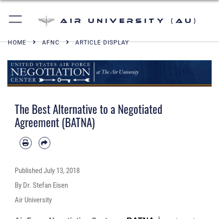
Air University (AU)
HOME
AFNC
ARTICLE DISPLAY
The Best Alternative to a Negotiated
Agreement (BATNA)
Published
July 13, 2018
By Dr. Stefan Eisen
Air University
i