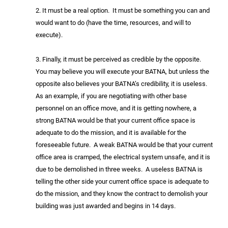
2. It must be a real option. It must be something you can and
would want to do (have the time, resources, and will to
execute).
3. Finally, it must be perceived as credible by the opposite.
You may believe you will execute your BATNA, but unless the
opposite also believes your BATNA’s credibility, it is useless.
As an example, if you are negotiating with other base
personnel on an office move, and it is getting nowhere, a
strong BATNA would be that your current office space is
adequate to do the mission, and it is available for the
foreseeable future. A weak BATNA would be that your current
office area is cramped, the electrical system unsafe, and it is
due to be demolished in three weeks. A useless BATNA is
telling the other side your current office space is adequate to
do the mission, and they know the contract to demolish your
building was just awarded and begins in 14 days.