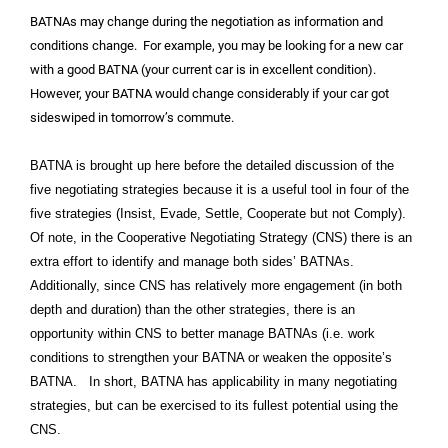
BATNAs may change during the negotiation as information and
conditions change. For example, you may be looking for a new car
with a good BATNA (your current car is in excellent condition).
However, your BATNA would change considerably if your car got
sideswiped in tomorrow’s commute.
BATNA is brought up here before the detailed discussion of the
five negotiating strategies because it is a useful tool in four of the
five strategies (Insist, Evade, Settle, Cooperate but not Comply).
Of note, in the Cooperative Negotiating Strategy (CNS) there is an
extra effort to identify and manage both sides’ BATNAs.
Additionally, since CNS has relatively more engagement (in both
depth and duration) than the other strategies, there is an
opportunity within CNS to better manage BATNAs (i.e. work
conditions to strengthen your BATNA or weaken the opposite’s
BATNA. In short, BATNA has applicability in many negotiating
strategies, but can be exercised to its fullest potential using the
CNS.