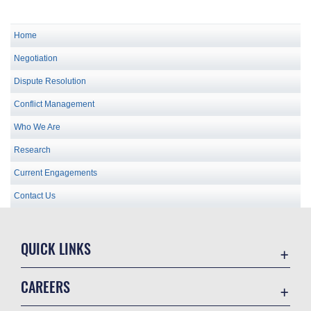
Home
Negotiation
Dispute Resolution
Conflict Management
Who We Are
Research
Current Engagements
Contact Us
QUICK LINKS
Academic Affairs
CAREERS
Registrar