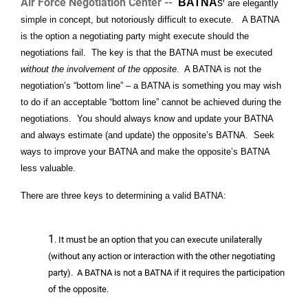
Air Force Negotiation Center --
BATNA
s
are elegantly
simple in concept, but notoriously difficult to execute. A BATNA
is the option a negotiating party might execute should the
negotiations fail. The key is that the BATNA must be executed
without the involvement of the opposite
. A BATNA is not the
negotiation’s “bottom line” – a BATNA is something you may wish
to do if an acceptable “bottom line” cannot be achieved during the
negotiations. You should always know and update your BATNA
and always estimate (and update) the opposite’s BATNA. Seek
ways to improve your BATNA and make the opposite’s BATNA
less valuable.
There are three keys to determining a valid BATNA:
1
. It must be an option that you can execute unilaterally
(without any action or interaction with the other negotiating
party). A BATNA is not a BATNA if it requires the participation
of the opposite.