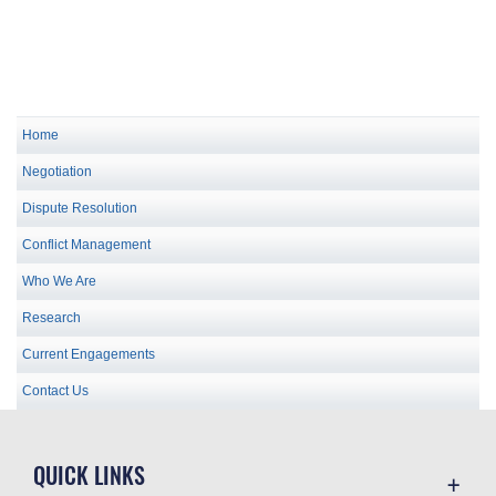
Home
Negotiation
Dispute Resolution
Conflict Management
Who We Are
Research
Current Engagements
Contact Us
QUICK LINKS