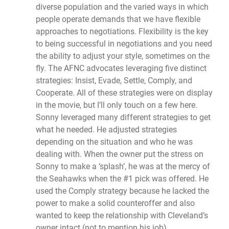
diverse population and the varied ways in which
people operate demands that we have flexible
approaches to negotiations. Flexibility is the key
to being successful in negotiations and you need
the ability to adjust your style, sometimes on the
fly. The AFNC advocates leveraging five distinct
strategies: Insist, Evade, Settle, Comply, and
Cooperate. All of these strategies were on display
in the movie, but I’ll only touch on a few here.
Sonny leveraged many different strategies to get
what he needed. He adjusted strategies
depending on the situation and who he was
dealing with. When the owner put the stress on
Sonny to make a ‘splash’, he was at the mercy of
the Seahawks when the #1 pick was offered. He
used the Comply strategy because he lacked the
power to make a solid counteroffer and also
wanted to keep the relationship with Cleveland’s
owner intact (not to mention his job).