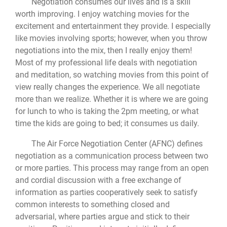
Negotiation consumes our lives and is a skill
worth improving. I enjoy watching movies for the
excitement and entertainment they provide. I especially
like movies involving sports; however, when you throw
negotiations into the mix, then I really enjoy them!
Most of my professional life deals with negotiation
and meditation, so watching movies from this point of
view really changes the experience. We all negotiate
more than we realize. Whether it is where we are going
for lunch to who is taking the 2pm meeting, or what
time the kids are going to bed; it consumes us daily.
The Air Force Negotiation Center (AFNC) defines
negotiation as a communication process between two
or more parties. This process may range from an open
and cordial discussion with a free exchange of
information as parties cooperatively seek to satisfy
common interests to something closed and
adversarial, where parties argue and stick to their