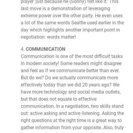
player ‘just because he (Sonny) felt like it.’ This
last move is a demonstration of leveraging
extreme power over the other party. He even uses
a lot of the same words Seattle used earlier in the
day which highlights another important point in
negotiation: words matter!
4.
COMMUNICATION
Communication is one of the most difficult tasks
in modern society! Some readers might disagree
and feel as if we communicate better than ever.
But do we? Do we actually communicate more
effectively today than we did 20 years ago? We
have more technology and social media outlets,
but that does not equate to effective
communication. In a negotiation, two skills stand
out: active asking and active listening. Asking the
right questions at the right time is a great way to
gather information from your opposite. Also, truly