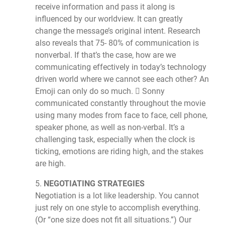
receive information and pass it along is
influenced by our worldview. It can greatly
change the message’s original intent. Research
also reveals that 75- 80% of communication is
nonverbal. If that’s the case, how are we
communicating effectively in today’s technology
driven world where we cannot see each other? An
Emoji can only do so much.  Sonny
communicated constantly throughout the movie
using many modes from face to face, cell phone,
speaker phone, as well as non-verbal. It’s a
challenging task, especially when the clock is
ticking, emotions are riding high, and the stakes
are high.
5.
NEGOTIATING STRATEGIES
Negotiation is a lot like leadership. You cannot
just rely on one style to accomplish everything.
(Or “one size does not fit all situations.”) Our