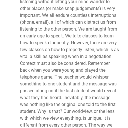
listening without letting your mind wander to
other places (or make snap judgements) is very
important. We all endure countless interruptions
(phone, email), all of which can distract us from
listening to the other person. We are taught from
an early age to speak. We take classes to learn
how to speak eloquently. However, there are very
few classes on how to properly listen, which is as
vital a skill as speaking when in a negotiation.
Context must also be considered. Remember
back when you were young and played the
telephone game. The teacher would whisper
something to one student and the message was
passed along until the last student would reveal
what they had heard. Inevitably, the message
was nothing like the original one told to the first
student. Why is that? Our worldview, or the lens
with which we view everything, is unique. It is
different from every other person. The way we