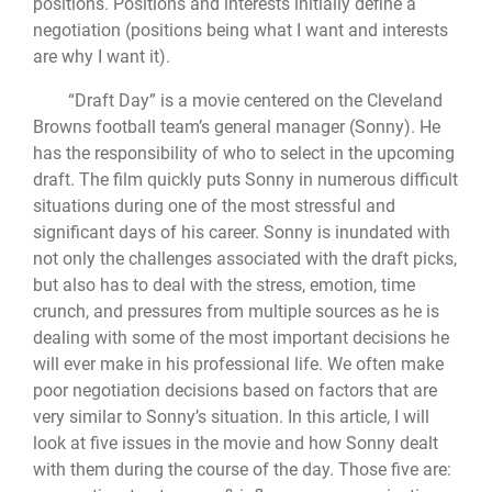
positions. Positions and interests initially define a
negotiation (positions being what I want and interests
are why I want it).
“Draft Day” is a movie centered on the Cleveland
Browns football team’s general manager (Sonny). He
has the responsibility of who to select in the upcoming
draft. The film quickly puts Sonny in numerous difficult
situations during one of the most stressful and
significant days of his career. Sonny is inundated with
not only the challenges associated with the draft picks,
but also has to deal with the stress, emotion, time
crunch, and pressures from multiple sources as he is
dealing with some of the most important decisions he
will ever make in his professional life. We often make
poor negotiation decisions based on factors that are
very similar to Sonny’s situation. In this article, I will
look at five issues in the movie and how Sonny dealt
with them during the course of the day. Those five are: