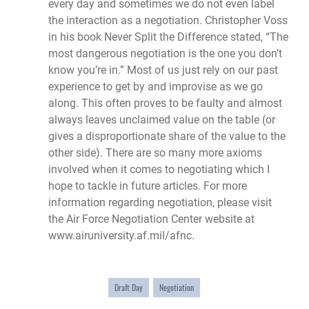
every day and sometimes we do not even label
the interaction as a negotiation. Christopher Voss
in his book Never Split the Difference stated, “The
most dangerous negotiation is the one you don’t
know you’re in.” Most of us just rely on our past
experience to get by and improvise as we go
along. This often proves to be faulty and almost
always leaves unclaimed value on the table (or
gives a disproportionate share of the value to the
other side). There are so many more axioms
involved when it comes to negotiating which I
hope to tackle in future articles. For more
information regarding negotiation, please visit
the Air Force Negotiation Center website at
www.airuniversity.af.mil/afnc
.
Draft Day
Negotiation