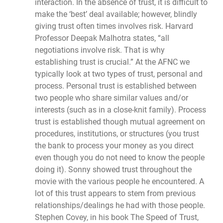
interaction. In the absence of trust, it is difficult to
make the ‘best’ deal available; however, blindly
giving trust often times involves risk. Harvard
Professor Deepak Malhotra states, “all
negotiations involve risk. That is why
establishing trust is crucial.” At the AFNC we
typically look at two types of trust, personal and
process. Personal trust is established between
two people who share similar values and/or
interests (such as in a close-knit family). Process
trust is established though mutual agreement on
procedures, institutions, or structures (you trust
the bank to process your money as you direct
even though you do not need to know the people
doing it). Sonny showed trust throughout the
movie with the various people he encountered. A
lot of this trust appears to stem from previous
relationships/dealings he had with those people.
Stephen Covey, in his book The Speed of Trust,