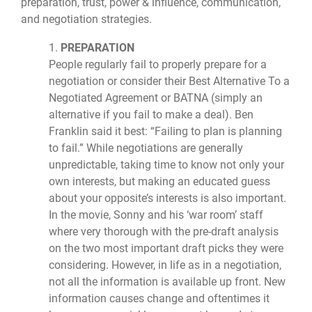
preparation, trust, power & influence, communication,
and negotiation strategies.
1.
PREPARATION
People regularly fail to properly prepare for a
negotiation or consider their Best Alternative To a
Negotiated Agreement or BATNA (simply an
alternative if you fail to make a deal). Ben
Franklin said it best: “Failing to plan is planning
to fail.” While negotiations are generally
unpredictable, taking time to know not only your
own interests, but making an educated guess
about your opposite’s interests is also important.
In the movie, Sonny and his ‘war room’ staff
where very thorough with the pre-draft analysis
on the two most important draft picks they were
considering. However, in life as in a negotiation,
not all the information is available up front. New
information causes change and oftentimes it