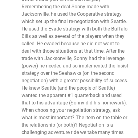
Remembering the deal Sonny made with
Jacksonville, he used the Cooperative strategy,
which set up the final re-negotiation with Seattle.
He used the Evade strategy with both the Buffalo
Bills as well as several of the players when they
called. He evaded because he did not want to
deal with those situations at that time. After the
trade with Jacksonville, Sonny had the leverage
(power) he needed and so implemented the Insist
strategy over the Seahawks (on the second
negotiation) with a greater possibility of success.
He knew Seattle (and the people of Seattle)
wanted the apparent #1 quarterback and used
that to his advantage (Sonny did his homework).
When choosing your negotiation strategy, ask
what is most important? The item on the table or
the relationship (or both)? Negotiation is a
challenging adventure ride we take many times