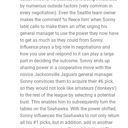
by numerous outside factors (very common in
every negotiation). Even the Seattle team owner
makes the comment ‘to fleece him’ when Sonny
later calls to make them an offer, urging his
general manager to use the power they now have
to get as much as they could from Sonny.
Influence plays a big role in negotiations and
how you use and respond to it can play a large
part in deciding the outcome. Sonny ends up
sharing power in a cooperative move with the
novice Jacksonville Jaguars general manager.
Sonny convinces them to acquire their #6 pick,
so they would not look like amateurs (‘donkeys’)
to the rest of the league by selecting a potential
bust. This enables him to subsequently turn the
tables on the Seahawks. With the power shifted,
Sonny influences the Seahawks to not only return
all his #1 picks, but in addition, add in another