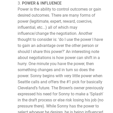
3.
POWER & INFLUENCE
Power is the ability to control outcomes or gain
desired outcomes. There are many forms of
power (legitimate, expert, reward, coercive,
influential, etc...) all of which may
influence/change the negotiation. Another
thought to consider is: ‘do I use the power I have
to gain an advantage over the other person or
should I share this power?’ An interesting note
about negotiations is how power can shift in a
hurry. One minute you have the power, then
something changes and in turn so does the
power. Sonny begins with very little power when
Seattle calls and offers the #1 pick for basically
Cleveland’s future. The Brown’s owner previously
expressed his need for Sonny to make a ‘Splash’
in the draft process or else risk losing his job (no
pressure there). While Sonny has the power to
select whoever he desires, he is being influenced