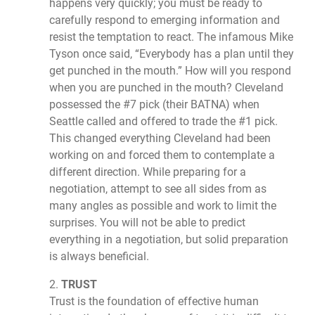
happens very quickly; you must be ready to
carefully respond to emerging information and
resist the temptation to react. The infamous Mike
Tyson once said, “Everybody has a plan until they
get punched in the mouth.” How will you respond
when you are punched in the mouth? Cleveland
possessed the #7 pick (their BATNA) when
Seattle called and offered to trade the #1 pick.
This changed everything Cleveland had been
working on and forced them to contemplate a
different direction. While preparing for a
negotiation, attempt to see all sides from as
many angles as possible and work to limit the
surprises. You will not be able to predict
everything in a negotiation, but solid preparation
is always beneficial.
2.
TRUST
Trust is the foundation of effective human