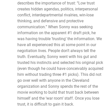
describes the importance of trust: “Low trust
creates hidden agendas, politics, interpersonal
conflict, interdepartmental rivalries, win-lose
thinking, and defensive and protective
communication.” When Sonny was seeking
information on the apparent #1 draft pick, he
was having trouble ‘trusting’ the information. We
have all experienced this at some point in our
negotiation lives. People don’t always tell the
truth. Eventually, Sonny went with his gut and
trusted his instincts and selected his original pick
(even though he could have conceivably acquired
him without trading three #1 picks). This did not
go over well with anyone in the Cleveland
organization and Sonny spends the rest of the
movie working to build that trust back between
himself and the ‘war room’ staff. Once you lose
trust, it is difficult to gain it back.