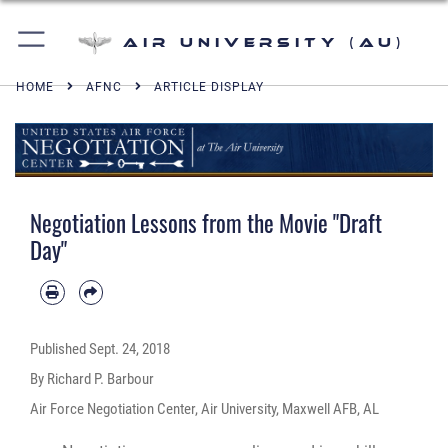
Air University (AU)
HOME
AFNC
ARTICLE DISPLAY
Negotiation Lessons from the Movie "Draft
Day"
Published
Sept. 24, 2018
By Richard P. Barbour
Air Force Negotiation Center, Air University, Maxwell AFB, AL