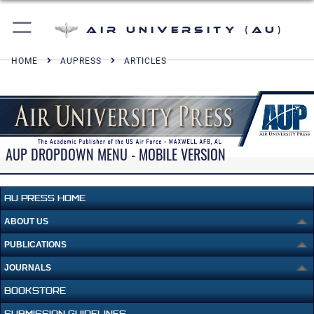
Air University (AU)
HOME
AUPRESS
ARTICLES
AUP DROPDOWN MENU - MOBILE VERSION
AU PRESS HOME
ABOUT US
PUBLICATIONS
JOURNALS
BOOKSTORE
SUBMISSION GUIDELINES