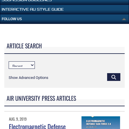
INTERACTIVE AU STYLE GUIDE
FOLLOW US
ARTICLE SEARCH
Show Advanced Options
AIR UNIVERSITY PRESS ARTICLES
AUG. 9, 2019
Electromagnetic Defense