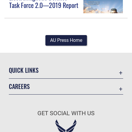
Task Force 2.0—2019 Report
AU Press Home
QUICK LINKS
Academic Affairs
CAREERS
Registrar
Join the Air Force
AU Learner Portal
Air Force Benefits
Doctrine
GET SOCIAL WITH US
Air Force Careers
ID Cards
Air Force Reserve
Life at the Max