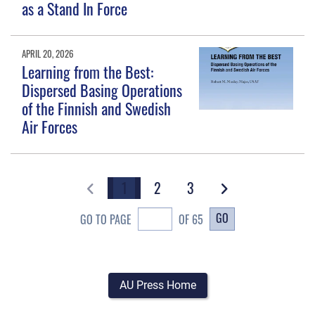
as a Stand In Force
APRIL 20, 2026
Learning from the Best:
Dispersed Basing Operations
of the Finnish and Swedish
Air Forces
1
2
3
GO
GO TO PAGE
OF 65
AU Press Home