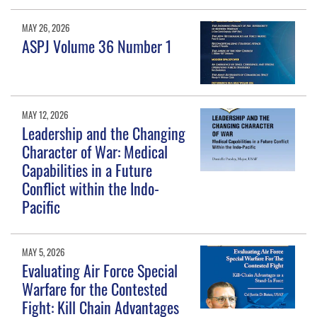
MAY 26, 2026
ASPJ Volume 36 Number 1
MAY 12, 2026
Leadership and the Changing
Character of War: Medical
Capabilities in a Future
Conflict within the Indo-
Pacific
MAY 5, 2026
Evaluating Air Force Special
Warfare for the Contested
Fight: Kill Chain Advantages