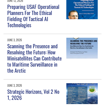
JUNE 12, 2026
Preparing USAF Operational
Planners For The Ethical
Fielding Of Tactical AI
Technologies
JUNE 3, 2026
Scanning the Presence and
Resolving the Future: How
Minisatellites Can Contribute
to Maritime Surveillance in
the Arctic
JUNE 3, 2026
Strategic Horizons, Vol 2 No
1, 2026