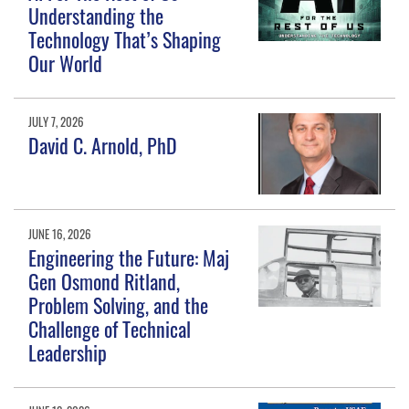
Understanding the
Technology That’s Shaping
Our World
JULY 7, 2026
David C. Arnold, PhD
JUNE 16, 2026
Engineering the Future: Maj
Gen Osmond Ritland,
Problem Solving, and the
Challenge of Technical
Leadership