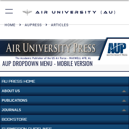
Air University (AU)
HOME
AUPRESS
ARTICLES
AUP DROPDOWN MENU - MOBILE VERSION
AU PRESS HOME
ABOUT US
PUBLICATIONS
JOURNALS
BOOKSTORE
SUBMISSION GUIDELINES