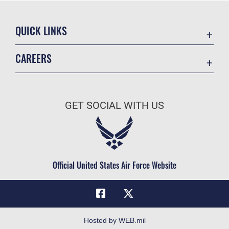
QUICK LINKS
Academic Affairs
CAREERS
Registrar
Join the Air Force
AU Learner Portal
Air Force Benefits
Doctrine
GET SOCIAL WITH US
Air Force Careers
ID Cards
Air Force Reserve
Life at the Max
Air National Guard
Maxwell Medical Group
Civilian Service
Official United States Air Force Website
Military One Source
Telephone Directory
Equal Opportunity
FOIA | Privacy | Section 508
Hosted by WEB.mil