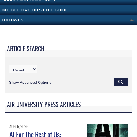
INTERACTIVE AU STYLE GUIDE
FOLLOW US
ARTICLE SEARCH
Show Advanced Options
AIR UNIVERSITY PRESS ARTICLES
AUG. 5, 2026
AI For The Rest of Us: