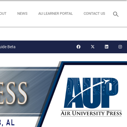
OUT
NEWS
AU LEARNER PORTAL
CONTACT US
uide Beta