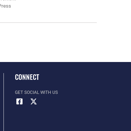
Press
CONNECT
GET SOCIAL WITH US