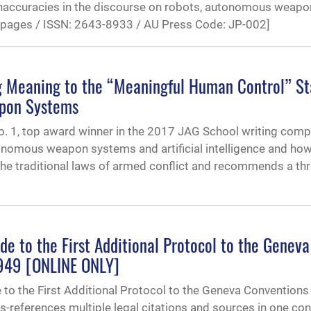
 inaccuracies in the discourse on robots, autonomous weapo
33 pages / ISSN: 2643-8933 / AU Press Code: JP-002]
ng Meaning to the “Meaningful Human Control” S
apon Systems
. 1, top award winner in the 2017 JAG School writing compe
nomous weapon systems and artificial intelligence and ho
the traditional laws of armed conflict and recommends a thr
de to the First Additional Protocol to the Geneva
1949 [ONLINE ONLY]
e to the First Additional Protocol to the Geneva Conventions
references multiple legal citations and sources in one con