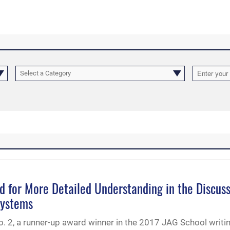
Select a Category
d for More Detailed Understanding in the Discus
Systems
. 2, a runner-up award winner in the 2017 JAG School writi