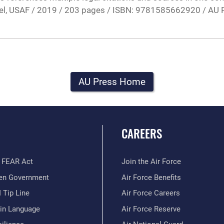
nel, USAF / 2019 / 203 pages / ISBN: 9781585662920 / AU 
AU Press Home
CAREERS
 FEAR Act
Join the Air Force
en Government
Air Force Benefits
 Tip Line
Air Force Careers
ain Language
Air Force Reserve