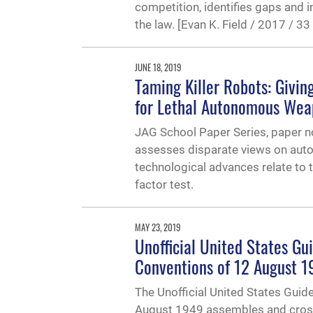
competition, identifies gaps and
the law. [Evan K. Field / 2017 / 
JUNE 18, 2019
Taming Killer Robots: Givi
for Lethal Autonomous We
JAG School Paper Series, paper no
assesses disparate views on auto
technological advances relate to 
factor test.
MAY 23, 2019
Unofficial United States Gui
Conventions of 12 August 
The Unofficial United States Guid
August 1949 assembles and cross-