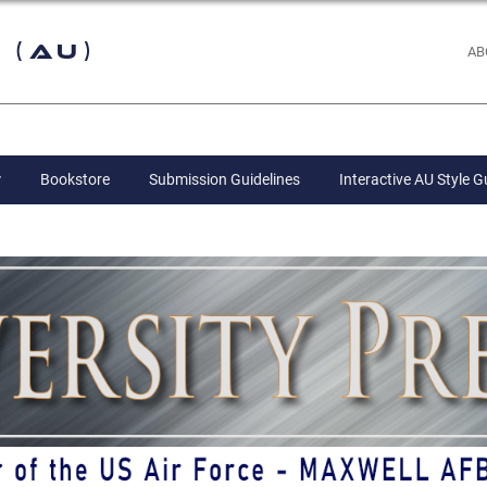
 (AU)
AB
Bookstore
Submission Guidelines
Interactive AU Style G