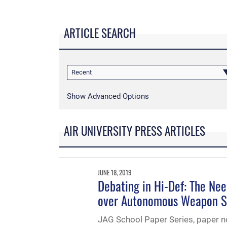
ARTICLE SEARCH
Recent
Show Advanced Options
AIR UNIVERSITY PRESS ARTICLES
JUNE 18, 2019
Debating in Hi-Def: The Nee
over Autonomous Weapon 
JAG School Paper Series, paper no