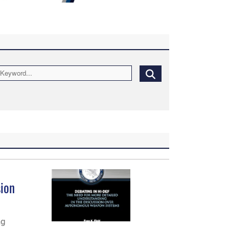
sion
ng