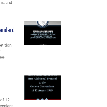
ns, and
tandard
tition,
w
ee-
 of 12
venient