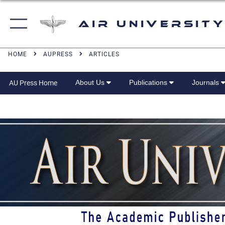
Air University
HOME
AUPRESS
ARTICLES
About Us
Publications
Journals
AU Press Home