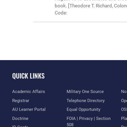
book. [Theodore T. Richard, Colo
Code:
QUICK LINKS
Academic Affairs
Military One Source
No
Registrar
Telephone Directory
Op
AU Learner Portal
Equal Opportunity
OSI
Doctrine
FOIA | Privacy | Section
Pl
508