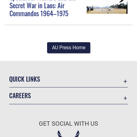
Secret War in Laos: Air
Commandos 1964–1975
AU Press Home
QUICK LINKS
Academic Affairs
CAREERS
Registrar
Join the Air Force
AU Learner Portal
Air Force Benefits
Doctrine
GET SOCIAL WITH US
Air Force Careers
ID Cards