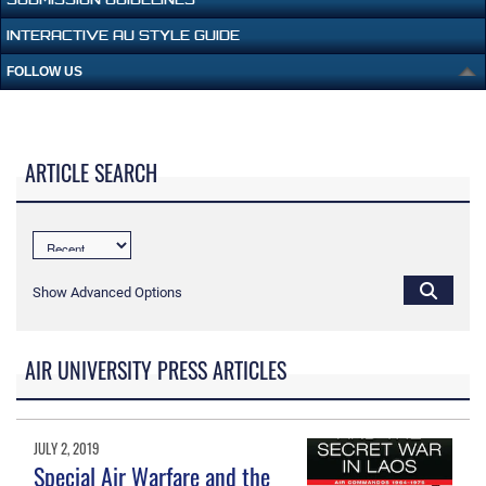
INTERACTIVE AU STYLE GUIDE
FOLLOW US
ARTICLE SEARCH
Show Advanced Options
AIR UNIVERSITY PRESS ARTICLES
JULY 2, 2019
Special Air Warfare and the