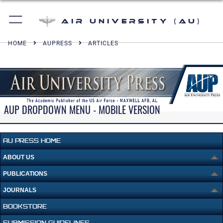
Air University (AU)
HOME
AUPRESS
ARTICLES
AUP DROPDOWN MENU - MOBILE VERSION
AU PRESS HOME
ABOUT US
PUBLICATIONS
JOURNALS
BOOKSTORE
SUBMISSION GUIDELINES