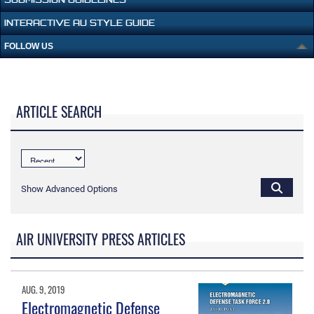
INTERACTIVE AU STYLE GUIDE
FOLLOW US
ARTICLE SEARCH
Show Advanced Options
AIR UNIVERSITY PRESS ARTICLES
AUG. 9, 2019
Electromagnetic Defense