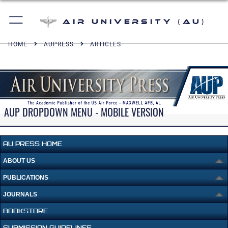
Air University (AU)
HOME
AUPRESS
ARTICLES
AUP DROPDOWN MENU - MOBILE VERSION
AU PRESS HOME
ABOUT US
PUBLICATIONS
JOURNALS
BOOKSTORE
SUBMISSION GUIDELINES