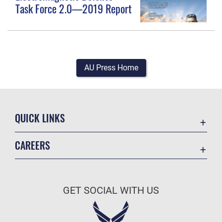
Task Force 2.0—2019 Report
AU Press Home
QUICK LINKS
Academic Affairs
CAREERS
Registrar
Join the Air Force
AU Learner Portal
Air Force Benefits
Doctrine
GET SOCIAL WITH US
Air Force Careers
ID Cards
Air Force Reserve
Life at the Max