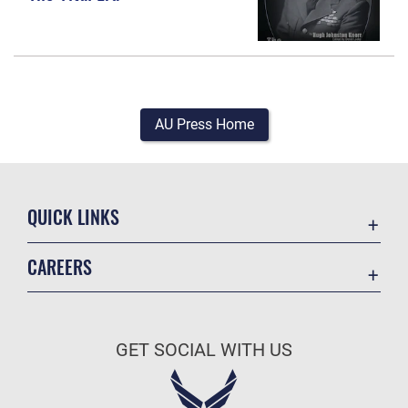
AU Press Home
QUICK LINKS
Academic Affairs
CAREERS
Registrar
Join the Air Force
AU Learner Portal
Air Force Benefits
Doctrine
GET SOCIAL WITH US
Air Force Careers
ID Cards
Air Force Reserve
Life at the Max