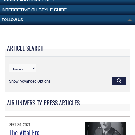
INTERACTIVE AU STYLE GUIDE
FOLLOW US
ARTICLE SEARCH
Show Advanced Options
AIR UNIVERSITY PRESS ARTICLES
SEPT. 30, 2021
The Vital Era