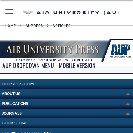
Air University (AU)
HOME
AUPRESS
ARTICLES
AUP DROPDOWN MENU - MOBILE VERSION
AU PRESS HOME
ABOUT US
PUBLICATIONS
JOURNALS
BOOKSTORE
SUBMISSION GUIDELINES