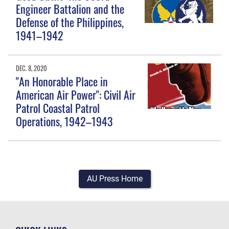
Engineer Battalion and the
Defense of the Philippines,
1941–1942
DEC. 8, 2020
"An Honorable Place in
American Air Power": Civil Air
Patrol Coastal Patrol
Operations, 1942–1943
AU Press Home