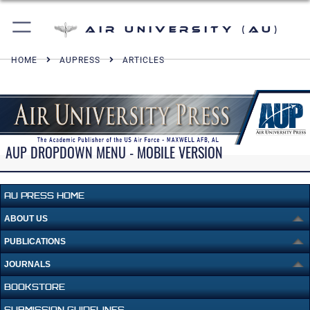
Air University (AU)
HOME
AUPRESS
ARTICLES
AUP DROPDOWN MENU - MOBILE VERSION
AU PRESS HOME
ABOUT US
PUBLICATIONS
JOURNALS
BOOKSTORE
SUBMISSION GUIDELINES