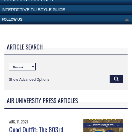
INTERACTIVE AU STYLE GUIDE
FOLLOW US
ARTICLE SEARCH
Show Advanced Options
AIR UNIVERSITY PRESS ARTICLES
AUG. 11, 2021
Good Outfit: The 803rd