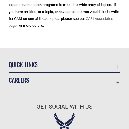
expand our research programs to meet this wide array of topics. If
you have an idea for a topic, or have an article you would like to write
for CASI on one of these topics, please see our
CASI Associates
page
for more details.
QUICK LINKS
Academic Affairs
CAREERS
Registrar
Join the Air Force
AU Learner Portal
Air Force Benefits
Doctrine
GET SOCIAL WITH US
Air Force Careers
ID Cards
Air Force Reserve
Life at the Max
Air National Guard