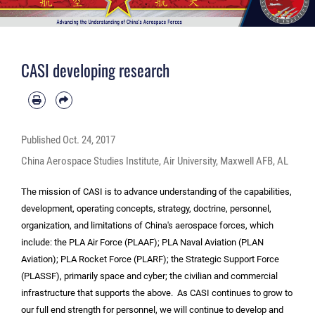
CASI developing research
Published
Oct. 24, 2017
China Aerospace Studies Institute, Air University, Maxwell AFB, AL
The mission of CASI is to advance understanding of the capabilities,
development, operating concepts, strategy, doctrine, personnel,
organization, and limitations of China's aerospace forces, which
include: the PLA Air Force (PLAAF); PLA Naval Aviation (PLAN
Aviation); PLA Rocket Force (PLARF); the Strategic Support Force
(PLASSF), primarily space and cyber; the civilian and commercial
infrastructure that supports the above. As CASI continues to grow to
our full end strength for personnel, we will continue to develop and