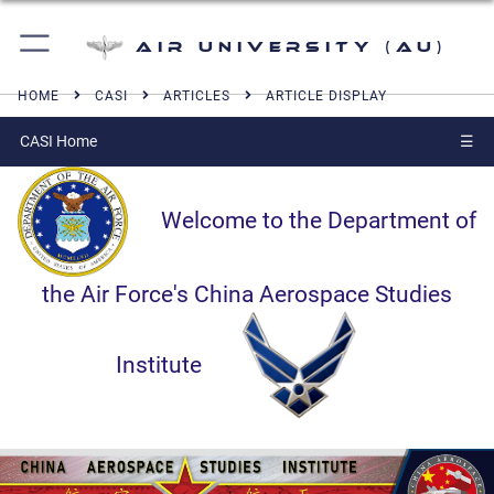
Air University (AU)
HOME
CASI
ARTICLES
ARTICLE DISPLAY
CASI Home
☰
Welcome to the Department of
the Air Force's China Aerospace Studies
Institute