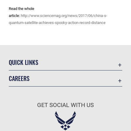
Read the whole
article:
http://www.sciencemag.org/news/2017/06/china-s-
quantum-satellite-achieves-spooky-action-record-distance
QUICK LINKS
Academic Affairs
CAREERS
Registrar
Join the Air Force
AU Learner Portal
Air Force Benefits
Doctrine
GET SOCIAL WITH US
Air Force Careers
ID Cards
Air Force Reserve
Life at the Max
Air National Guard
Maxwell Medical Group