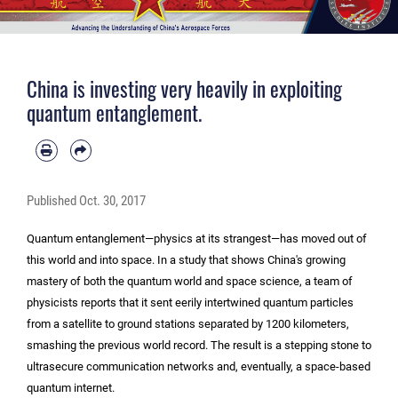
China is investing very heavily in exploiting
quantum entanglement.
Published
Oct. 30, 2017
Quantum entanglement—physics at its strangest—has moved out of
this world and into space. In a study that shows China's growing
mastery of both the quantum world and space science, a team of
physicists reports that it sent eerily intertwined quantum particles
from a satellite to ground stations separated by 1200 kilometers,
smashing the previous world record. The result is a stepping stone to
ultrasecure communication networks and, eventually, a space-based
quantum internet.