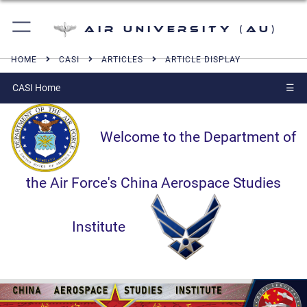
Air University (AU)
HOME
CASI
ARTICLES
ARTICLE DISPLAY
CASI Home
☰
Welcome to the Department of
the Air Force's China Aerospace Studies
Institute