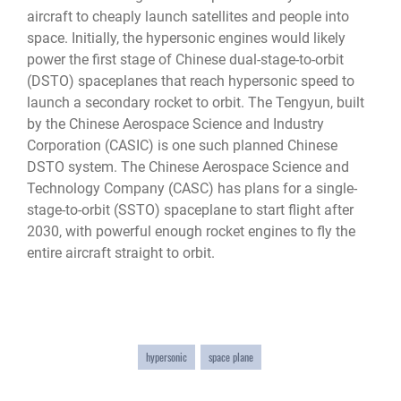
aircraft to cheaply launch satellites and people into
space. Initially, the hypersonic engines would likely
power the first stage of Chinese dual-stage-to-orbit
(DSTO) spaceplanes that reach hypersonic speed to
launch a secondary rocket to orbit. The Tengyun, built
by the Chinese Aerospace Science and Industry
Corporation (CASIC) is one such planned Chinese
DSTO system. The Chinese Aerospace Science and
Technology Company (CASC) has plans for a single-
stage-to-orbit (SSTO) spaceplane to start flight after
2030, with powerful enough rocket engines to fly the
entire aircraft straight to orbit.
hypersonic
space plane