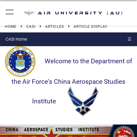
Air University (AU)
HOME
CASI
ARTICLES
ARTICLE DISPLAY
CASI Home
☰
Welcome to the Department of
the Air Force's China Aerospace Studies
Institute