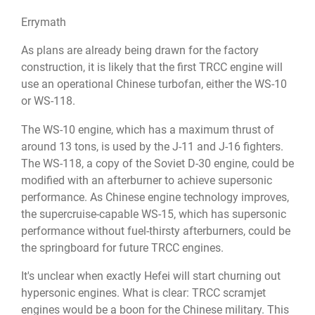
Errymath
As plans are already being drawn for the factory
construction, it is likely that the first TRCC engine will
use an operational Chinese turbofan, either the WS-10
or WS-118.
The WS-10 engine, which has a maximum thrust of
around 13 tons, is used by the J-11 and J-16 fighters.
The WS-118, a copy of the Soviet D-30 engine, could be
modified with an afterburner to achieve supersonic
performance. As Chinese engine technology improves,
the supercruise-capable WS-15, which has supersonic
performance without fuel-thirsty afterburners, could be
the springboard for future TRCC engines.
It's unclear when exactly Hefei will start churning out
hypersonic engines. What is clear: TRCC scramjet
engines would be a boon for the Chinese military. This