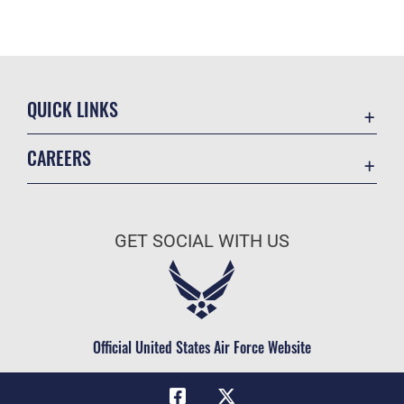
QUICK LINKS
Academic Affairs
CAREERS
Registrar
Join the Air Force
AU Learner Portal
Air Force Benefits
Doctrine
GET SOCIAL WITH US
Air Force Careers
ID Cards
Air Force Reserve
Life at the Max
Air National Guard
Maxwell Medical Group
Civilian Service
Official United States Air Force Website
Military One Source
Telephone Directory