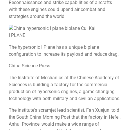
Reconnaissance and strike capabilities of aircrafts
with these engines could upend air combat and
strategies around the world.
I PLANE
The hypersonic I Plane has a unique biplane
configuration to increase its payload and reduce drag.
China Science Press
The Institute of Mechanics at the Chinese Academy of
Sciences is building a factory for the commercial
production of hypersonic engines, a game-changing
technology with both military and civilian applications.
The institute's scramjet lead scientist, Fan Xuejun,
told
the South China Morning Post
that the factory in Hefei,
Anhui Province, would make a wide range of