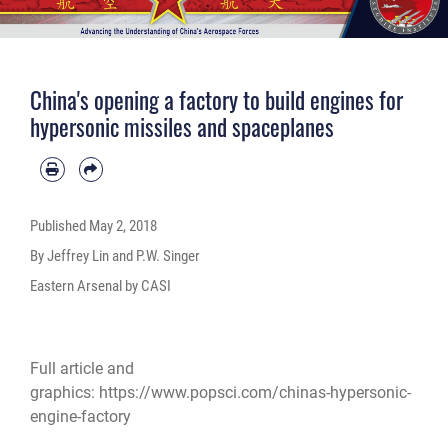
China's opening a factory to build engines for
hypersonic missiles and spaceplanes
Published
May 2, 2018
By Jeffrey Lin and P.W. Singer
Eastern Arsenal by CASI
Full article and
graphics:
https://www.popsci.com/chinas-hypersonic-
engine-factory