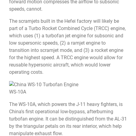
forward motion compresses the airflow to subsonic
speeds, cannot.
The scramjets built in the Hefei factory will likely be
part of a Turbo Rocket Combined Cycle (TRCC) engine,
which uses (1) a turbofan jet engine for subsonic and
low supersonic speeds, (2) a ramjet engine to
transition into scramjet mode, and (3) a rocket engine
for the highest speed. A TRCC engine would allow for
reusable hypersonic aircraft, which would lower
operating costs.
WS-10A
The WS-10A, which powers the J-11 heavy fighters, is
China's first operational low-bypass, afterburning
turbofan engine. It can be distinguished from the AL-31
by the triangular petals on its rear interior, which help
manipulate exhaust flow.