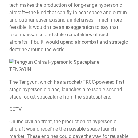
tech makes the production of long-range hypersonic
aircraft—the kind that can fly in near-space and outrun
and outmaneuver existing air defenses—much more
feasible. It wouldn't be an exaggeration to say that
reconnaissance and strike capabilities of such
aircrafts, if built, would upend air combat and strategic
doctrine around the world.
TENGYUN
The Tengyun, which has a rocket/TRCC-powered first
stage hypersonic plane, launches a reusable second-
stage rocket spaceplane from the stratosphere.
CCTV
On the civilian front, the production of hypersonic
aircraft would redefine the reusable space launch
market. These engines could pave the way for reusable