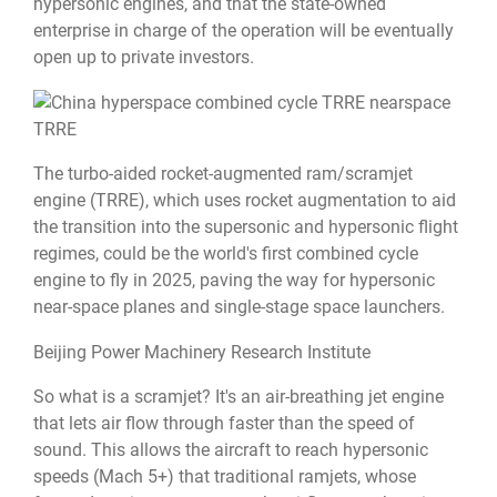
hypersonic engines, and that the state-owned
enterprise in charge of the operation will be eventually
open up to private investors.
TRRE
The turbo-aided rocket-augmented ram/scramjet
engine (TRRE), which uses rocket augmentation to aid
the transition into the supersonic and hypersonic flight
regimes, could be the world's first combined cycle
engine to fly in 2025, paving the way for hypersonic
near-space planes and single-stage space launchers.
Beijing Power Machinery Research Institute
So what is a scramjet? It's an air-breathing jet engine
that lets air flow through faster than the speed of
sound. This allows the aircraft to reach hypersonic
speeds (Mach 5+) that traditional ramjets, whose