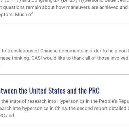
17 (DF-17) and Dongfeng-27 (DF-27) Hypersonic Glide Vehi
 yet questions remain about how maneuvers are achieved and 
ceptors. Much of
to translations of Chinese documents in order to help non
e thinking. CASI would like to thank all of those involved
s
etween the United States and the PRC
ng the state of research into Hypersonics in the People's Repu
esearch into hypersonics in China, the second report detailed
PRC and