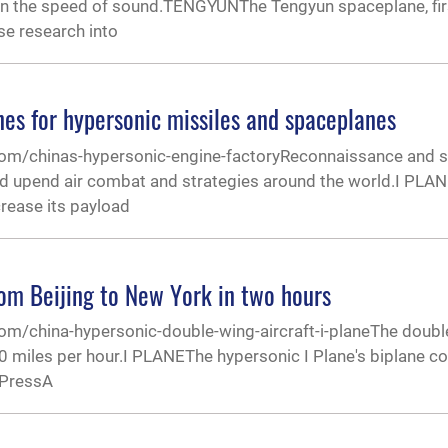
n the speed of sound.TENGYUNThe Tengyun spaceplane, firs
se research into
ines for hypersonic missiles and spaceplanes
.com/chinas-hypersonic-engine-factoryReconnaissance and s
ould upend air combat and strategies around the world.I PL
crease its payload
from Beijing to New York in two hours
com/china-hypersonic-double-wing-aircraft-i-planeThe doubl
0 miles per hour.I PLANEThe hypersonic I Plane's biplane co
 PressA