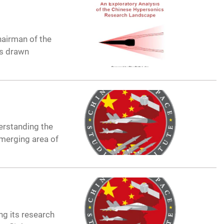
hairman of the
as drawn
erstanding the
merging area of
g its research