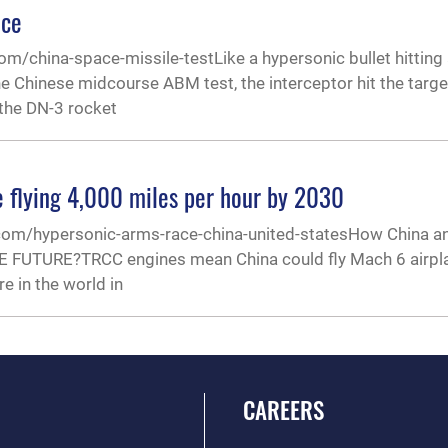
ace
om/china-space-missile-testLike a hypersonic bullet hitting
he Chinese midcourse ABM test, the interceptor hit the target
 the DN-3 rocket
e flying 4,000 miles per hour by 2030
.com/hypersonic-arms-race-china-united-statesHow China an
E FUTURE?TRCC engines mean China could fly Mach 6 airpl
e in the world in
CAREERS