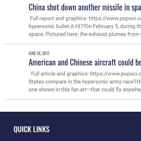
China shot down another missile in sp
Full report and graphics: https://www.popsci.c
hypersonic bullet.A HIT!On February 5, during t
space. Pictured here: the exhaust plumes from
JUNE 16, 2017
American and Chinese aircraft could b
Full article and graphics: https://www.popsci
States compare in the hypersonic arms raceTH
one shown in this fan art—that could fly anywher
QUICK LINKS