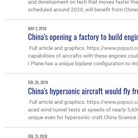
and development on tech that moves faster tha
scheduled around 2020, will benefit from Chine
MAY 2, 2018
China's opening a factory to build eng
Full article and graphics: https://www.popsci
capabilities of aircrafts with these engines c
I Plane has a unique biplane configuration to in
FEB. 26, 2018
China's hypersonic aircraft would fly 
Full article and graphics: https://www.popsci.
aced wind tunnel tests at speeds of nearly 5,60
unique even for hypersonic craft.China Science
FEB. 13, 2018