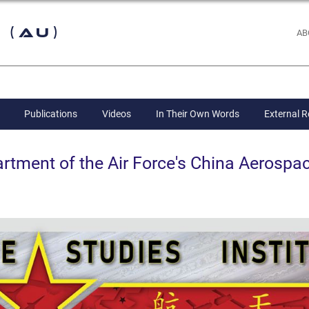
 (AU)
AB
Publications
Videos
In Their Own Words
External 
ent of the Air Force's China Aerospac