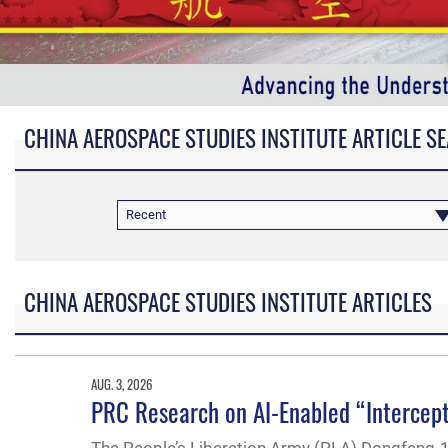
CHINA AEROSPACE STUDIES INSTITUTE ARTICLE S
Recent
CHINA AEROSPACE STUDIES INSTITUTE ARTICLES
AUG. 3, 2026
PRC Research on AI-Enabled “Intercept