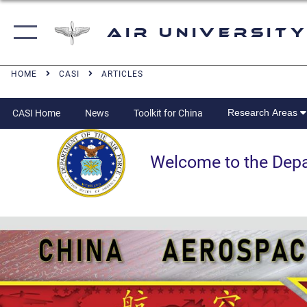
Air University
HOME
CASI
ARTICLES
Research Areas
CASI Home
News
Toolkit for China
Welcome to the Departm