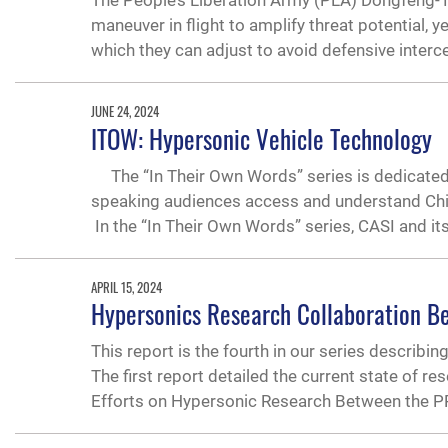
The People’s Liberation Army (PLA) Dongfeng-
maneuver in flight to amplify threat potential,
which they can adjust to avoid defensive inter
JUNE 24, 2024
ITOW: Hypersonic Vehicle Technology
The “In Their Own Words” series is dedicated 
speaking audiences access and understand Chines
In the “In Their Own Words” series, CASI and it
APRIL 15, 2024
Hypersonics Research Collaboration B
This report is the fourth in our series describi
The first report detailed the current state of r
Efforts on Hypersonic Research Between the 