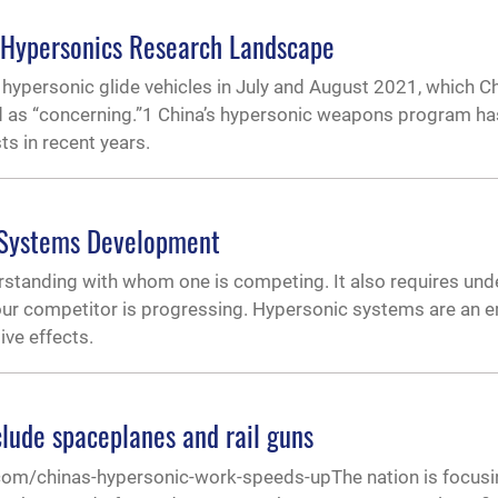
e Hypersonics Research Landscape
 hypersonic glide vehicles in July and August 2021, which C
bed as “concerning.”1 China’s hypersonic weapons program h
ts in recent years.
 Systems Development
anding with whom one is competing. It also requires und
ur competitor is progressing. Hypersonic systems are an e
ive effects.
clude spaceplanes and rail guns
com/chinas-hypersonic-work-speeds-upThe nation is focusin