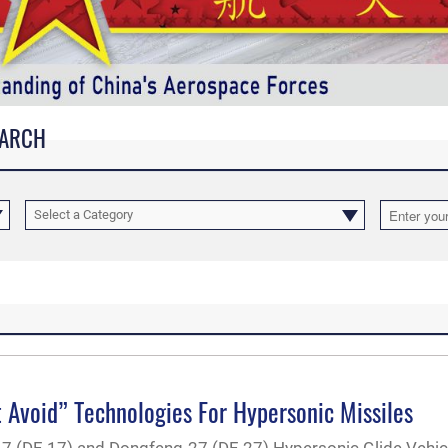
EARCH
Select a Category
 Avoid” Technologies For Hypersonic Missiles