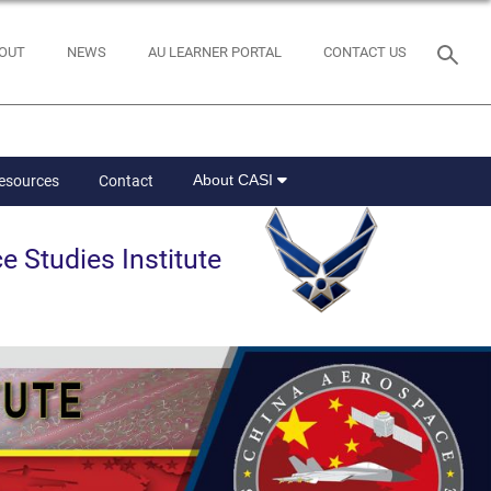
OUT
NEWS
AU LEARNER PORTAL
CONTACT US
About CASI
Resources
Contact
e Studies Institute