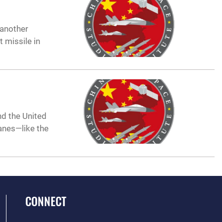
 another
 missile in
d the United
anes—like the
CONNECT