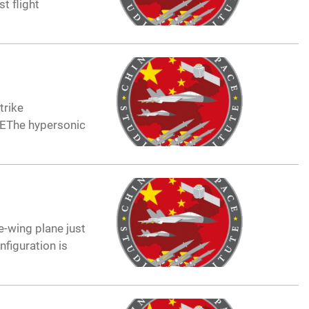
t flight
trike
ANEThe hypersonic
e-wing plane just
nfiguration is