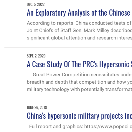
DEC. 5, 2022
An Exploratory Analysis of the Chines
According to reports, China conducted tests of
Joint Chiefs of Staff Gen. Mark Milley descri
significant global attention and research interes
SEPT. 2, 2020
A Case Study Of The PRC's Hypersonic
Great Power Competition necessitates underst
breadth and depth that competition and how yo
military technology with potentially transformat
JUNE 26, 2018
China's hypersonic military projects in
Full report and graphics: https://www.popsci.