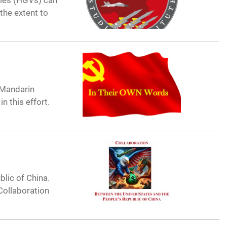
cles (HGVs) can
the extent to
-Mandarin
 in this effort.
blic of China.
 Collaboration