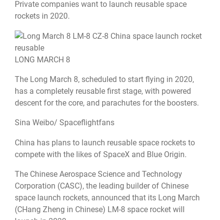
Private companies want to launch reusable space
rockets in 2020.
LONG MARCH 8
The Long March 8, scheduled to start flying in 2020,
has a completely reusable first stage, with powered
descent for the core, and parachutes for the boosters.
Sina Weibo/ Spaceflightfans
China has plans to launch reusable space rockets to
compete with the likes of SpaceX and Blue Origin.
The Chinese Aerospace Science and Technology
Corporation (CASC), the leading builder of Chinese
space launch rockets, announced that its Long March
(CHang Zheng in Chinese) LM-8 space rocket will