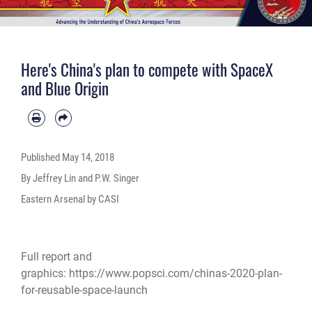
Here's China's plan to compete with SpaceX
and Blue Origin
Published
May 14, 2018
By Jeffrey Lin and P.W. Singer
Eastern Arsenal by CASI
Full report and
graphics:
https://www.popsci.com/chinas-2020-plan-
for-reusable-space-launch