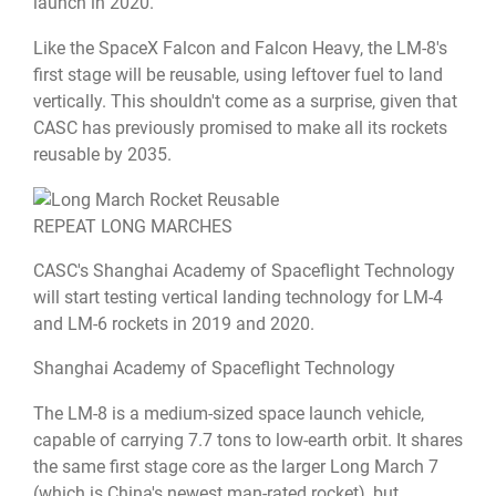
launch in 2020.
Like the SpaceX Falcon and Falcon Heavy, the LM-8's
first stage will be reusable, using leftover fuel to land
vertically. This shouldn't come as a surprise, given that
CASC has previously promised to make all its rockets
reusable by 2035.
REPEAT LONG MARCHES
CASC's Shanghai Academy of Spaceflight Technology
will start testing vertical landing technology for LM-4
and LM-6 rockets in 2019 and 2020.
Shanghai Academy of Spaceflight Technology
The LM-8 is a medium-sized space launch vehicle,
capable of carrying 7.7 tons to low-earth orbit. It shares
the same first stage core as the larger Long March 7
(which is China's newest man-rated rocket), but