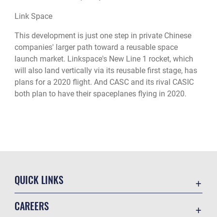
Link Space
This development is just one step in private Chinese
companies' larger path toward a reusable space
launch market. Linkspace's New Line 1 rocket, which
will also land vertically via its reusable first stage, has
plans for a 2020 flight. And CASC and its rival CASIC
both plan to have their spaceplanes flying in 2020.
QUICK LINKS
Academic Affairs
CAREERS
Registrar