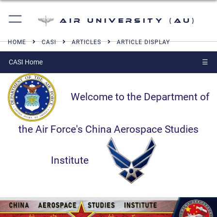
Air University (AU)
HOME
CASI
ARTICLES
ARTICLE DISPLAY
CASI Home
☰
Welcome to the Department of
the Air Force's China Aerospace Studies
Institute