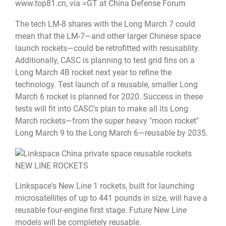
www.top81.cn
, via =GT at China Defense Forum
The tech LM-8 shares with the Long March 7 could
mean that the LM-7—and other larger Chinese space
launch rockets—could be retrofitted with resusablity.
Additionally, CASC is planning to test grid fins on a
Long March 4B rocket next year to refine the
technology. Test launch of a reusable, smaller Long
March 6 rocket is planned for 2020. Success in these
tests will fit into CASC's plan to make all its Long
March rockets—from the super heavy "moon rocket"
Long March 9 to the Long March 6—reusable by 2035.
NEW LINE ROCKETS
Linkspace's New Line 1 rockets, built for launching
microsatellites of up to 441 pounds in size, will have a
reusable four-engine first stage. Future New Line
models will be completely reusable.