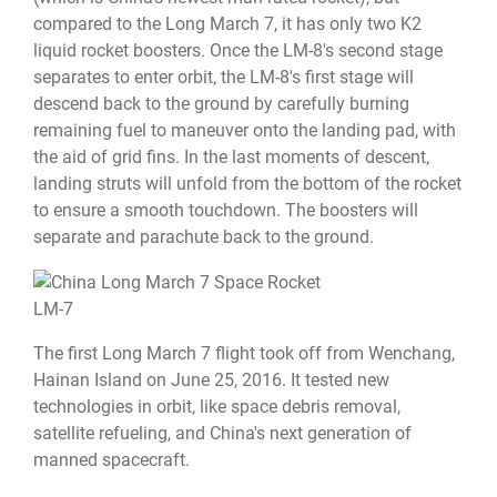
compared to the Long March 7, it has only two K2
liquid rocket boosters. Once the LM-8's second stage
separates to enter orbit, the LM-8's first stage will
descend back to the ground by carefully burning
remaining fuel to maneuver onto the landing pad, with
the aid of grid fins. In the last moments of descent,
landing struts will unfold from the bottom of the rocket
to ensure a smooth touchdown. The boosters will
separate and parachute back to the ground.
LM-7
The first Long March 7 flight took off from Wenchang,
Hainan Island on June 25, 2016. It tested new
technologies in orbit, like space debris removal,
satellite refueling, and China's next generation of
manned spacecraft.