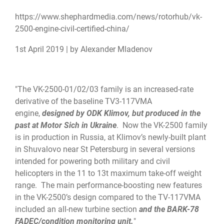
https://www.shephardmedia.com/
news/rotorhub/vk-
2500-engine-
civil-certified-china/
1st April 2019 | by Alexander Mladenov
"The VK-2500-01/02/03 family is an increased-rate
derivative of the baseline TV3-117VMA
engine,
designed by ODK Klimov, but produced in the
past at Motor Sich in Ukraine
. Now the VK-2500 family
is in production in Russia, at Klimov’s newly-built plant
in Shuvalovo near St Petersburg in several versions
intended for powering both military and civil
helicopters in the 11 to 13t maximum take-off weight
range. The main performance-boosting new features
in the VK-2500’s design compared to the TV-117VMA
included an all-new turbine section
and the BARK-78
FADEC/condition monitoring unit.
"