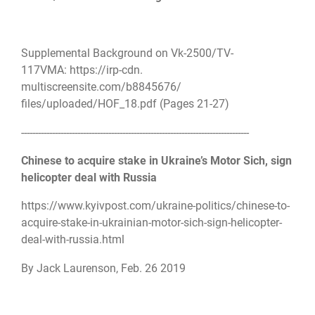
Supplemental Background on Vk-2500/TV-
117VMA:
https://irp-cdn.
multiscreensite.com/b8845676/
files/uploaded/HOF_18.pdf
(Pages 21-27)
------------------------------
------------------------------
---------------------
Chinese to acquire stake in Ukraine’s Motor Sich, sign
helicopter deal with Russia
https://www.kyivpost.com/
ukraine-politics/chinese-to-
acquire-stake-in-ukrainian-
motor-sich-sign-helicopter-
deal-with-russia.html
By Jack Laurenson, Feb. 26 2019