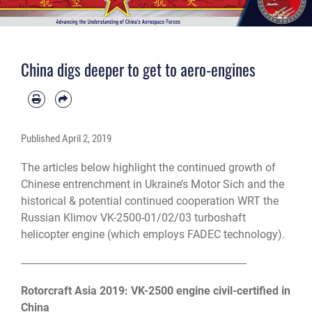
China digs deeper to get to aero-engines
Published
April 2, 2019
The articles below highlight the continued growth of
Chinese entrenchment in Ukraine’s Motor Sich and the
historical & potential continued cooperation WRT the
Russian Klimov VK-2500-01/02/03 turboshaft
helicopter engine (which employs FADEC technology).
------------------------------
------------------------------
---------------------
Rotorcraft Asia 2019: VK-2500 engine civil-certified in
China