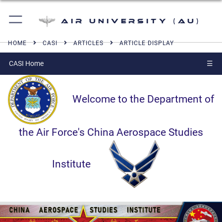
Air University (AU)
HOME
CASI
ARTICLES
ARTICLE DISPLAY
CASI Home
☰
Welcome to the Department of
the Air Force's China Aerospace Studies
Institute