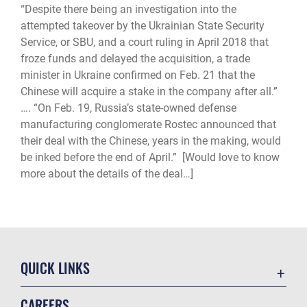
“Despite there being an investigation into the
attempted takeover by the Ukrainian State Security
Service, or SBU, and a court ruling in April 2018 that
froze funds and delayed the acquisition, a trade
minister in Ukraine confirmed on Feb. 21 that the
Chinese will acquire a stake in the company after all.”
…. “On Feb. 19, Russia’s state-owned defense
manufacturing conglomerate Rostec announced that
their deal with the Chinese, years in the making, would
be inked before the end of April.” [Would love to know
more about the details of the deal…]
QUICK LINKS
Academic Affairs
CAREERS