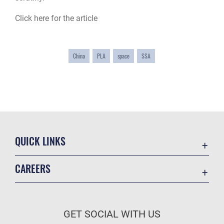
Click here for the article
China
PLA
space
SSA
QUICK LINKS
Academic Affairs
CAREERS
Registrar
Join the Air Force
AU Learner Portal
Air Force Benefits
Doctrine
GET SOCIAL WITH US
Air Force Careers