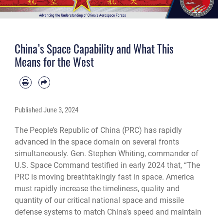
China’s Space Capability and What This
Means for the West
Published
June 3, 2024
The People’s Republic of China (PRC) has rapidly
advanced in the space domain on several fronts
simultaneously. Gen. Stephen Whiting, commander of
U.S. Space Command testified in early 2024 that, “The
PRC is moving breathtakingly fast in space. America
must rapidly increase the timeliness, quality and
quantity of our critical national space and missile
defense systems to match China’s speed and maintain