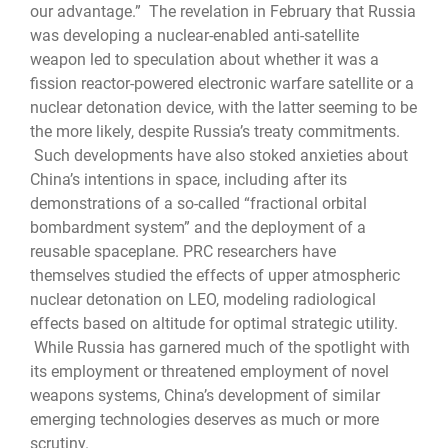
our advantage.” The revelation in February that Russia
was developing a nuclear-enabled anti-satellite
weapon led to speculation about whether it was a
fission reactor-powered electronic warfare satellite or a
nuclear detonation device, with the latter seeming to be
the more likely, despite Russia’s treaty commitments.
Such developments have also stoked anxieties about
China’s intentions in space, including after its
demonstrations of a so-called “fractional orbital
bombardment system” and the deployment of a
reusable spaceplane. PRC researchers have
themselves studied the effects of upper atmospheric
nuclear detonation on LEO, modeling radiological
effects based on altitude for optimal strategic utility.
While Russia has garnered much of the spotlight with
its employment or threatened employment of novel
weapons systems, China’s development of similar
emerging technologies deserves as much or more
scrutiny.