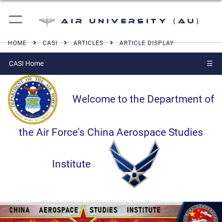
Air University (AU)
HOME
CASI
ARTICLES
ARTICLE DISPLAY
CASI Home
☰
Welcome to the Department of
the Air Force's China Aerospace Studies
Institute