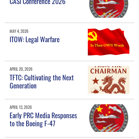
CASI Conference 2026
MAY 4, 2026
ITOW: Legal Warfare
APRIL 20, 2026
TFTC: Cultivating the Next
Generation
APRIL 13, 2026
Early PRC Media Responses
to the Boeing F-47