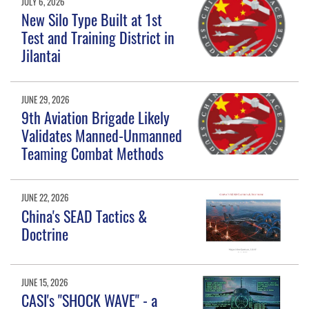
JULY 6, 2026
New Silo Type Built at 1st
Test and Training District in
Jilantai
JUNE 29, 2026
9th Aviation Brigade Likely
Validates Manned-Unmanned
Teaming Combat Methods
JUNE 22, 2026
China's SEAD Tactics &
Doctrine
JUNE 15, 2026
CASI's "SHOCK WAVE" - a