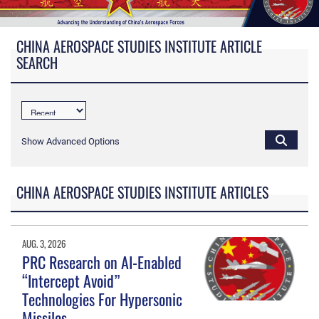
CHINA AEROSPACE STUDIES INSTITUTE ARTICLE
SEARCH
Show Advanced Options
CHINA AEROSPACE STUDIES INSTITUTE ARTICLES
AUG. 3, 2026
PRC Research on AI-Enabled
“Intercept Avoid”
Technologies For Hypersonic
Missiles