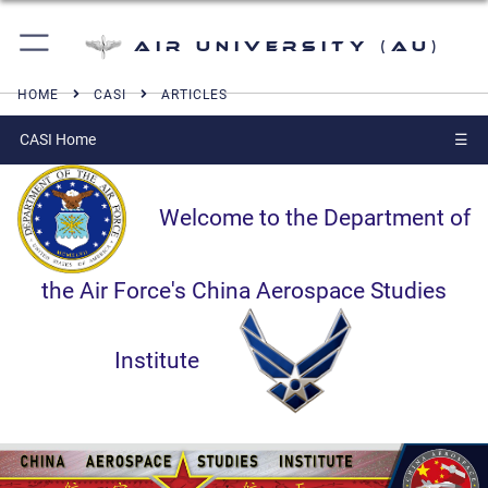
Air University (AU)
HOME
CASI
ARTICLES
CASI Home
☰
Welcome to the Department of
the Air Force's China Aerospace Studies
Institute