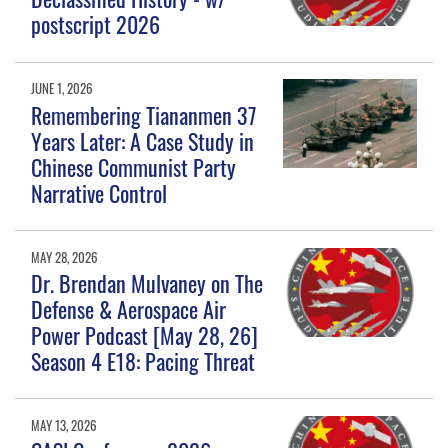
postscript 2026
JUNE 1, 2026
Remembering Tiananmen 37
Years Later: A Case Study in
Chinese Communist Party
Narrative Control
MAY 28, 2026
Dr. Brendan Mulvaney on The
Defense & Aerospace Air
Power Podcast [May 28, 26]
Season 4 E18: Pacing Threat
MAY 13, 2026