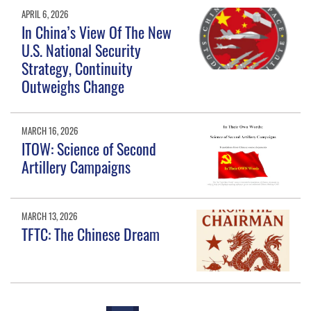
APRIL 6, 2026
In China’s View Of The New
U.S. National Security
Strategy, Continuity
Outweighs Change
MARCH 16, 2026
ITOW: Science of Second
Artillery Campaigns
MARCH 13, 2026
TFTC: The Chinese Dream