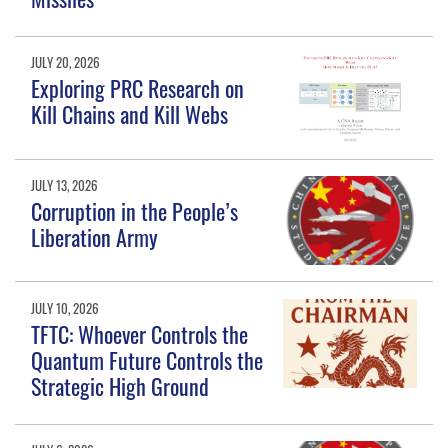
JULY 20, 2026
Exploring PRC Research on
Kill Chains and Kill Webs
JULY 13, 2026
Corruption in the People’s
Liberation Army
JULY 10, 2026
TFTC: Whoever Controls the
Quantum Future Controls the
Strategic High Ground