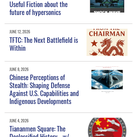
Useful Fiction about the
future of hypersonics
JUNE 12, 2026
TFTC: The Next Battlefield is
Within
JUNE 8, 2026
Chinese Perceptions of
Stealth: Shaping Defense
Against U.S. Capabilities and
Indigenous Developments
JUNE 4, 2026
Tiananmen Square: The
Declassified History - w/