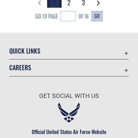
1
2
3
GO
GO TO PAGE
OF 16
QUICK LINKS
Academic Affairs
CAREERS
Registrar
Join the Air Force
AU Learner Portal
Air Force Benefits
Doctrine
GET SOCIAL WITH US
Air Force Careers
ID Cards
Air Force Reserve
Life at the Max
Air National Guard
Maxwell Medical Group
Civilian Service
Official United States Air Force Website
Military One Source