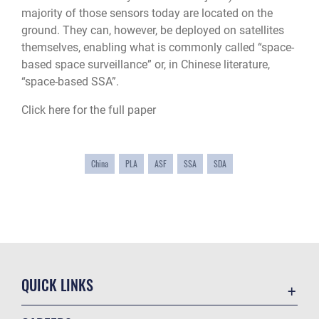
majority of those sensors today are located on the
ground. They can, however, be deployed on satellites
themselves, enabling what is commonly called “space-
based space surveillance” or, in Chinese literature,
“space-based SSA”.
Click here for the full paper
China
PLA
ASF
SSA
SDA
QUICK LINKS
Academic Affairs