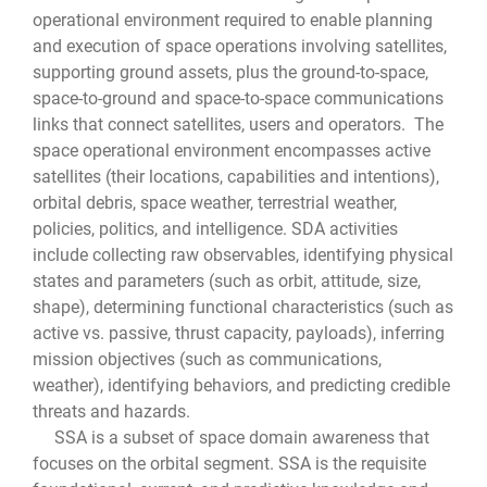
operational environment required to enable planning
and execution of space operations involving satellites,
supporting ground assets, plus the ground-to-space,
space-to-ground and space-to-space communications
links that connect satellites, users and operators. The
space operational environment encompasses active
satellites (their locations, capabilities and intentions),
orbital debris, space weather, terrestrial weather,
policies, politics, and intelligence. SDA activities
include collecting raw observables, identifying physical
states and parameters (such as orbit, attitude, size,
shape), determining functional characteristics (such as
active vs. passive, thrust capacity, payloads), inferring
mission objectives (such as communications,
weather), identifying behaviors, and predicting credible
threats and hazards.
SSA is a subset of space domain awareness that
focuses on the orbital segment. SSA is the requisite