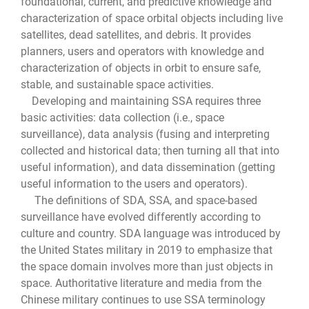
foundational, current, and predictive knowledge and
characterization of space orbital objects including live
satellites, dead satellites, and debris. It provides
planners, users and operators with knowledge and
characterization of objects in orbit to ensure safe,
stable, and sustainable space activities.
Developing and maintaining SSA requires three
basic activities: data collection (i.e., space
surveillance), data analysis (fusing and interpreting
collected and historical data; then turning all that into
useful information), and data dissemination (getting
useful information to the users and operators).
The definitions of SDA, SSA, and space-based
surveillance have evolved differently according to
culture and country. SDA language was introduced by
the United States military in 2019 to emphasize that
the space domain involves more than just objects in
space. Authoritative literature and media from the
Chinese military continues to use SSA terminology