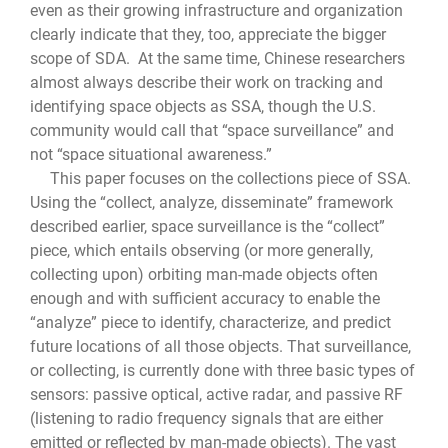
even as their growing infrastructure and organization
clearly indicate that they, too, appreciate the bigger
scope of SDA. At the same time, Chinese researchers
almost always describe their work on tracking and
identifying space objects as SSA, though the U.S.
community would call that “space surveillance” and
not “space situational awareness.”
This paper focuses on the collections piece of SSA.
Using the “collect, analyze, disseminate” framework
described earlier, space surveillance is the “collect”
piece, which entails observing (or more generally,
collecting upon) orbiting man-made objects often
enough and with sufficient accuracy to enable the
“analyze” piece to identify, characterize, and predict
future locations of all those objects. That surveillance,
or collecting, is currently done with three basic types of
sensors: passive optical, active radar, and passive RF
(listening to radio frequency signals that are either
emitted or reflected by man-made objects). The vast