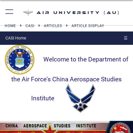
Air University (AU)
HOME
CASI
ARTICLES
ARTICLE DISPLAY
CASI Home
☰
Welcome to the Department of
the Air Force's China Aerospace Studies
Institute