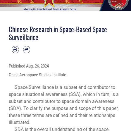
Chinese Research in Space-Based Space
Surveillance
Published
Aug. 26, 2024
China Aerospace Studies Institute
Space Surveillance is a subset and contributor to
space situational awareness (SSA), which in turn, is a
subset and contributor to space domain awareness
(SDA). To clarify the purpose and scope of this paper,
these three terms are defined and their relationships
illustrated.
SDA is the overall understanding of the space