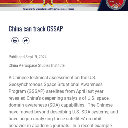
China can track GSSAP
Published
Sept. 9, 2024
China Aerospace Studies Institute
A Chinese technical assessment on the U.S.
Geosynchronous Space Situational Awareness
Program (GSSAP) satellites from April last year
revealed China’s deepening analysis of U.S. space
domain awareness (SDA) capabilities. The Chinese
have moved beyond describing U.S. SDA systems, and
have begun analyzing these satellites’ on-orbit
behavior in academic journals. In a recent example,