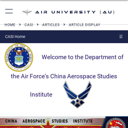
Air University (AU)
HOME
CASI
ARTICLES
ARTICLE DISPLAY
CASI Home
☰
Welcome to the Department of
the Air Force's China Aerospace Studies
Institute