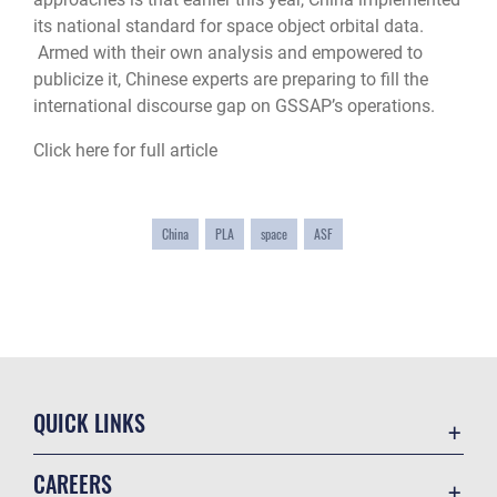
its national standard for space object orbital data.
Armed with their own analysis and empowered to
publicize it, Chinese experts are preparing to fill the
international discourse gap on GSSAP’s operations.
Click here for full article
China
PLA
space
ASF
QUICK LINKS
Academic Affairs
CAREERS