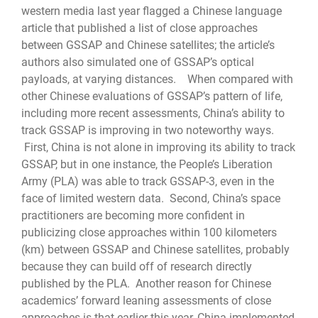
western media last year flagged a Chinese language
article that published a list of close approaches
between GSSAP and Chinese satellites; the article’s
authors also simulated one of GSSAP’s optical
payloads, at varying distances. When compared with
other Chinese evaluations of GSSAP’s pattern of life,
including more recent assessments, China’s ability to
track GSSAP is improving in two noteworthy ways.
First, China is not alone in improving its ability to track
GSSAP, but in one instance, the People’s Liberation
Army (PLA) was able to track GSSAP-3, even in the
face of limited western data. Second, China’s space
practitioners are becoming more confident in
publicizing close approaches within 100 kilometers
(km) between GSSAP and Chinese satellites, probably
because they can build off of research directly
published by the PLA. Another reason for Chinese
academics’ forward leaning assessments of close
approaches is that earlier this year, China implemented