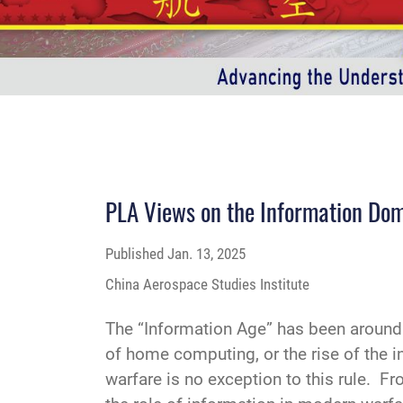
PLA Views on the Information Do
Published
Jan. 13, 2025
China Aerospace Studies Institute
The “Information Age” has been around f
of home computing, or the rise of the i
warfare is no exception to this rule. 