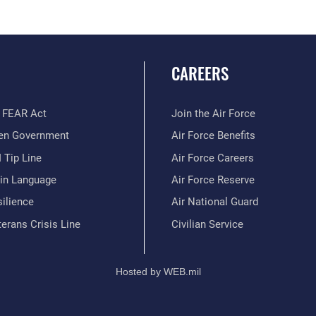
CAREERS
 FEAR Act
Join the Air Force
en Government
Air Force Benefits
 Tip Line
Air Force Careers
ain Language
Air Force Reserve
ilience
Air National Guard
erans Crisis Line
Civilian Service
Hosted by WEB.mil