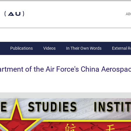
 (AU)
AB
Publications
Videos
In Their Own Words
External 
ent of the Air Force's China Aerospac