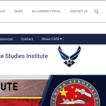
OUT
NEWS
AU LEARNER PORTAL
CONTACT US
About CASI
Resources
Contact
e Studies Institute