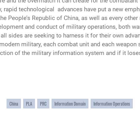
re and the overmatch it can create for the combatant 
ew, rapid technological advances have put a new empha
the People’s Republic of China, as well as every other
lopment and conduct of military operations, both warf
all sides are seeking to harness it for their own adva
he modern military, each combat unit and each weapo
ion of the military information system and if it loses
China
PLA
PRC
Information Domain
Information Operations