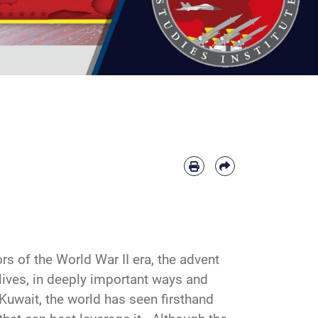
rs of the World War II era, the advent
 lives, in deeply important ways and
Kuwait, the world has seen firsthand