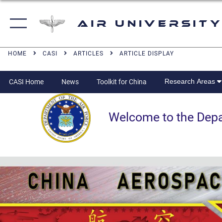
Air University
HOME
CASI
ARTICLES
ARTICLE DISPLAY
Research Areas
CASI Home
News
Toolkit for China
Welcome to the Departm