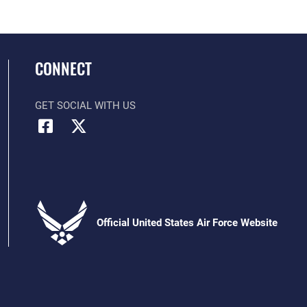
CONNECT
GET SOCIAL WITH US
Official United States Air Force Website