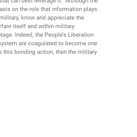
that can best leverage it. Although the
sis on the role that information plays
 military, know and appreciate the
are itself and within military
ntage. Indeed, the People’s Liberation
n system are coagulated to become one
 this bonding action, then the military