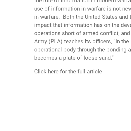
the role of information in modern warfa
use of information in warfare is not n
in warfare. Both the United States and 
impact that information has on the deve
operations short of armed conflict, and 
Army (PLA) teaches its officers, “In t
operational body through the bonding act
becomes a plate of loose sand.”
Click here for the full article