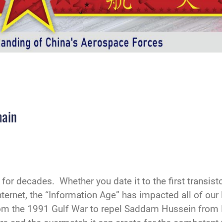
main
or decades. Whether you date it to the first transisto
nternet, the “Information Age” has impacted all of our
From the 1991 Gulf War to repel Saddam Hussein from 