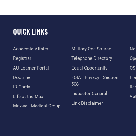
QUICK LINKS
Academic Affairs
Military One Source
No
Registrar
Telephone Directory
Op
AU Learner Portal
Equal Opportunity
OSI
Doctrine
FOIA | Privacy | Section
Pl
508
ID Cards
Res
Inspector General
Life at the Max
Vet
Link Disclaimer
Maxwell Medical Group