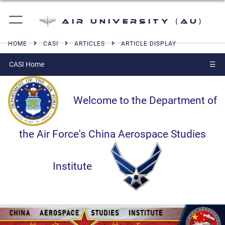
Air University (AU)
HOME
CASI
ARTICLES
ARTICLE DISPLAY
CASI Home
☰
Welcome to the Department of
the Air Force's China Aerospace Studies
Institute