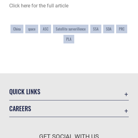
Click here for the full article
China
space
ASC
Satellite surverillence
SSA
SDA
PRC
PLA
QUICK LINKS
Academic Affairs
CAREERS
Registrar
Join the Air Force
AU Learner Portal
Air Force Benefits
Doctrine
GET SOCIAL WITH US