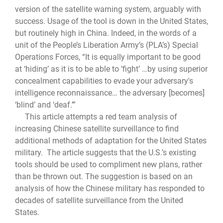
version of the satellite warning system, arguably with
success. Usage of the tool is down in the United States,
but routinely high in China. Indeed, in the words of a
unit of the People’s Liberation Army’s (PLA’s) Special
Operations Forces, “It is equally important to be good
at ‘hiding’ as it is to be able to ‘fight’ …by using superior
concealment capabilities to evade your adversary's
intelligence reconnaissance… the adversary [becomes]
‘blind’ and ‘deaf.’”
This article attempts a red team analysis of
increasing Chinese satellite surveillance to find
additional methods of adaptation for the United States
military. The article suggests that the U.S.’s existing
tools should be used to compliment new plans, rather
than be thrown out. The suggestion is based on an
analysis of how the Chinese military has responded to
decades of satellite surveillance from the United
States.