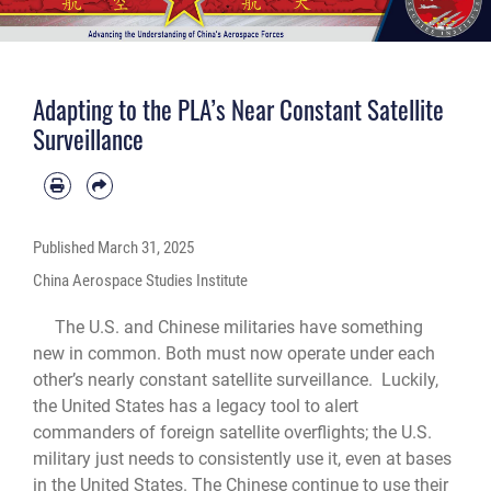
Adapting to the PLA’s Near Constant Satellite
Surveillance
Published
March 31, 2025
China Aerospace Studies Institute
The U.S. and Chinese militaries have something
new in common. Both must now operate under each
other’s nearly constant satellite surveillance. Luckily,
the United States has a legacy tool to alert
commanders of foreign satellite overflights; the U.S.
military just needs to consistently use it, even at bases
in the United States. The Chinese continue to use their