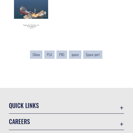
China
PLA
PRC
space
Space port
QUICK LINKS
Academic Affairs
CAREERS
Registrar