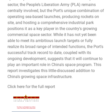
sector, the People’s Liberation Army (PLA) remains
centrally involved, but the Port’s unique combination of
operating sea-based launches, producing rockets on
site, and hosting a comprehensive industrial park
positions it as a key player in the country's growing
commercial space sector. While it has not yet been
able to meet its ambitious launch targets or fully
realize its broad range of intended functions, the Port's
successful track record to date, coupled with its
ongoing development, suggests that it will continue to
play an important role in China's space program. This
report investigates this little-discussed addition to
China’s growing space infrastructure.
Click here for the full report