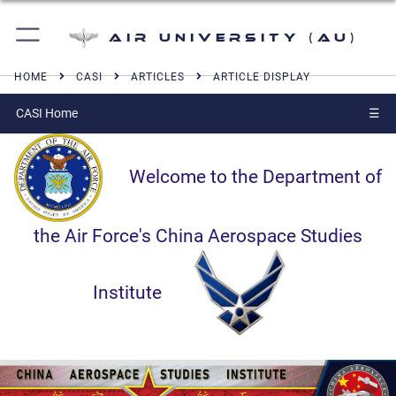
Air University (AU)
HOME
CASI
ARTICLES
ARTICLE DISPLAY
CASI Home
☰
Welcome to the Department of
the Air Force's China Aerospace Studies
Institute