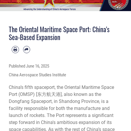
The Oriental Maritime Space Port: China's
Sea-Based Expansion
Published
June 16, 2025
China Aerospace Studies Institute
China’s fifth spaceport, the Oriental Maritime Space
Port (OMSP) [东方航天港], also known as the
Dongfang Spaceport, in Shandong Province, is a
facility responsible for both the manufacture and
launch of rockets. The Port represents a significant
step forward in China's ambitious expansion of its
space capabilities. As with the rest of China’s space