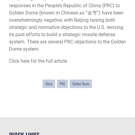
responses in the People’s Republic of China (PRC) to
Golden Dome (known in Chinese as “金穹”) have been
overwhelmingly negative, with Beijing raising both
strategic and normative objections to the U.S. reviving
its past efforts to build a strategic missile defense
system. There are several PRC objections to the Golden
Dome system.
Click here for the full article
China
PRC
Golden Dome