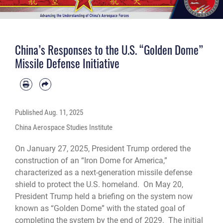
China’s Responses to the U.S. “Golden Dome”
Missile Defense Initiative
Published
Aug. 11, 2025
China Aerospace Studies Institute
On January 27, 2025, President Trump ordered the
construction of an “Iron Dome for America,”
characterized as a next-generation missile defense
shield to protect the U.S. homeland. On May 20,
President Trump held a briefing on the system now
known as “Golden Dome” with the stated goal of
completing the system by the end of 2029. The initial