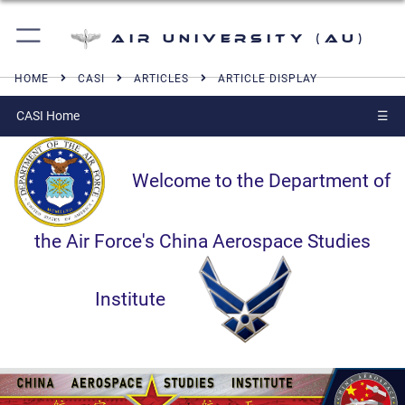
Air University (AU)
HOME
CASI
ARTICLES
ARTICLE DISPLAY
CASI Home
☰
Welcome to the Department of
the Air Force's China Aerospace Studies
Institute