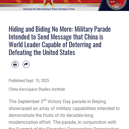
Hiding and Biding No More: Military Parade
Intended to Send Message that China is
World Leader Capable of Deterring and
Defeating the United States
Published
Sept. 15, 2025
China Aerospace Studies Institute
rd
The September 3
Victory Day parade in Beijing
showcased an array of military capabilities intended to
demonstrate the fruits of its decades-long
modernization effort. The parade, in conjunction with