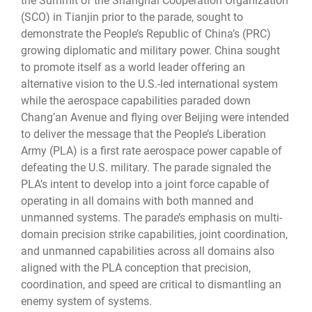
the Summit of the Shanghai Cooperation Organization
(SCO) in Tianjin prior to the parade, sought to
demonstrate the People’s Republic of China’s (PRC)
growing diplomatic and military power. China sought
to promote itself as a world leader offering an
alternative vision to the U.S.-led international system
while the aerospace capabilities paraded down
Chang’an Avenue and flying over Beijing were intended
to deliver the message that the People’s Liberation
Army (PLA) is a first rate aerospace power capable of
defeating the U.S. military. The parade signaled the
PLA’s intent to develop into a joint force capable of
operating in all domains with both manned and
unmanned systems. The parade’s emphasis on multi-
domain precision strike capabilities, joint coordination,
and unmanned capabilities across all domains also
aligned with the PLA conception that precision,
coordination, and speed are critical to dismantling an
enemy system of systems.