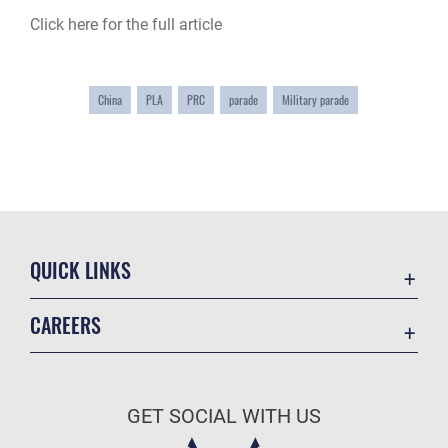
Click here for the full article
China
PLA
PRC
parade
Military parade
QUICK LINKS
Academic Affairs
CAREERS
Registrar
Join the Air Force
AU Learner Portal
Air Force Benefits
Doctrine
GET SOCIAL WITH US
Air Force Careers
ID Cards