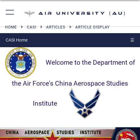
Air University (AU)
HOME
CASI
ARTICLES
ARTICLE DISPLAY
CASI Home
☰
Welcome to the Department of
the Air Force's China Aerospace Studies
Institute