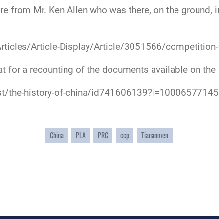
 from Mr. Ken Allen who was there, on the ground, in 
Articles/Article-Display/Article/3051566/competition-
at for a recounting of the documents available on the
st/the-history-of-china/id741606139?i=1000657714
China
PLA
PRC
ccp
Tiananmen