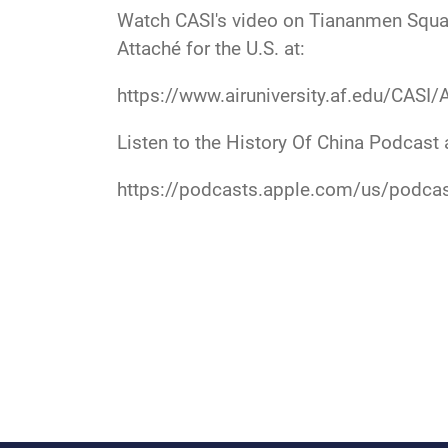
Watch CASI's video on Tiananmen Square
Attaché for the U.S. at:
https://www.airuniversity.af.edu/CASI/
Listen to the History Of China Podcast 
https://podcasts.apple.com/us/podca