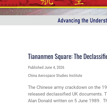
Tiananmen Square: The Declassifi
Published
June 4, 2026
China Aerospace Studies Institute
The Chinese army crackdown on the 198
released declassified UK documents. Th
Alan Donald written on 5 June 1989. The