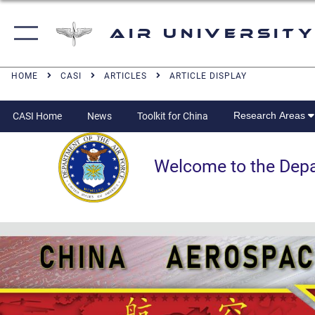
Air University
HOME
CASI
ARTICLES
ARTICLE DISPLAY
Research Areas
CASI Home
News
Toolkit for China
Welcome to the Departm