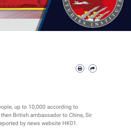
ople, up to 10,000 according to
then British ambassador to China, Sir
reported by
news website HK01
.