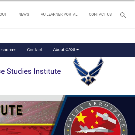
OUT
NEWS
AU LEARNER PORTAL
CONTACT US
About CASI
Resources
Contact
e Studies Institute