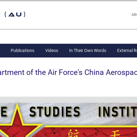
 (AU)
AB
Publications
Videos
In Their Own Words
External 
ent of the Air Force's China Aerospac