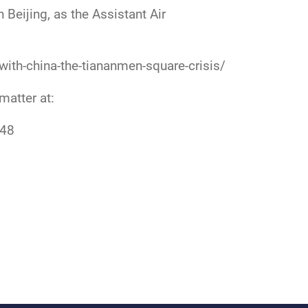
Beijing, as the Assistant Air
with-china-the-tiananmen-square-crisis/
 matter at:
548