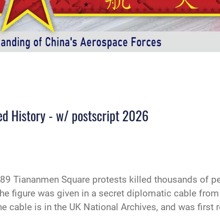
ed History - w/ postscript 2026
9 Tiananmen Square protests killed thousands of pe
e figure was given in a secret diplomatic cable from 
 cable is in the UK National Archives, and was first 