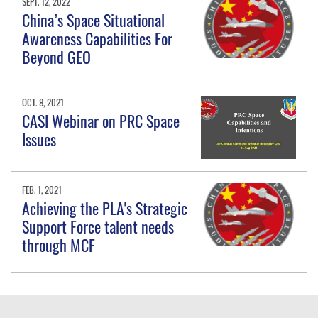
SEPT. 12, 2022
China’s Space Situational
Awareness Capabilities For
Beyond GEO
OCT. 8, 2021
CASI Webinar on PRC Space
Issues
FEB. 1, 2021
Achieving the PLA's Strategic
Support Force talent needs
through MCF