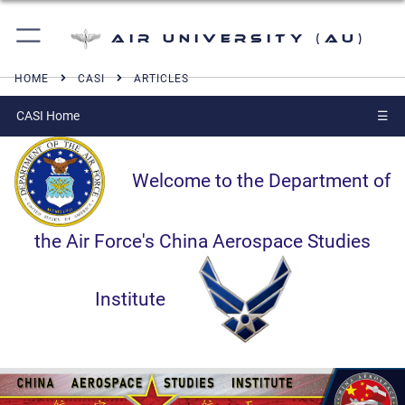
Air University (AU)
HOME
CASI
ARTICLES
CASI Home
☰
Welcome to the Department of
the Air Force's China Aerospace Studies
Institute