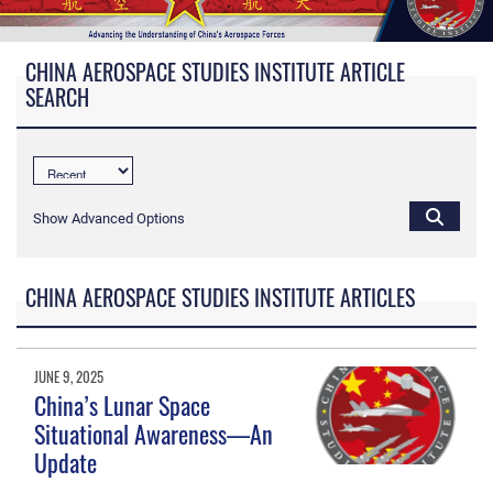
CHINA AEROSPACE STUDIES INSTITUTE ARTICLE
SEARCH
Show Advanced Options
CHINA AEROSPACE STUDIES INSTITUTE ARTICLES
JUNE 9, 2025
China’s Lunar Space
Situational Awareness—An
Update