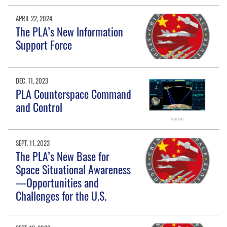
APRIL 22, 2024
The PLA’s New Information
Support Force
DEC. 11, 2023
PLA Counterspace Command
and Control
SEPT. 11, 2023
The PLA’s New Base for
Space Situational Awareness
—Opportunities and
Challenges for the U.S.