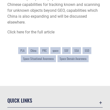
Chinese capabilities for tracking known and scanning
for unknown objects beyond GEO, capabilities which
China is also expanding and will be discussed
elsewhere.
Click here for the full article
PLA
China
PRC
space
SSF
SSA
SSD
Space Situational Awareness
Space Domain Awareness
QUICK LINKS