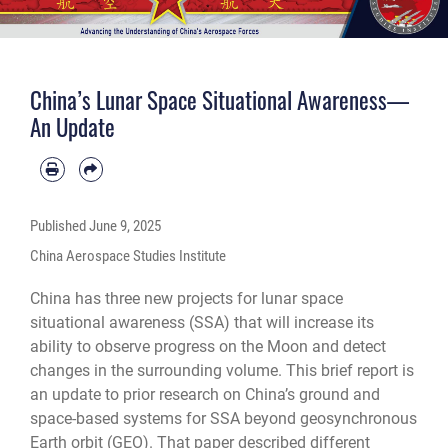
China’s Lunar Space Situational Awareness—
An Update
Published
June 9, 2025
China Aerospace Studies Institute
China has three new projects for lunar space
situational awareness (SSA) that will increase its
ability to observe progress on the Moon and detect
changes in the surrounding volume. This brief report is
an update to prior research on China’s ground and
space-based systems for SSA beyond geosynchronous
Earth orbit (GEO). That paper described different