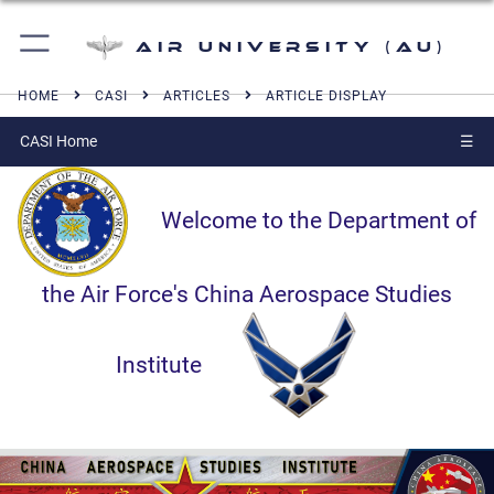
Air University (AU)
HOME
CASI
ARTICLES
ARTICLE DISPLAY
CASI Home
☰
Welcome to the Department of
the Air Force's China Aerospace Studies
Institute