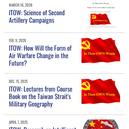
MARCH 16, 2026
ITOW: Science of Second
Artillery Campaigns
FEB. 9, 2026
ITOW: How Will the Form of
Air Warfare Change in the
Future?
DEC. 15, 2025
ITOW: Lectures from Course
Book on the Taiwan Strait's
Military Geography
APRIL 7, 2025