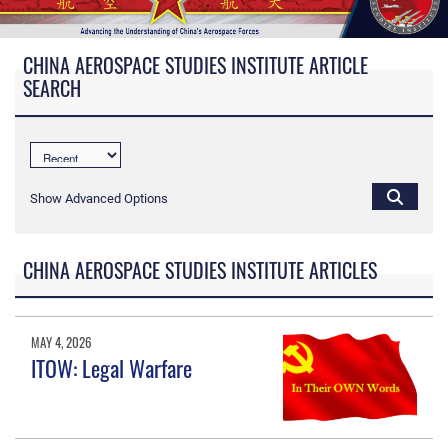
CHINA AEROSPACE STUDIES INSTITUTE ARTICLE
SEARCH
Show Advanced Options
CHINA AEROSPACE STUDIES INSTITUTE ARTICLES
MAY 4, 2026
ITOW: Legal Warfare