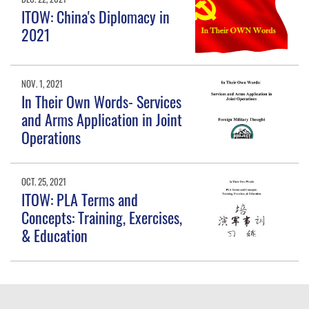
ITOW: China's Diplomacy in
2021
NOV. 1, 2021
In Their Own Words- Services
and Arms Application in Joint
Operations
OCT. 25, 2021
ITOW: PLA Terms and
Concepts: Training, Exercises,
& Education