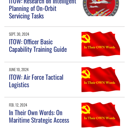
ITOW: Research on Intelligent
Planning of On-Orbit
Servicing Tasks
SEPT. 30, 2024
ITOW: Officer Basic
Capability Training Guide
JUNE 10, 2024
ITOW: Air Force Tactical
Logistics
FEB. 12, 2024
In Their Own Words: On
Maritime Strategic Access