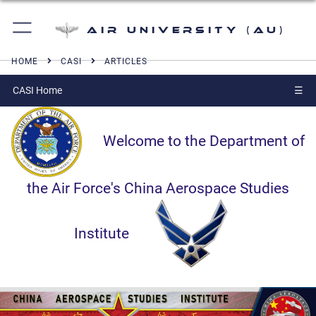
Air University (AU)
HOME
CASI
ARTICLES
CASI Home
☰
Welcome to the Department of
the Air Force's China Aerospace Studies
Institute