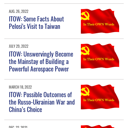
AUG. 26, 2022
ITOW: Some Facts About
Pelosi's Visit to Taiwan
JULY 29, 2022
ITOW: Unswervingly Become
the Mainstay of Building a
Powerful Aerospace Power
MARCH 18, 2022
ITOW: Possible Outcomes of
the Russo-Ukrainian War and
China’s Choice
DEC. 22, 2021