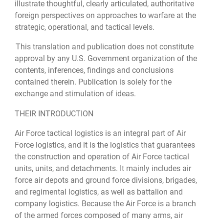
illustrate thoughtful, clearly articulated, authoritative
foreign perspectives on approaches to warfare at the
strategic, operational, and tactical levels.
This translation and publication does not constitute
approval by any U.S. Government organization of the
contents, inferences, findings and conclusions
contained therein. Publication is solely for the
exchange and stimulation of ideas.
THEIR INTRODUCTION
Air Force tactical logistics is an integral part of Air
Force logistics, and it is the logistics that guarantees
the construction and operation of Air Force tactical
units, units, and detachments. It mainly includes air
force air depots and ground force divisions, brigades,
and regimental logistics, as well as battalion and
company logistics. Because the Air Force is a branch
of the armed forces composed of many arms, air