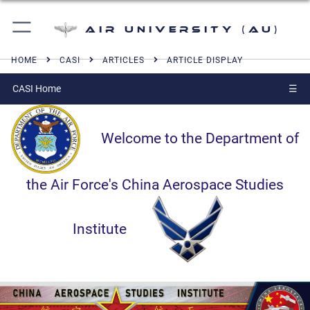
Air University (AU)
HOME
CASI
ARTICLES
ARTICLE DISPLAY
CASI Home
☰
Welcome to the Department of
the Air Force's China Aerospace Studies
Institute