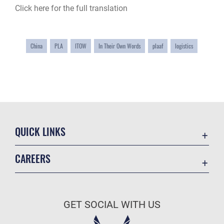
Click here for the full translation
China
PLA
ITOW
In Their Own Words
plaaf
logistics
QUICK LINKS
Academic Affairs
CAREERS
Registrar
Join the Air Force
AU Learner Portal
Air Force Benefits
Doctrine
GET SOCIAL WITH US
Air Force Careers
ID Cards