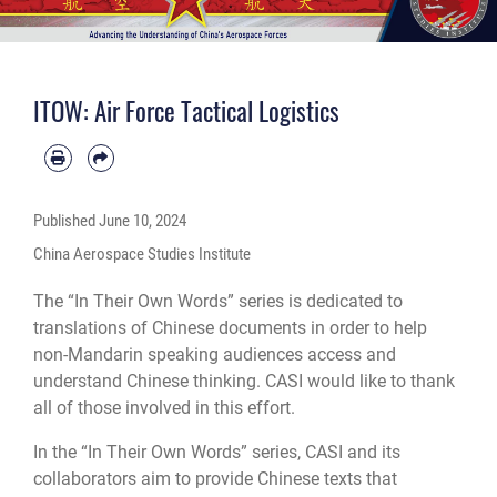
ITOW: Air Force Tactical Logistics
Published
June 10, 2024
China Aerospace Studies Institute
The “In Their Own Words” series is dedicated to
translations of Chinese documents in order to help
non-Mandarin speaking audiences access and
understand Chinese thinking. CASI would like to thank
all of those involved in this effort.
In the “In Their Own Words” series, CASI and its
collaborators aim to provide Chinese texts that