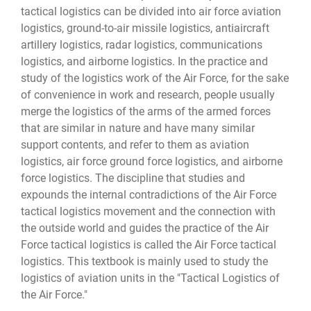
tactical logistics can be divided into air force aviation
logistics, ground-to-air missile logistics, antiaircraft
artillery logistics, radar logistics, communications
logistics, and airborne logistics. In the practice and
study of the logistics work of the Air Force, for the sake
of convenience in work and research, people usually
merge the logistics of the arms of the armed forces
that are similar in nature and have many similar
support contents, and refer to them as aviation
logistics, air force ground force logistics, and airborne
force logistics. The discipline that studies and
expounds the internal contradictions of the Air Force
tactical logistics movement and the connection with
the outside world and guides the practice of the Air
Force tactical logistics is called the Air Force tactical
logistics. This textbook is mainly used to study the
logistics of aviation units in the "Tactical Logistics of
the Air Force."