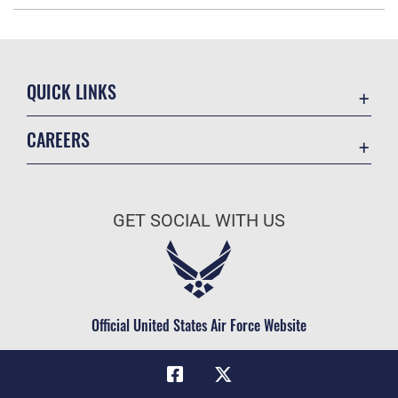
QUICK LINKS
Academic Affairs
CAREERS
Registrar
Join the Air Force
AU Learner Portal
Air Force Benefits
Doctrine
GET SOCIAL WITH US
Air Force Careers
ID Cards
Air Force Reserve
Life at the Max
Air National Guard
Maxwell Medical Group
Civilian Service
Official United States Air Force Website
Military One Source
Telephone Directory
Equal Opportunity