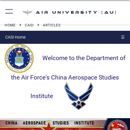
Air University (AU)
HOME
CASI
ARTICLES
CASI Home
☰
Welcome to the Department of
the Air Force's China Aerospace Studies
Institute