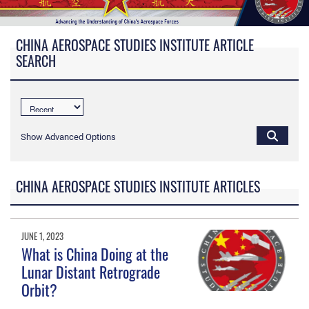
CHINA AEROSPACE STUDIES INSTITUTE ARTICLE
SEARCH
Show Advanced Options
CHINA AEROSPACE STUDIES INSTITUTE ARTICLES
JUNE 1, 2023
What is China Doing at the
Lunar Distant Retrograde
Orbit?