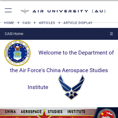
Air University (AU)
HOME
CASI
ARTICLES
ARTICLE DISPLAY
CASI Home
☰
Welcome to the Department of
the Air Force's China Aerospace Studies
Institute