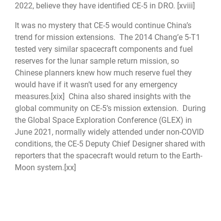
2022, believe they have identified CE-5 in DRO.
[xviii]
It was no mystery that CE-5 would continue China’s
trend for mission extensions. The 2014 Chang’e 5-T1
tested very similar spacecraft components and fuel
reserves for the lunar sample return mission, so
Chinese planners knew how much reserve fuel they
would have if it wasn’t used for any emergency
measures.
[xix]
China also shared insights with the
global community on CE-5’s mission extension. During
the Global Space Exploration Conference (GLEX) in
June 2021, normally widely attended under non-COVID
conditions, the CE-5 Deputy Chief Designer shared with
reporters that the spacecraft would return to the Earth-
Moon system.
[xx]