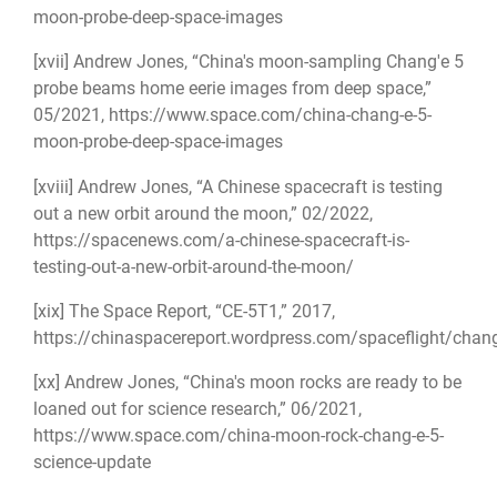
moon-probe-deep-space-images
[xvii]
Andrew Jones, “China's moon-sampling Chang'e 5
probe beams home eerie images from deep space,”
05/2021,
https://www.space.com/china-chang-e-5-
moon-probe-deep-space-images
[xviii]
Andrew Jones, “A Chinese spacecraft is testing
out a new orbit around the moon,” 02/2022,
https://spacenews.com/a-chinese-spacecraft-is-
testing-out-a-new-orbit-around-the-moon/
[xix]
The Space Report, “CE-5T1,” 2017,
https://chinaspacereport.wordpress.com/spaceflight/chan
[xx]
Andrew Jones, “China's moon rocks are ready to be
loaned out for science research,” 06/2021,
https://www.space.com/china-moon-rock-chang-e-5-
science-update