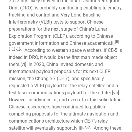
2022 has likely moved to the lunar Distant Retrograde
Orbit (DRO), is probably conducting enabling telemetry,
tracking and control and Very Long Baseline
Interferometry (VLBI) tests to support Chinese
preparations for the next stage of China’s Lunar
Exploration Program (CLEP), according to Chinese
,
[ii]
,
government information and Chinese academics.
[i]
[iii]
,
[iv]
,
[v]
According to western space watchers, if CE-5 is
indeed in DRO, it would be the first man made object
there.
[vi]
In 2020, China invited domestic and
international payload proposals for its next CLEP
mission, the Chang’e 7 (CE-7), and specifically
requested a VLBI payload for the relay satellite and a
test laser communications payload for the orbiter.
[vii]
However, in advance of, and even after this solicitation,
Chinese researchers have continued to publish
competing proposals for the ultimate navigation and
communications architecture which CE-7’s relay
,
[ix]
,
[x]
satellite will eventually support.
[viii]
Among these