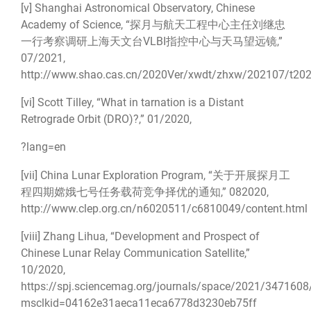
[v]
Shanghai Astronomical Observatory, Chinese
Academy of Science, “探月与航天工程中心主任刘继忠
一行考察调研上海天文台VLBI指控中心与天马望远镜,”
07/2021,
http://www.shao.cas.cn/2020Ver/xwdt/zhxw/202107/t20
[vi]
Scott Tilley, “What in tarnation is a Distant
Retrograde Orbit (DRO)?,” 01/2020,
?lang=en
[vii]
China Lunar Exploration Program, “关于开展探月工
程四期嫦娥七号任务载荷竞争择优的通知,” 082020,
http://www.clep.org.cn/n6020511/c6810049/content.html
[viii]
Zhang Lihua, “Development and Prospect of
Chinese Lunar Relay Communication Satellite,”
10/2020,
https://spj.sciencemag.org/journals/space/2021/3471608
msclkid=04162e31aeca11eca6778d3230eb75ff