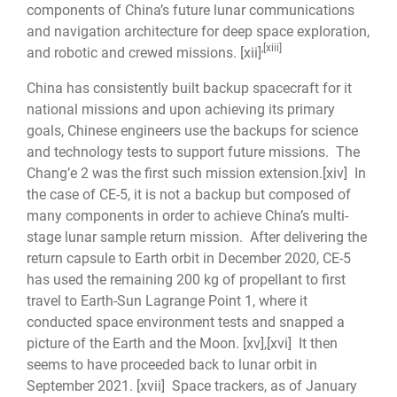
components of China’s future lunar communications
and navigation architecture for deep space exploration,
,
[xiii]
and robotic and crewed missions.
[xii]
China has consistently built backup spacecraft for it
national missions and upon achieving its primary
goals, Chinese engineers use the backups for science
and technology tests to support future missions. The
Chang’e 2 was the first such mission extension.
[xiv]
In
the case of CE-5, it is not a backup but composed of
many components in order to achieve China’s multi-
stage lunar sample return mission. After delivering the
return capsule to Earth orbit in December 2020, CE-5
has used the remaining 200 kg of propellant to first
travel to Earth-Sun Lagrange Point 1, where it
conducted space environment tests and snapped a
picture of the Earth and the Moon.
[xv]
,
[xvi]
It then
seems to have proceeded back to lunar orbit in
September 2021.
[xvii]
Space trackers, as of January