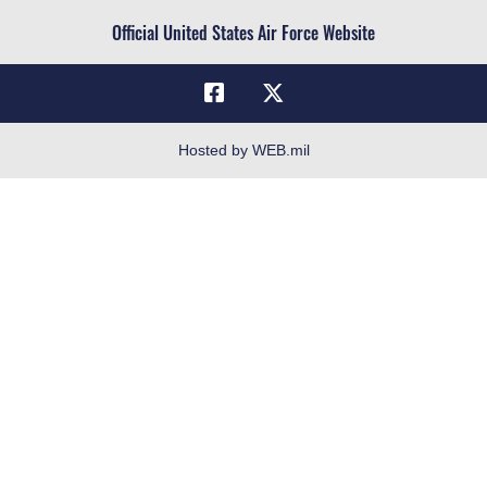
Civilian Service
Official United States Air Force Website
Military One Source
Telephone Directory
Equal Opportunity
FOIA | Privacy | Section 508
Hosted by WEB.mil
Inspector General
Link Disclaimer
No FEAR Act
Open Government
OSI Tip Line
Plain Language
Resilience
Veterans Crisis Line