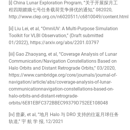
[i]
China Lunar Exploration Program, “关于开展探月工
程四期嫦娥七号任务载荷竞争择优的通知,” 082020,
http://www.clep.org.cn/n6020511/c6810049/content.html
[ii]
Liu Lei, et al, “OmniUV: A Multi-Purpose Simulation
Toolkit for VLBI Observation,” (Draft submitted
01/2022),
https://arxiv.org/abs/2201.03797
[iii]
Gao Zhaoyang, et al, “Coverage Analysis of Lunar
Communication/Navigation Constellations Based on
Halo Orbits and Distant Retrograde Orbits,“ 03/2020,
https://www.cambridge.org/core/journals/journal-of-
navigation/article/abs/coverage-analysis-of-lunar-
communicationnavigation-constellations-based-on-
halo-orbits-and-distant-retrograde-
orbits/6E81EBFC372BBEC99379D752EE108048
[iv]
曾豪, et al, “地月 Halo 与 DRO 支持的往返月球任务
轨道,” 宇 航 学 报, 12/2021