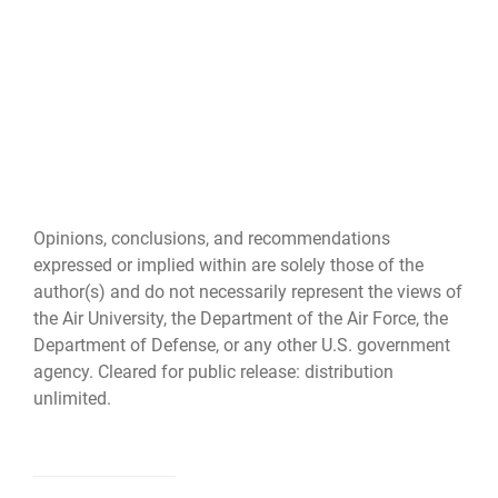
Opinions, conclusions, and recommendations
expressed or implied within are solely those of the
author(s) and do not necessarily represent the views of
the Air University, the Department of the Air Force, the
Department of Defense, or any other U.S. government
agency. Cleared for public release: distribution
unlimited.