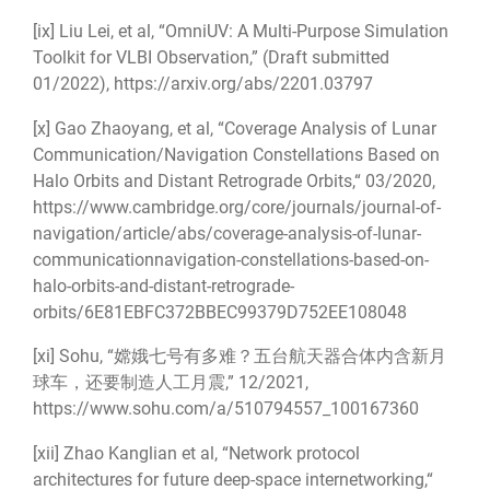
[ix]
Liu Lei, et al, “OmniUV: A Multi-Purpose Simulation
Toolkit for VLBI Observation,” (Draft submitted
01/2022),
https://arxiv.org/abs/2201.03797
[x]
Gao Zhaoyang, et al, “Coverage Analysis of Lunar
Communication/Navigation Constellations Based on
Halo Orbits and Distant Retrograde Orbits,“ 03/2020,
https://www.cambridge.org/core/journals/journal-of-
navigation/article/abs/coverage-analysis-of-lunar-
communicationnavigation-constellations-based-on-
halo-orbits-and-distant-retrograde-
orbits/6E81EBFC372BBEC99379D752EE108048
[xi]
Sohu, “嫦娥七号有多难？五台航天器合体内含新月
球车，还要制造人工月震,” 12/2021,
https://www.sohu.com/a/510794557_100167360
[xii]
Zhao Kanglian et al, “Network protocol
architectures for future deep-space internetworking,“