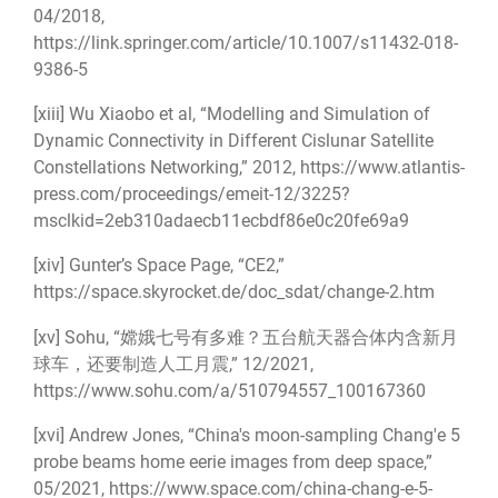
04/2018,
https://link.springer.com/article/10.1007/s11432-018-
9386-5
[xiii]
Wu Xiaobo et al, “Modelling and Simulation of
Dynamic Connectivity in Different Cislunar Satellite
Constellations Networking,” 2012,
https://www.atlantis-
press.com/proceedings/emeit-12/3225?
msclkid=2eb310adaecb11ecbdf86e0c20fe69a9
[xiv]
Gunter’s Space Page, “CE2,”
https://space.skyrocket.de/doc_sdat/change-2.htm
[xv]
Sohu, “嫦娥七号有多难？五台航天器合体内含新月
球车，还要制造人工月震,” 12/2021,
https://www.sohu.com/a/510794557_100167360
[xvi]
Andrew Jones, “China's moon-sampling Chang'e 5
probe beams home eerie images from deep space,”
05/2021,
https://www.space.com/china-chang-e-5-