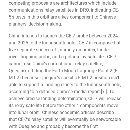
competing proposals are architectures which include
communications relay satellites in DRO, indicating CE-
5’s tests in this orbit are a key component to Chinese
planners’ decisionmaking.
China intends to launch the CE-7 probe between 2024
and 2025 to the lunar south pole. CE-7 is composed of
five separate spacecraft, namely an orbiter, lander,
rover, hopping probe, and a polar relay satellite. CE-7
cannot use China’s current lunar relay satellite,
Queqiao, orbiting the Earth-Moon Lagrange Point 2 (E-
M L2) because Queqiao’s specific E-M L2 position isn’t
able to support a landing closer to the lunar south pole,
according to a detailed Chinese media report.
[xi]
To
achieve precise landing determination, CE-7 will release
its relay satellite before the other 4 components move
into lunar orbit. Chinese academic articles describe
that CE-7’s relay satellite will eventually be networkable
with Queqiao and probably become the first