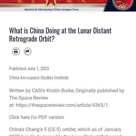
What is China Doing at the Lunar Distant
Retrograde Orbit?
Published
June 1, 2023
China Aerospace Studies Institute
Written by CASI's Kristin Burke, Originally published by
The Space Review
at:
https://thespacereview.com/article/4365/1
Click here for PDF version
China’s Chang’e 5 (CE-5) orbiter, which as of January