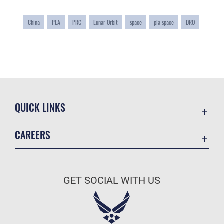
China
PLA
PRC
Lunar Orbit
space
pla space
DRO
QUICK LINKS
Academic Affairs
CAREERS
Registrar
Join the Air Force
AU Learner Portal
Air Force Benefits
Doctrine
GET SOCIAL WITH US
Air Force Careers
ID Cards
Air Force Reserve
Life at the Max
Air National Guard
Maxwell Medical Group