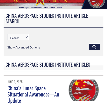
CHINA AEROSPACE STUDIES INSTITUTE ARTICLE
SEARCH
Show Advanced Options
CHINA AEROSPACE STUDIES INSTITUTE ARTICLES
JUNE 9, 2025
China’s Lunar Space
Situational Awareness—An
Update