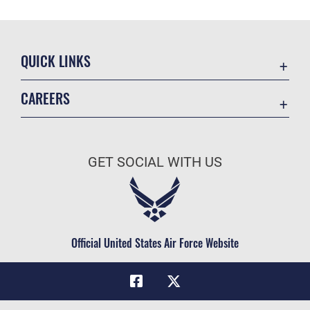
QUICK LINKS
Academic Affairs
CAREERS
Registrar
Join the Air Force
AU Learner Portal
Air Force Benefits
Doctrine
GET SOCIAL WITH US
Air Force Careers
ID Cards
Air Force Reserve
Life at the Max
Air National Guard
Maxwell Medical Group
Civilian Service
Official United States Air Force Website
Military One Source
Telephone Directory
Equal Opportunity