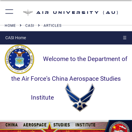
Air University (AU)
HOME
CASI
ARTICLES
CASI Home
☰
Welcome to the Department of
the Air Force's China Aerospace Studies
Institute