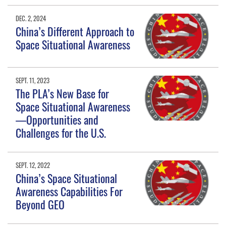
DEC. 2, 2024
China’s Different Approach to
Space Situational Awareness
SEPT. 11, 2023
The PLA’s New Base for
Space Situational Awareness
—Opportunities and
Challenges for the U.S.
SEPT. 12, 2022
China’s Space Situational
Awareness Capabilities For
Beyond GEO