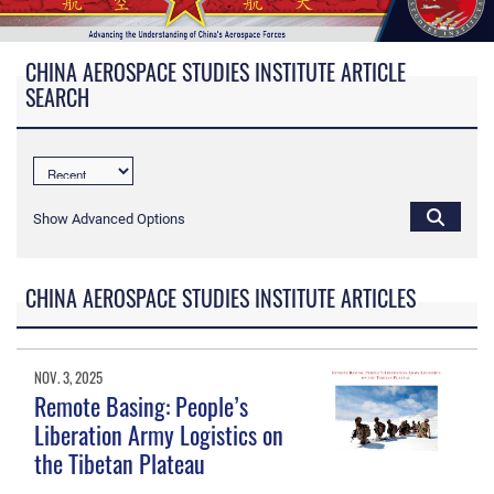
CHINA AEROSPACE STUDIES INSTITUTE ARTICLE
SEARCH
Show Advanced Options
CHINA AEROSPACE STUDIES INSTITUTE ARTICLES
NOV. 3, 2025
Remote Basing: People’s
Liberation Army Logistics on
the Tibetan Plateau