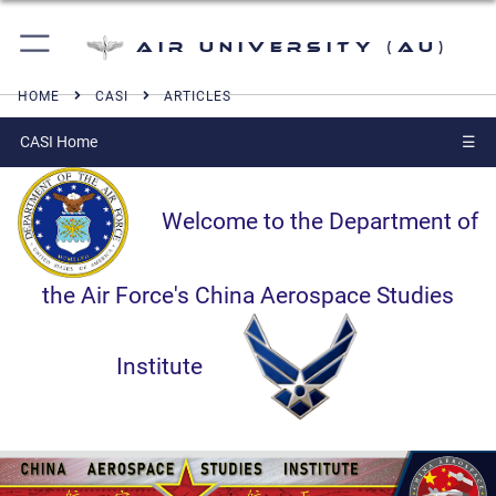
Air University (AU)
HOME
CASI
ARTICLES
CASI Home
☰
Welcome to the Department of
the Air Force's China Aerospace Studies
Institute