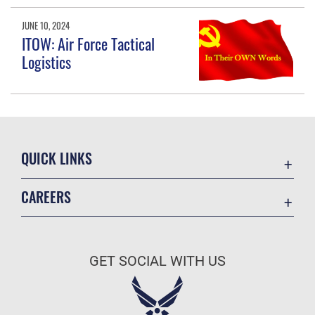
JUNE 10, 2024
ITOW: Air Force Tactical
Logistics
QUICK LINKS
Academic Affairs
CAREERS
Registrar
Join the Air Force
AU Learner Portal
Air Force Benefits
Doctrine
GET SOCIAL WITH US
Air Force Careers
ID Cards
Air Force Reserve
Life at the Max