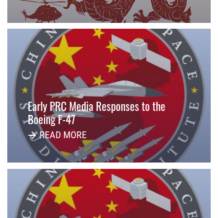
Early PRC Media Responses to the
Boeing F-47
READ MORE