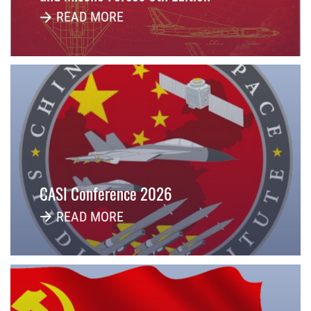
READ MORE
CASI Conference 2026
READ MORE