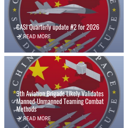
CASI Quarterly update #2 for 2026
READ MORE
9th Aviation Brigade Likely Validates
Manned-Unmanned Teaming Combat
Methods
READ MORE