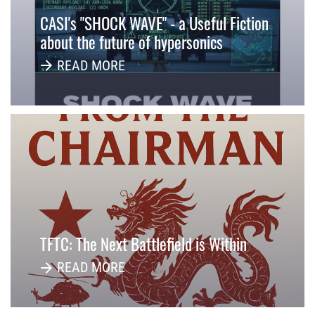
CASI's "SHOCK WAVE" - a Useful Fiction
about the future of hypersonics
READ MORE
TFTC: The Next Battlefield is Within
READ MORE