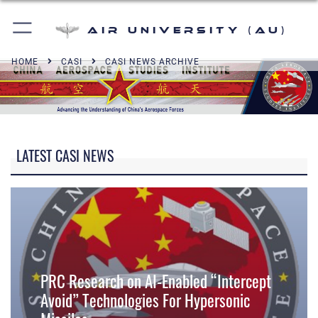
Air University (AU)
HOME
CASI
CASI NEWS ARCHIVE
LATEST CASI NEWS
PRC Research on AI-Enabled “Intercept
Avoid” Technologies For Hypersonic