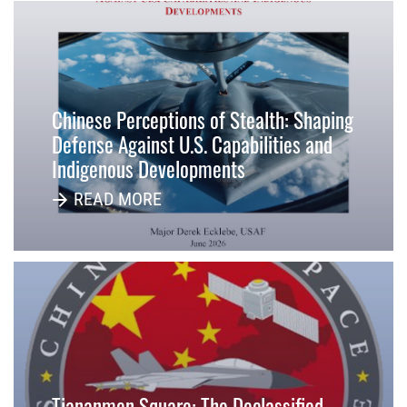
Chinese Perceptions of Stealth: Shaping
Defense Against U.S. Capabilities and
Indigenous Developments
READ MORE
Tiananmen Square: The Declassified