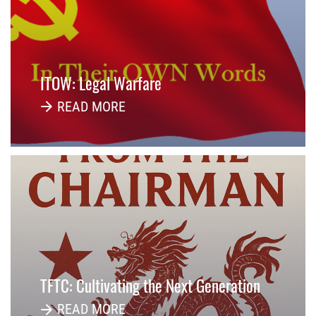
ITOW: Legal Warfare
READ MORE
TFTC: Cultivating the Next Generation
READ MORE