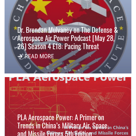
Dr. Brendan Mulvaney on The Defense &
Aerospace Air Power Podcast [May 28,
26] Season 4 E18: Pacing Threat
READ MORE
PLA Aerospace Power: A Primer on
Trends in China’s Military Air, Space,
and Missile Forces 5th Edition