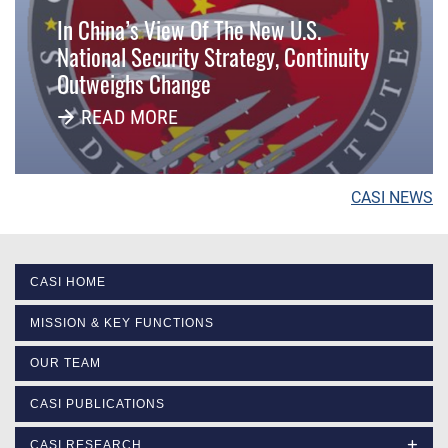
In China’s View Of The New U.S.
National Security Strategy, Continuity
Outweighs Change
READ MORE
CASI NEWS
CASI HOME
MISSION & KEY FUNCTIONS
OUR TEAM
CASI PUBLICATIONS
CASI RESEARCH