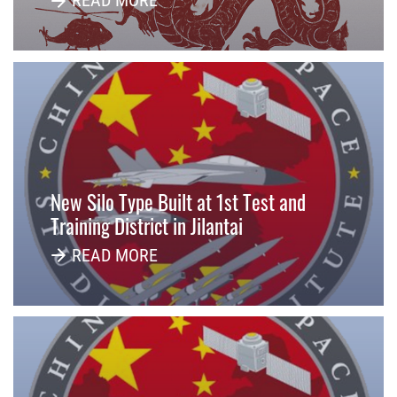
READ MORE
New Silo Type Built at 1st Test and
Training District in Jilantai
READ MORE