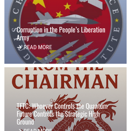
Corruption in the People’s Liberation
Army
READ MORE
TFTC: Whoever Controls the Quantum
Future Controls the Strategic High
Ground