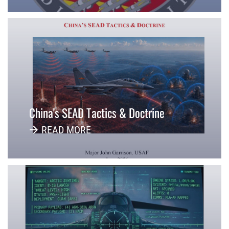
China's SEAD Tactics & Doctrine
READ MORE