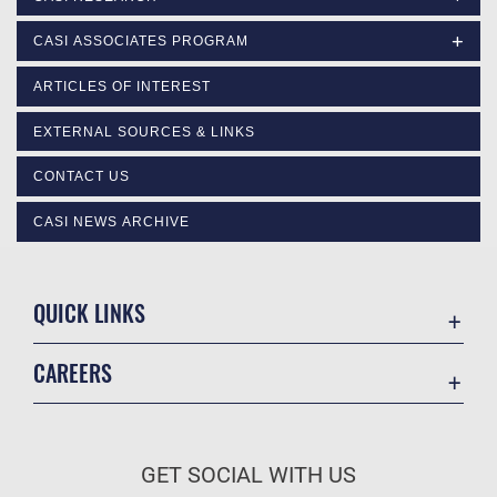
CASI ASSOCIATES PROGRAM
ARTICLES OF INTEREST
EXTERNAL SOURCES & LINKS
CONTACT US
CASI NEWS ARCHIVE
QUICK LINKS
Academic Affairs
CAREERS
Registrar
Join the Air Force
AU Learner Portal
Air Force Benefits
Doctrine
GET SOCIAL WITH US
Air Force Careers