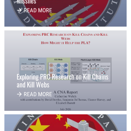
Missiles
READ MORE
Exploring PRC Research on Kill Chains
and Kill Webs
READ MORE