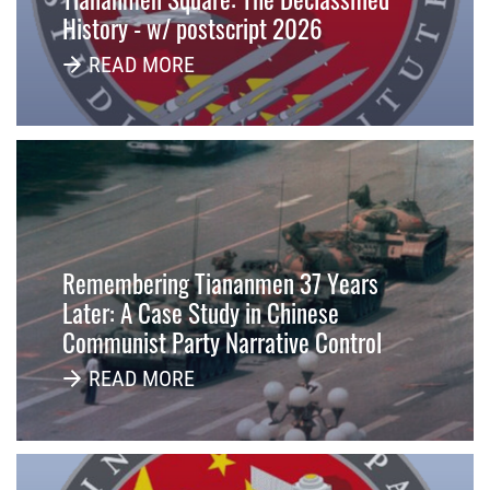
History - w/ postscript 2026
READ MORE
Remembering Tiananmen 37 Years
Later: A Case Study in Chinese
Communist Party Narrative Control
READ MORE