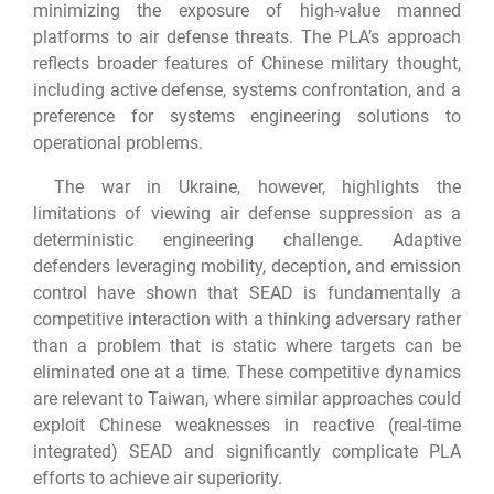
minimizing the exposure of high-value manned
platforms to air defense threats. The PLA’s approach
reflects broader features of Chinese military thought,
including active defense, systems confrontation, and a
preference for systems engineering solutions to
operational problems.
The war in Ukraine, however, highlights the
limitations of viewing air defense suppression as a
deterministic engineering challenge. Adaptive
defenders leveraging mobility, deception, and emission
control have shown that SEAD is fundamentally a
competitive interaction with a thinking adversary rather
than a problem that is static where targets can be
eliminated one at a time. These competitive dynamics
are relevant to Taiwan, where similar approaches could
exploit Chinese weaknesses in reactive (real-time
integrated) SEAD and significantly complicate PLA
efforts to achieve air superiority.