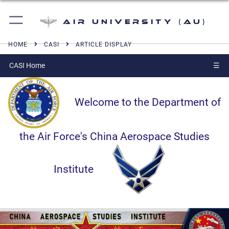
Air University (AU)
HOME
CASI
ARTICLE DISPLAY
CASI Home
☰
Welcome to the Department of
the Air Force's China Aerospace Studies
Institute