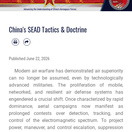
China's SEAD Tactics & Doctrine
Published
June 22, 2026
Modern air warfare has demonstrated air superiority
can no longer be assumed, even by technologically
advanced militaries. The proliferation of mobile,
networked, and resilient air defense systems has
engendered a crucial shift. Once characterized by rapid
dominance, aerial campaigns now manifest as
prolonged contests over detection, tracking, and
control of the electromagnetic spectrum. To project
power, maneuver, and control escalation, suppression