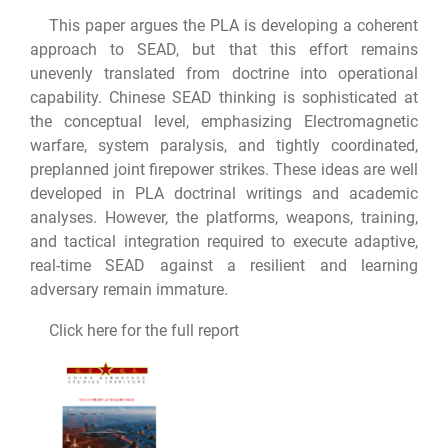
This paper argues the PLA is developing a coherent
approach to SEAD, but that this effort remains
unevenly translated from doctrine into operational
capability. Chinese SEAD thinking is sophisticated at
the conceptual level, emphasizing Electromagnetic
warfare, system paralysis, and tightly coordinated,
preplanned joint firepower strikes. These ideas are well
developed in PLA doctrinal writings and academic
analyses. However, the platforms, weapons, training,
and tactical integration required to execute adaptive,
real-time SEAD against a resilient and learning
adversary remain immature.
Click here for the full report