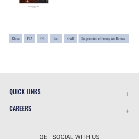
China
PLA
PRC
plaaf
SEAD
Suppression of Enemy Air Defense
QUICK LINKS
Academic Affairs
CAREERS
Registrar
Join the Air Force
AU Learner Portal
Air Force Benefits
Doctrine
GET SOCIAL WITH US