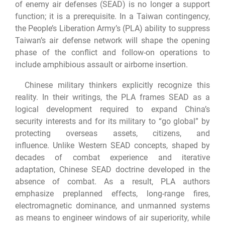
of enemy air defenses (SEAD) is no longer a support
function; it is a prerequisite. In a Taiwan contingency,
the People’s Liberation Army’s (PLA) ability to suppress
Taiwan’s air defense network will shape the opening
phase of the conflict and follow-on operations to
include amphibious assault or airborne insertion.
Chinese military thinkers explicitly recognize this
reality. In their writings, the PLA frames SEAD as a
logical development required to expand China’s
security interests and for its military to “go global” by
protecting overseas assets, citizens, and
influence. Unlike Western SEAD concepts, shaped by
decades of combat experience and iterative
adaptation, Chinese SEAD doctrine developed in the
absence of combat. As a result, PLA authors
emphasize preplanned effects, long-range fires,
electromagnetic dominance, and unmanned systems
as means to engineer windows of air superiority, while