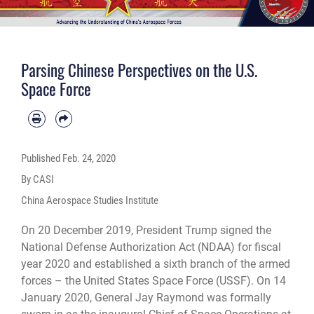
Parsing Chinese Perspectives on the U.S.
Space Force
Published
Feb. 24, 2020
By CASI
China Aerospace Studies Institute
On 20 December 2019, President Trump signed the
National Defense Authorization Act (NDAA) for fiscal
year 2020 and established a sixth branch of the armed
forces – the United States Space Force (USSF). On 14
January 2020, General Jay Raymond was formally