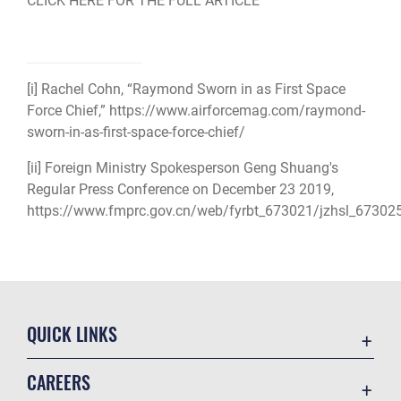
CLICK HERE FOR THE FULL ARTICLE
[i]
Rachel Cohn, “Raymond Sworn in as First Space
Force Chief,” https://www.airforcemag.com/raymond-
sworn-in-as-first-space-force-chief/
[ii]
Foreign Ministry Spokesperson Geng Shuang's
Regular Press Conference on December 23 2019,
https://www.fmprc.gov.cn/web/fyrbt_673021/jzhsl_67302
QUICK LINKS
Academic Affairs
CAREERS
Registrar