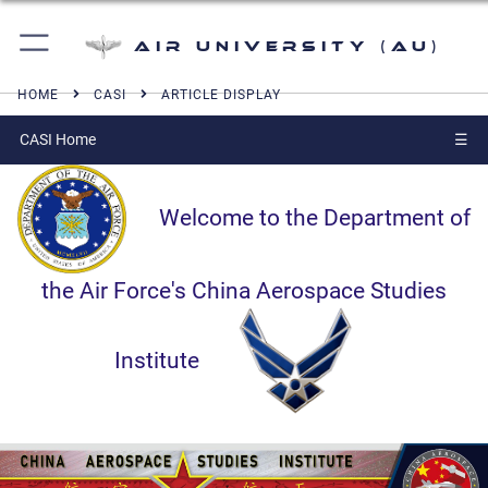
Air University (AU)
HOME
CASI
ARTICLE DISPLAY
CASI Home
☰
Welcome to the Department of
the Air Force's China Aerospace Studies
Institute