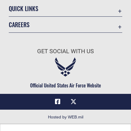
QUICK LINKS
Academic Affairs
CAREERS
Registrar
Join the Air Force
AU Learner Portal
Air Force Benefits
Doctrine
GET SOCIAL WITH US
Air Force Careers
ID Cards
Air Force Reserve
Life at the Max
Air National Guard
Maxwell Medical Group
Civilian Service
Official United States Air Force Website
Military One Source
Telephone Directory
Equal Opportunity
FOIA | Privacy | Section 508
Hosted by WEB.mil
Inspector General