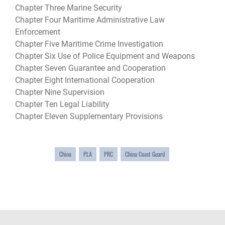
Chapter Three Marine Security
Chapter Four Maritime Administrative Law
Enforcement
Chapter Five Maritime Crime Investigation
Chapter Six Use of Police Equipment and Weapons
Chapter Seven Guarantee and Cooperation
Chapter Eight International Cooperation
Chapter Nine Supervision
Chapter Ten Legal Liability
Chapter Eleven Supplementary Provisions
China
PLA
PRC
China Coast Guard