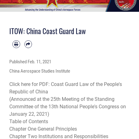
ITOW: China Coast Guard Law
Published
Feb. 11, 2021
China Aerospace Studies Institute
Click here for PDF:
Coast Guard Law of the People's
Republic of China
(Announced at the 25th Meeting of the Standing
Committee of the 13th National People's Congress on
January 22, 2021)
Table of Contents
Chapter One General Principles
Chapter Two Institutions and Responsibilities