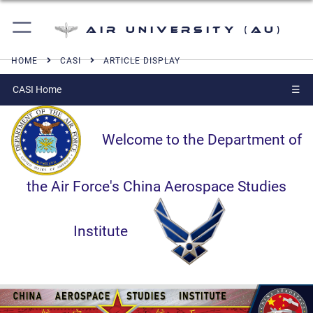
Air University (AU)
HOME
CASI
ARTICLE DISPLAY
CASI Home
☰
Welcome to the Department of
the Air Force's China Aerospace Studies
Institute