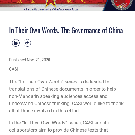
In Their Own Words: The Governance of China
Published
Nov. 21, 2020
CASI
The “In Their Own Words” series is dedicated to
translations of Chinese documents in order to help
non-Mandarin speaking audiences access and
understand Chinese thinking. CASI would like to thank
all of those involved in this effort.
In the “In Their Own Words” series, CASI and its
collaborators aim to provide Chinese texts that