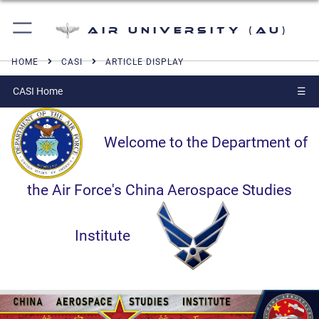
Air University (AU)
HOME
CASI
ARTICLE DISPLAY
CASI Home
☰
Welcome to the Department of
the Air Force's China Aerospace Studies
Institute