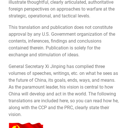
illustrate thoughtful, clearly articulated, authoritative
foreign perspectives on approaches to warfare at the
strategic, operational, and tactical levels.
This translation and publication does not constitute
approval by any U.S. Government organization of the
contents, inferences, findings and conclusions
contained therein. Publication is solely for the
exchange and stimulation of ideas.
General Secretary Xi Jinping has complied three
volumes of speeches, writings, etc. on what he sees as
the future of China, its goals, ends, ways, and means.
As the paramount leader, his vision is central to how
China will develop and act in the world. The following
translations are included here, so you can read how he,
along with the CCP and the PRC, clearly state their
vision.