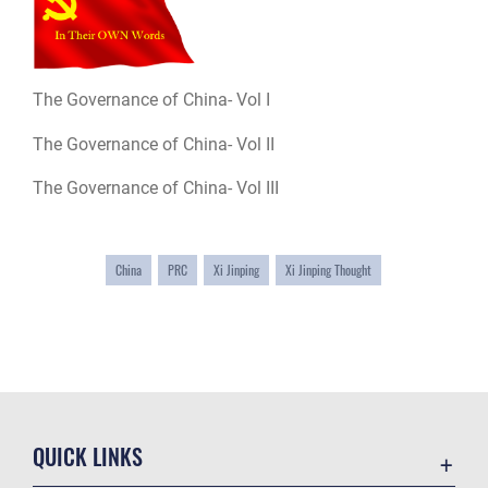
The Governance of China- Vol I
The Governance of China- Vol II
The Governance of China- Vol III
China
PRC
Xi Jinping
Xi Jinping Thought
QUICK LINKS