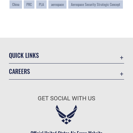
China
PRC
PLA
aerospace
Aerospace Security Strategic Concept
QUICK LINKS
Academic Affairs
CAREERS
Registrar
Join the Air Force
AU Learner Portal
Air Force Benefits
Doctrine
GET SOCIAL WITH US
Air Force Careers
ID Cards
Air Force Reserve
Life at the Max
Air National Guard
Maxwell Medical Group
Civilian Service