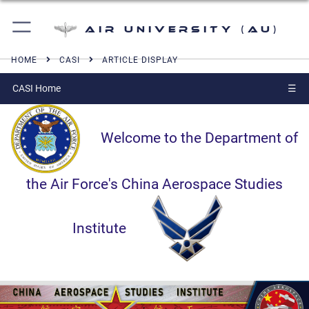
Air University (AU)
HOME
CASI
ARTICLE DISPLAY
CASI Home
☰
Welcome to the Department of
the Air Force's China Aerospace Studies
Institute