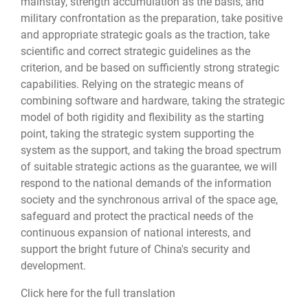
mainstay, strength accumulation as the basis, and
military confrontation as the preparation, take positive
and appropriate strategic goals as the traction, take
scientific and correct strategic guidelines as the
criterion, and be based on sufficiently strong strategic
capabilities. Relying on the strategic means of
combining software and hardware, taking the strategic
model of both rigidity and flexibility as the starting
point, taking the strategic system supporting the
system as the support, and taking the broad spectrum
of suitable strategic actions as the guarantee, we will
respond to the national demands of the information
society and the synchronous arrival of the space age,
safeguard and protect the practical needs of the
continuous expansion of national interests, and
support the bright future of China's security and
development.
Click here for the full translation