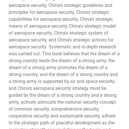
aerospace security, China's strategic guidelines and
principles for aerospace security, China's strategic
capabilities for aerospace security, China's strategic
means of aerospace security, China's strategic model
of aerospace security, China's strategic system of
aerospace security, and China's strategic actions for
aerospace security. Systematic and in-depth research
was carried out. This book believes that the dream of a
strong country leads the dream of a strong army, the
dream of a strong army promotes the dream of a
strong country, and the dream of a strong country and
a strong army is supported by air and space security,
and China's aerospace security strategy must be
guided by the dream of a strong country and a strong
army, actively advocate the national security concept
of common security, comprehensive security,
cooperative security and sustainable security, adhere
to the strategic path of peaceful development as the