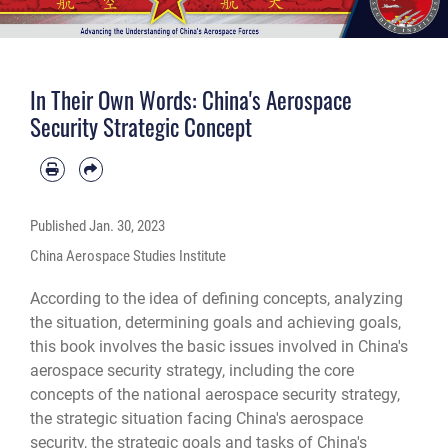
In Their Own Words: China's Aerospace
Security Strategic Concept
Published
Jan. 30, 2023
China Aerospace Studies Institute
According to the idea of defining concepts, analyzing
the situation, determining goals and achieving goals,
this book involves the basic issues involved in China's
aerospace security strategy, including the core
concepts of the national aerospace security strategy,
the strategic situation facing China's aerospace
security, the strategic goals and tasks of China's