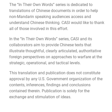
The “In Their Own Words” series is dedicated to
translations of Chinese documents in order to help
non-Mandarin speaking audiences access and
understand Chinese thinking. CASI would like to thank
all of those involved in this effort.
In the “In Their Own Words” series, CASI and its
collaborators aim to provide Chinese texts that
illustrate thoughtful, clearly articulated, authoritative
foreign perspectives on approaches to warfare at the
strategic, operational, and tactical levels.
This translation and publication does not constitute
approval by any U.S. Government organization of the
contents, inferences, findings and conclusions
contained therein. Publication is solely for the
exchange and stimulation of ideas.