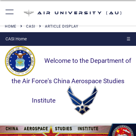
Air University (AU)
HOME
CASI
ARTICLE DISPLAY
CASI Home
☰
Welcome to the Department of
the Air Force's China Aerospace Studies
Institute