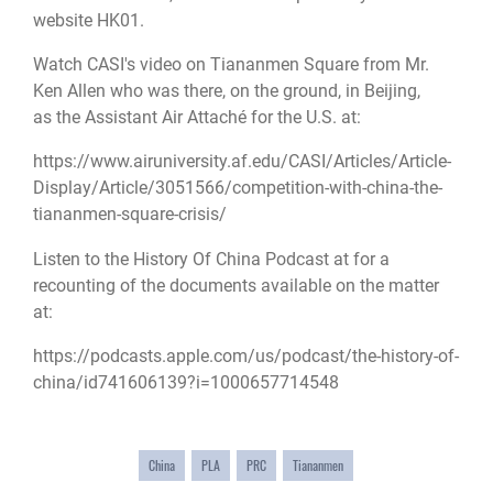
website HK01
.
Watch CASI's video on Tiananmen Square from Mr.
Ken Allen who was there, on the ground, in Beijing,
as the Assistant Air Attaché for the U.S. at:
https://www.airuniversity.af.edu/CASI/Articles/Article-
Display/Article/3051566/competition-with-china-the-
tiananmen-square-crisis/
Listen to the History Of China Podcast at for a
recounting of the documents available on the matter
at:
https://podcasts.apple.com/us/podcast/the-history-of-
china/id741606139?i=1000657714548
China
PLA
PRC
Tiananmen