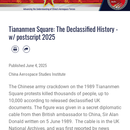
Tiananmen Square: The Declassified History -
w/ postscript 2025
Published
June 4, 2025
China Aerospace Studies Institute
The Chinese army crackdown on the 1989 Tiananmen
Square protests killed thousands of people, up to
10,000 according to released declassified UK
documents. The figure was given in a secret diplomatic
cable from then British ambassador to China, Sir Alan
Donald written on 5 June 1989. The cable is in the UK
National Archives, and was first reported by
news