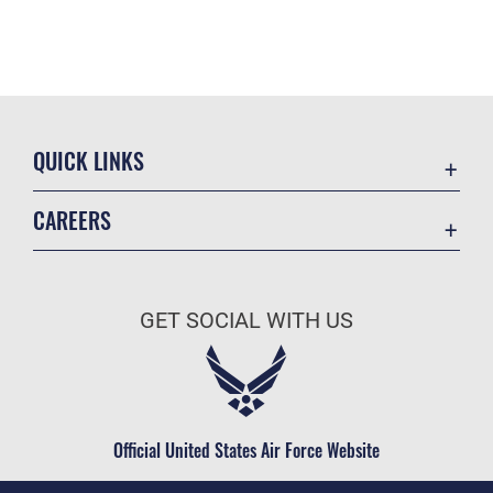
QUICK LINKS
Academic Affairs
CAREERS
Registrar
Join the Air Force
AU Learner Portal
Air Force Benefits
Doctrine
GET SOCIAL WITH US
Air Force Careers
ID Cards
Air Force Reserve
Life at the Max
Air National Guard
Maxwell Medical Group
Civilian Service
Official United States Air Force Website
Military One Source
Telephone Directory