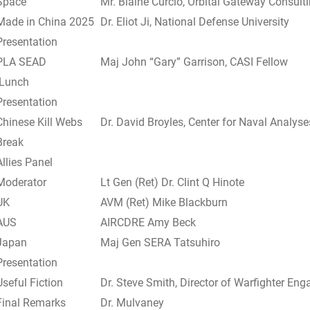
Space
Mr. Blaine Curcio, Orbital Gateway Consult
Made in China 2025
Dr. Eliot Ji, National Defense University
Presentation
PLA SEAD
Maj John “Gary” Garrison, CASI Fellow
Lunch
Presentation
Chinese Kill Webs
Dr. David Broyles, Center for Naval Analyse
Break
Allies Panel
Moderator
Lt Gen (Ret) Dr. Clint Q Hinote
UK
AVM (Ret) Mike Blackburn
AUS
AIRCDRE Amy Beck
Japan
Maj Gen SERA Tatsuhiro
Presentation
Useful Fiction
Dr. Steve Smith, Director of Warfighter En
Final Remarks
Dr. Mulvaney