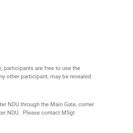
 participants are free to use the
 any other participant, may be revealed.
nter NDU through the Main Gate, corner
enter NDU. Please contact
MSgt