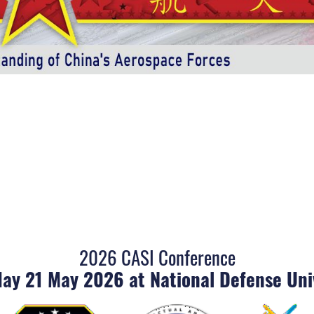
2026 CASI Conference
ay 21 May 2026 at National Defense Uni