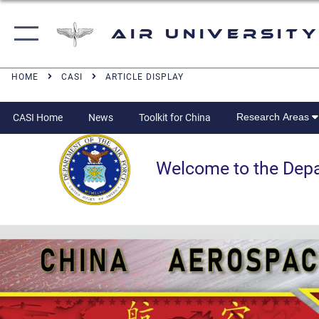
Air University
HOME
CASI
ARTICLE DISPLAY
Research Areas
CASI Home
News
Toolkit for China
Welcome to the Departm