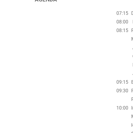
07:15
08:00
08:15
09:15
09:30
10:00