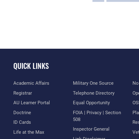
QUICK LINKS
Academic Affairs
Military One Source
No
Registrar
Telephone Directory
Op
AU Learner Portal
Equal Opportunity
OSI
Doctrine
FOIA | Privacy | Section
Pl
508
ID Cards
Res
Inspector General
Life at the Max
Vet
Link Disclaimer