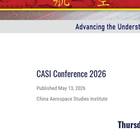
CASI Conference 2026
Published
May 13, 2026
China Aerospace Studies Institute
Thursd