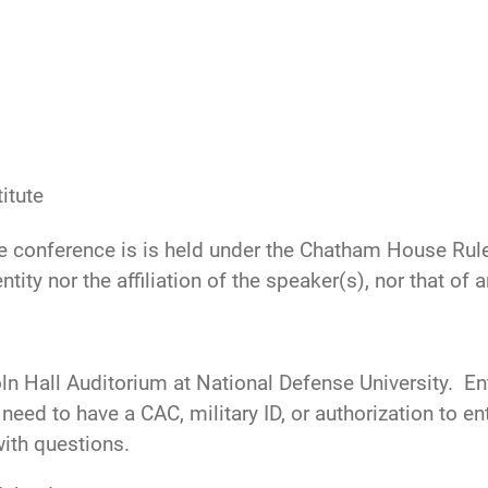
itute
he conference is is held under the Chatham House Rule,
ntity nor the affiliation of the speaker(s), nor that of
oln Hall Auditorium at National Defense University. E
need to have a CAC, military ID, or authorization to 
ith questions.