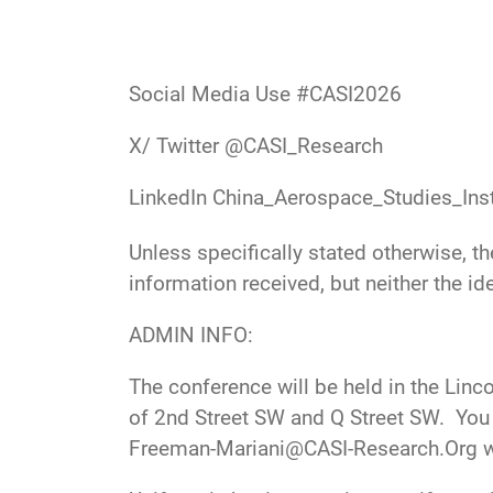
Social Media Use #CASI2026
X/ Twitter
@CASI_Research
LinkedIn
China_Aerospace_Studies_Inst
Unless specifically stated otherwise, t
information received, but neither the ide
ADMIN INFO:
The conference will be held in the Linc
of 2nd Street SW and Q Street SW. You 
Freeman-Mariani@CASI-Research.Org
w