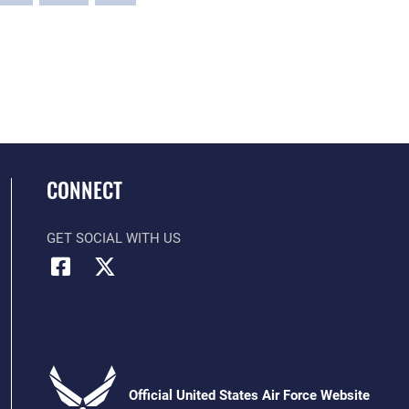
CONNECT
GET SOCIAL WITH US
Official United States Air Force Website