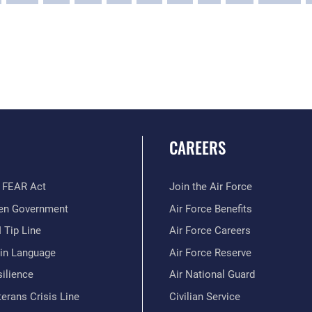
CAREERS
 FEAR Act
Join the Air Force
en Government
Air Force Benefits
 Tip Line
Air Force Careers
ain Language
Air Force Reserve
ilience
Air National Guard
erans Crisis Line
Civilian Service