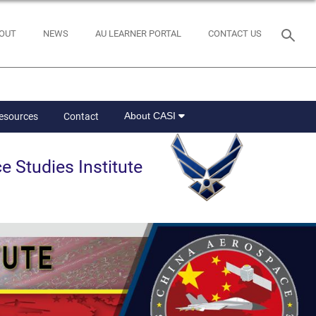
OUT
NEWS
AU LEARNER PORTAL
CONTACT US
About CASI
Resources
Contact
e Studies Institute