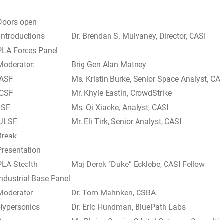
Doors open
Introductions
Dr. Brendan S. Mulvaney, Director, CASI
PLA Forces Panel
Moderator:
Brig Gen Alan Matney
ASF
Ms. Kristin Burke, Senior Space Analyst, CA
CSF
Mr. Khyle Eastin, CrowdStrike
ISF
Ms. Qi Xiaoke, Analyst, CASI
JLSF
Mr. Eli Tirk, Senior Analyst, CASI
Break
Presentation
PLA Stealth
Maj Derek “Duke” Ecklebe, CASI Fellow
Industrial Base Panel
Moderator
Dr. Tom Mahnken, CSBA
Hypersonics
Dr. Eric Hundman, BluePath Labs