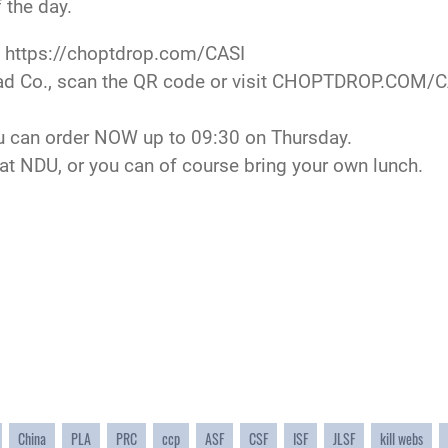
 the day.
t
https://choptdrop.com/CASI
ad Co., scan the QR code or visit
CHOPTDROP.COM/C
u can order NOW up to 09:30 on Thursday.
t NDU, or you can of course bring your own lunch.
China
PLA
PRC
ccp
ASF
CSF
ISF
JLSF
kill webs