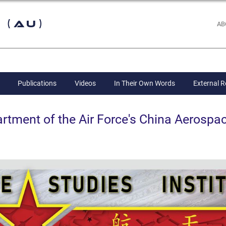
 (AU)
AB
Publications
Videos
In Their Own Words
External 
ent of the Air Force's China Aerospac