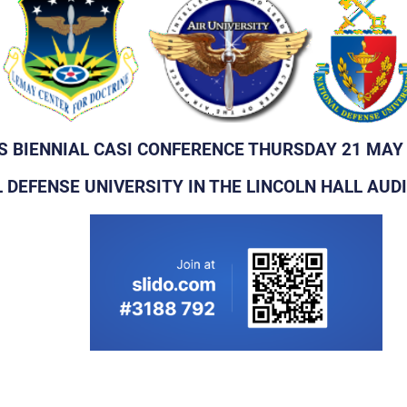
'S BIENNIAL CASI CONFERENCE THURSDAY 21 MAY
 DEFENSE UNIVERSITY IN THE LINCOLN HALL AU