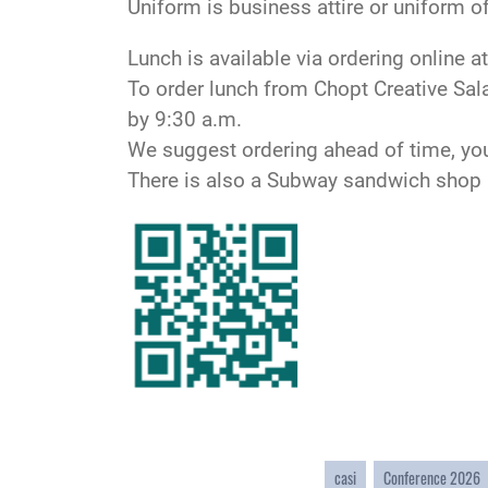
Uniform is business attire or uniform of
Lunch is available via ordering online a
To order lunch from Chopt Creative Sal
by 9:30 a.m.
We suggest ordering ahead of time, yo
There is also a Subway sandwich shop a
casi
Conference 2026