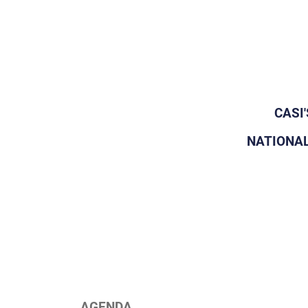
CASI
NATIONAL
AGENDA