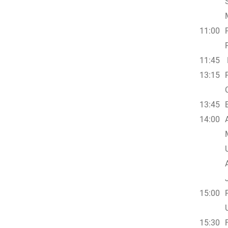
11:00
11:45
13:15
13:45
14:00
15:00
15:30