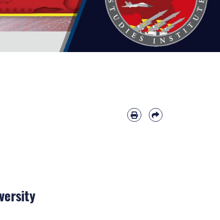
versity