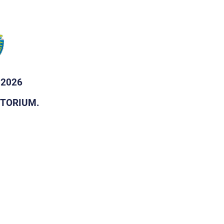
 2026
DITORIUM.