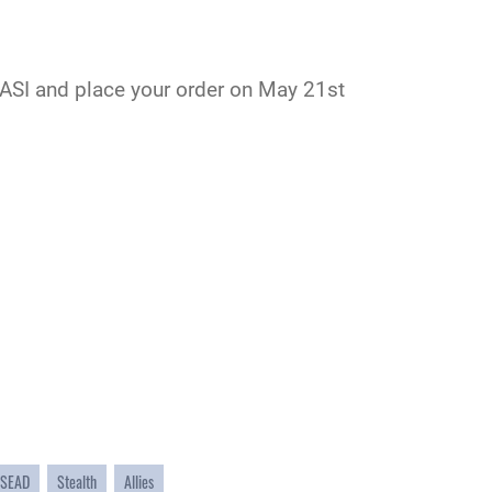
ASI
and place your order on May 21st
SEAD
Stealth
Allies