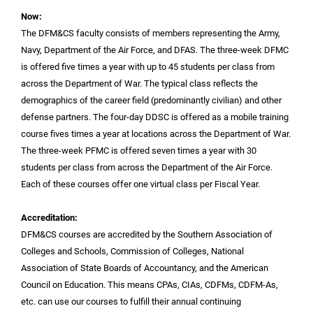
Now:
The DFM&CS faculty consists of members representing the Army,
Navy, Department of the Air Force, and DFAS. The three-week DFMC
is offered five times a year with up to 45 students per class from
across the Department of War. The typical class reflects the
demographics of the career field (predominantly civilian) and other
defense partners. The four-day DDSC is offered as a mobile training
course fives times a year at locations across the Department of War.
The three-week PFMC is offered seven times a year with 30
students per class from across the Department of the Air Force.
Each of these courses offer one virtual class per Fiscal Year.
Accreditation:
DFM&CS courses are accredited by the Southern Association of
Colleges and Schools, Commission of Colleges, National
Association of State Boards of Accountancy, and the American
Council on Education. This means CPAs, CIAs, CDFMs, CDFM-As,
etc. can use our courses to fulfill their annual continuing