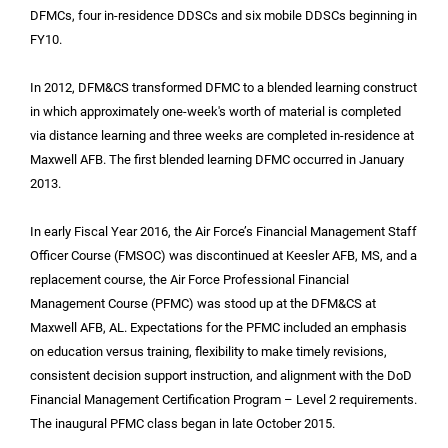
DFMCs, four in-residence DDSCs and six mobile DDSCs beginning in
FY10.
In 2012, DFM&CS transformed DFMC to a blended learning construct
in which approximately one-week's worth of material is completed
via distance learning and three weeks are completed in-residence at
Maxwell AFB. The first blended learning DFMC occurred in January
2013.
In early Fiscal Year 2016, the Air Force’s Financial Management Staff
Officer Course (FMSOC) was discontinued at Keesler AFB, MS, and a
replacement course, the Air Force Professional Financial
Management Course (PFMC) was stood up at the DFM&CS at
Maxwell AFB, AL. Expectations for the PFMC included an emphasis
on education versus training, flexibility to make timely revisions,
consistent decision support instruction, and alignment with the DoD
Financial Management Certification Program – Level 2 requirements.
The inaugural PFMC class began in late October 2015.