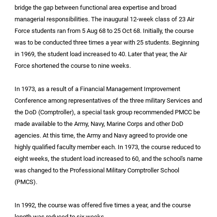
bridge the gap between functional area expertise and broad
managerial responsibilities. The inaugural 12-week class of 23 Air
Force students ran from 5 Aug 68 to 25 Oct 68. Initially, the course
was to be conducted three times a year with 25 students. Beginning
in 1969, the student load increased to 40. Later that year, the Air
Force shortened the course to nine weeks.
In 1973, as a result of a Financial Management Improvement
Conference among representatives of the three military Services and
the DoD (Comptroller), a special task group recommended PMCC be
made available to the Army, Navy, Marine Corps and other DoD
agencies. At this time, the Army and Navy agreed to provide one
highly qualified faculty member each. In 1973, the course reduced to
eight weeks, the student load increased to 60, and the school's name
was changed to the Professional Military Comptroller School
(PMCS).
In 1992, the course was offered five times a year, and the course
length was reduced to six weeks.