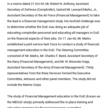
In a memo dated 21 Oct 65, Mr. Robert N. Anthony, Assistant
Secretary of Defense (Comptroller), tasked Mr. Leonard Marks, Jr.,
Assistant Secretary of the Air Force (Financial Management) to take
the lead in a financial management study. His twofold challenge was
to determine whether the DoD was doing an adequate job of
educating comptroller personnel and educating all managers in DoD
on the financial aspects of their jobs. On 11 Jan 66, Mr. Marks
established a joint service task force to conduct a study of financial
management education in the DoD. The Steering Committee
consisted of Mr. Marks, Mr. Charles F. Baird, Assistant Secretary of
the Navy (Financial Management), and Mr. W. Brewster Kopp,
Assistant Secretary of the Army (Financial Management). Thirty
representatives from the three Services formed the Executive
Committee, Advisors and other panel members. The study did not
include the Marine Corps.
The study of Financial Management education in the DoD (known as
the MEDoD study) primarily addressed the in-place training and
education programs for financial managers supporting