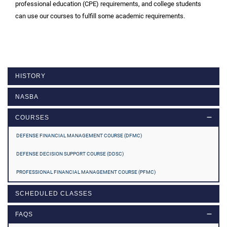
professional education (CPE) requirements, and college students
can use our courses to fulfill some academic requirements.
HISTORY
NASBA
COURSES
DEFENSE FINANCIAL MANAGEMENT COURSE (DFMC)
DEFENSE DECISION SUPPORT COURSE (DDSC)
PROFESSIONAL FINANCIAL MANAGEMENT COURSE (PFMC)
SCHEDULED CLASSES
FAQS