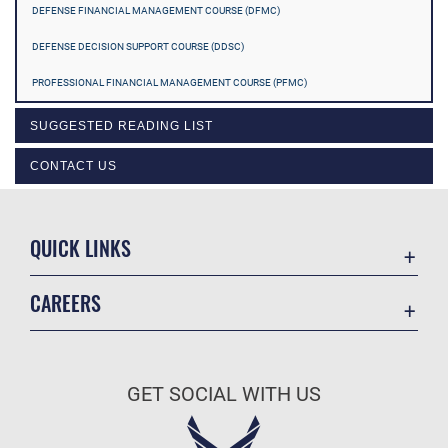
DEFENSE FINANCIAL MANAGEMENT COURSE (DFMC)
DEFENSE DECISION SUPPORT COURSE (DDSC)
PROFESSIONAL FINANCIAL MANAGEMENT COURSE (PFMC)
SUGGESTED READING LIST
CONTACT US
QUICK LINKS
Academic Affairs
CAREERS
Registrar
Join the Air Force
AU Learner Portal
Air Force Benefits
Doctrine
GET SOCIAL WITH US
Air Force Careers
ID Cards
Air Force Reserve