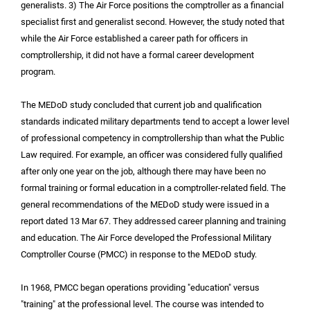
generalists. 3) The Air Force positions the comptroller as a financial
specialist first and generalist second. However, the study noted that
while the Air Force established a career path for officers in
comptrollership, it did not have a formal career development
program.
The MEDoD study concluded that current job and qualification
standards indicated military departments tend to accept a lower level
of professional competency in comptrollership than what the Public
Law required. For example, an officer was considered fully qualified
after only one year on the job, although there may have been no
formal training or formal education in a comptroller-related field. The
general recommendations of the MEDoD study were issued in a
report dated 13 Mar 67. They addressed career planning and training
and education. The Air Force developed the Professional Military
Comptroller Course (PMCC) in response to the MEDoD study.
In 1968, PMCC began operations providing "education" versus
"training" at the professional level. The course was intended to