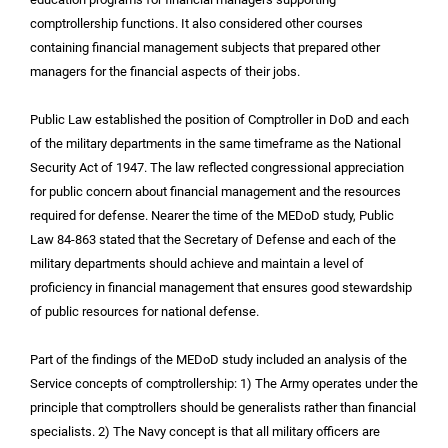
comptrollership functions. It also considered other courses
containing financial management subjects that prepared other
managers for the financial aspects of their jobs.
Public Law established the position of Comptroller in DoD and each
of the military departments in the same timeframe as the National
Security Act of 1947. The law reflected congressional appreciation
for public concern about financial management and the resources
required for defense. Nearer the time of the MEDoD study, Public
Law 84-863 stated that the Secretary of Defense and each of the
military departments should achieve and maintain a level of
proficiency in financial management that ensures good stewardship
of public resources for national defense.
Part of the findings of the MEDoD study included an analysis of the
Service concepts of comptrollership: 1) The Army operates under the
principle that comptrollers should be generalists rather than financial
specialists. 2) The Navy concept is that all military officers are