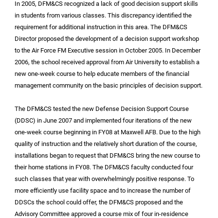
In 2005, DFM&CS recognized a lack of good decision support skills
in students from various classes. This discrepancy identified the
requirement for additional instruction in this area. The DFM&CS
Director proposed the development of a decision support workshop
to the Air Force FM Executive session in October 2005. In December
2006, the school received approval from Air University to establish a
new one-week course to help educate members of the financial
management community on the basic principles of decision support.
The DFM&CS tested the new Defense Decision Support Course
(DDSC) in June 2007 and implemented four iterations of the new
one-week course beginning in FY08 at Maxwell AFB. Due to the high
quality of instruction and the relatively short duration of the course,
installations began to request that DFM&CS bring the new course to
their home stations in FY08. The DFM&CS faculty conducted four
such classes that year with overwhelmingly positive response. To
more efficiently use facility space and to increase the number of
DDSCs the school could offer, the DFM&CS proposed and the
Advisory Committee approved a course mix of four in-residence