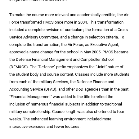
To make the course more relevant and academically credible, the Air
Force transformed PMCS once more in 2004. This transformation
included a complete revision of curriculum, the formation of a Cross-
Service Advisory Committee, and a change in selection criteria. To
complete the transformation, the Air Force, as Executive Agent,
approved a name change for the school in May 2005. PMCS became
the Defense Financial Management and Comptroller School
(DFM&CS). The "Defense" prefix emphasizes the "Joint" nature of
the student body and course content. Classes include more students
from each of the military Services, the Defense Finance and
Accounting Service (DFAS), and other DoD agencies than in the past.
"Financial Management" was added to the title to reflect the
inclusion of numerous financial subjects in addition to traditional
military comptrollership. Course length was also shortened to four
weeks. The enhanced learning environment included more
interactive exercises and fewer lectures.