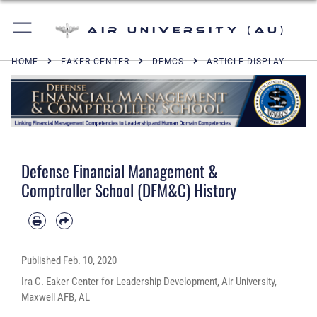
Air University (AU)
HOME
EAKER CENTER
DFMCS
ARTICLE DISPLAY
Defense Financial Management &
Comptroller School (DFM&C) History
Published
Feb. 10, 2020
Ira C. Eaker Center for Leadership Development, Air University,
Maxwell AFB, AL