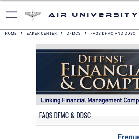
Air University
HOME
EAKER CENTER
DFMCS
FAQS DFMC AND DDSC
FAQS DFMC & DDSC
Frequ