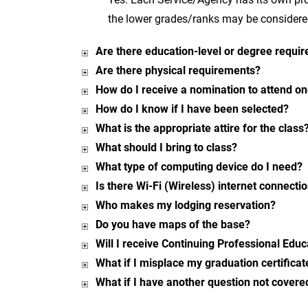
the lower grades/ranks may be considered
Are there education-level or degree requi
Are there physical requirements?
How do I receive a nomination to attend on
How do I know if I have been selected?
What is the appropriate attire for the class
What should I bring to class?
What type of computing device do I need?
Is there Wi-Fi (Wireless) internet connecti
Who makes my lodging reservation?
Do you have maps of the base?
Will I receive Continuing Professional Edu
What if I misplace my graduation certificat
What if I have another question not covere