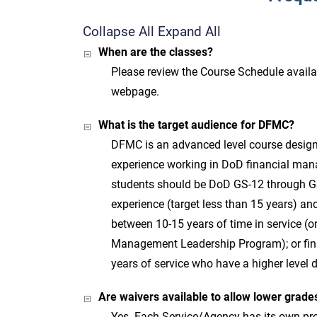
Collapse All
Expand All
When are the classes?
Please review the Course Schedule availa
webpage.
What is the target audience for DFMC?
DFMC is an advanced level course design
experience working in DoD financial man
students should be DoD GS-12 through GS-
experience (target less than 15 years) an
between 10-15 years of time in service (or
Management Leadership Program); or fin
years of service who have a higher level 
Are waivers available to allow lower grad
Yes. Each Service/Agency has its own pr