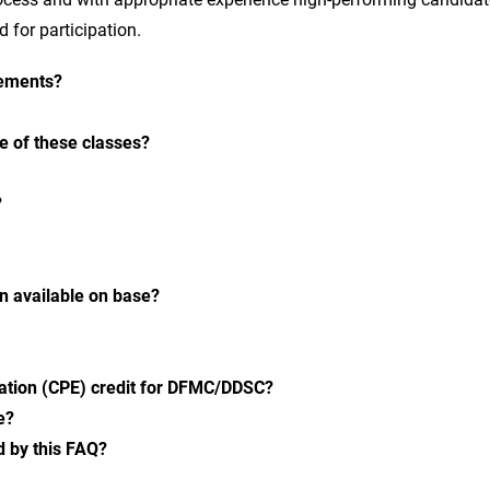
 for participation.
rements?
e of these classes?
?
on available on base?
cation (CPE) credit for DFMC/DDSC?
e?
d by this FAQ?