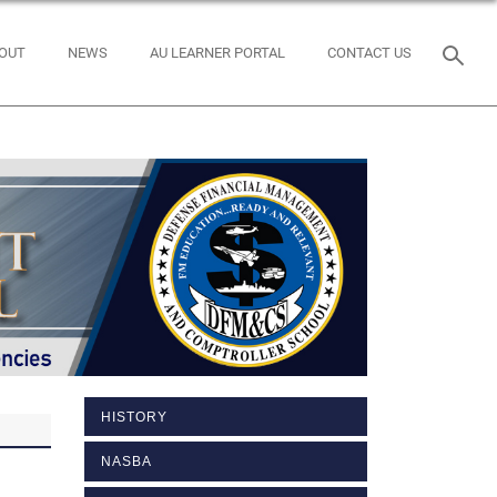
OUT
NEWS
AU LEARNER PORTAL
CONTACT US
HISTORY
NASBA