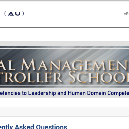
 (AU)
AB
ently Asked Questions