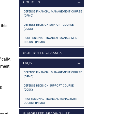
COURSES
DEFENSE FINANCIAL MANAGEMENT COURSE
(DFMC)
DEFENSE DECISION SUPPORT COURSE
 this
(DDSC)
PROFESSIONAL FINANCIAL MANAGEMENT
COURSE (PFMC)
SCHEDULED CLASSES
cally,
FAQS
gement
DEFENSE FINANCIAL MANAGEMENT COURSE
s
(DFMC)
DEFENSE DECISION SUPPORT COURSE
20
(DDSC)
PROFESSIONAL FINANCIAL MANAGEMENT
COURSE (PFMC)
es at
SUGGESTED READING LIST