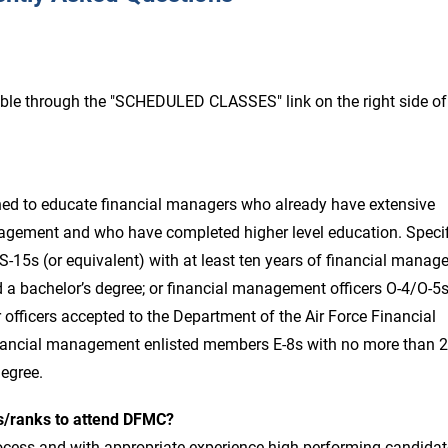
ble through the "SCHEDULED CLASSES" link on the right side of
ed to educate financial managers who already have extensive
agement and who have completed higher level education. Specifi
15s (or equivalent) with at least ten years of financial mana
d a bachelor’s degree; or financial management officers O-4/O-5
 officers accepted to the Department of the Air Force Financial
ancial management enlisted members E-8s with no more than 
degree.
es/ranks to attend DFMC?
ocess and with appropriate experience high-performing candidat