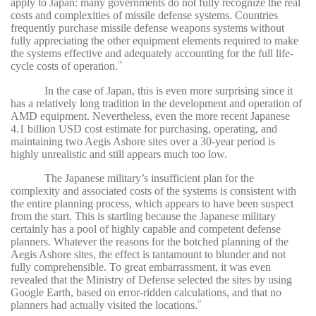
apply to Japan: many governments do not fully recognize the real
costs and complexities of missile defense systems. Countries
frequently purchase missile defense weapons systems without
fully appreciating the other equipment elements required to make
the systems effective and adequately accounting for the full life-
cycle costs of operation.
10
In the case of Japan, this is even more surprising since it
has a relatively long tradition in the development and operation of
AMD equipment. Nevertheless, even the more recent Japanese
4.1 billion USD cost estimate for purchasing, operating, and
maintaining two Aegis Ashore sites over a 30-year period is
highly unrealistic and still appears much too low.
The Japanese military’s insufficient plan for the
complexity and associated costs of the systems is consistent with
the entire planning process, which appears to have been suspect
from the start. This is startling because the Japanese military
certainly has a pool of highly capable and competent defense
planners. Whatever the reasons for the botched planning of the
Aegis Ashore sites, the effect is tantamount to blunder and not
fully comprehensible. To great embarrassment, it was even
revealed that the Ministry of Defense selected the sites by using
Google Earth, based on error-ridden calculations, and that no
planners had actually visited the locations.
11