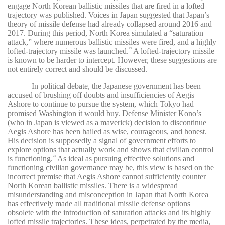
engage North Korean ballistic missiles that are fired in a lofted
trajectory was published. Voices in Japan suggested that Japan’s
theory of missile defense had already collapsed around 2016 and
2017. During this period, North Korea simulated a “saturation
attack,” where numerous ballistic missiles were fired, and a highly
lofted-trajectory missile was launched.
A lofted-trajectory missile
23
is known to be harder to intercept. However, these suggestions are
not entirely correct and should be discussed.
In political debate, the Japanese government has been
accused of brushing off doubts and insufficiencies of Aegis
Ashore to continue to pursue the system, which Tokyo had
promised Washington it would buy. Defense Minister Kōno’s
(who in Japan is viewed as a maverick) decision to discontinue
Aegis Ashore has been hailed as wise, courageous, and honest.
His decision is supposedly a signal of government efforts to
explore options that actually work and shows that civilian control
is functioning.
As ideal as pursuing effective solutions and
24
functioning civilian governance may be, this view is based on the
incorrect premise that Aegis Ashore cannot sufficiently counter
North Korean ballistic missiles. There is a widespread
misunderstanding and misconception in Japan that North Korea
has effectively made all traditional missile defense options
obsolete with the introduction of saturation attacks and its highly
lofted missile trajectories. These ideas, perpetrated by the media,