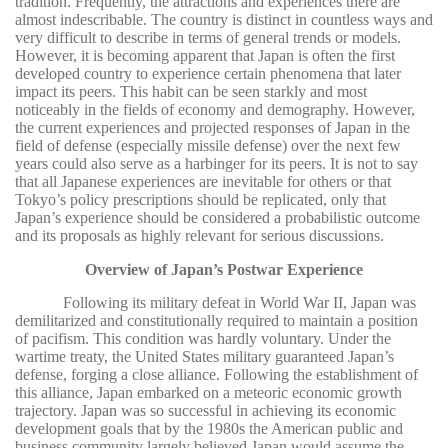
tradition. Frequently, the attractions and experiences there are
almost indescribable. The country is distinct in countless ways and
very difficult to describe in terms of general trends or models.
However, it is becoming apparent that Japan is often the first
developed country to experience certain phenomena that later
impact its peers. This habit can be seen starkly and most
noticeably in the fields of economy and demography. However,
the current experiences and projected responses of Japan in the
field of defense (especially missile defense) over the next few
years could also serve as a harbinger for its peers. It is not to say
that all Japanese experiences are inevitable for others or that
Tokyo’s policy prescriptions should be replicated, only that
Japan’s experience should be considered a probabilistic outcome
and its proposals as highly relevant for serious discussions.
Overview of Japan’s Postwar Experience
Following its military defeat in World War II, Japan was
demilitarized and constitutionally required to maintain a position
of pacifism. This condition was hardly voluntary. Under the
wartime treaty, the United States military guaranteed Japan’s
defense, forging a close alliance. Following the establishment of
this alliance, Japan embarked on a meteoric economic growth
trajectory. Japan was so successful in achieving its economic
development goals that by the 1980s the American public and
business community largely believed Japan would assume the