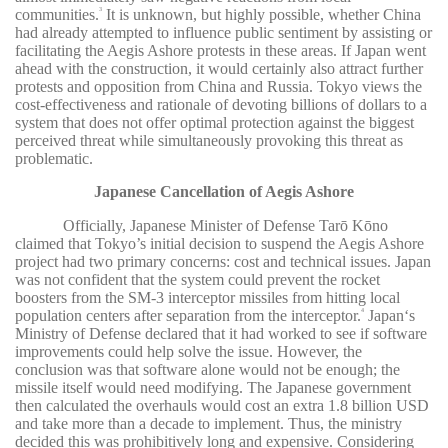
communities.
It is unknown, but highly possible, whether China
3
had already attempted to influence public sentiment by assisting or
facilitating the Aegis Ashore protests in these areas. If Japan went
ahead with the construction, it would certainly also attract further
protests and opposition from China and Russia. Tokyo views the
cost-effectiveness and rationale of devoting billions of dollars to a
system that does not offer optimal protection against the biggest
perceived threat while simultaneously provoking this threat as
problematic.
Japanese Cancellation of Aegis Ashore
Officially, Japanese Minister of Defense Tarō Kōno
claimed that Tokyo’s initial decision to suspend the Aegis Ashore
project had two primary concerns: cost and technical issues. Japan
was not confident that the system could prevent the rocket
boosters from the SM-3 interceptor missiles from hitting local
population centers after separation from the interceptor.
Japan‘s
4
Ministry of Defense declared that it had worked to see if software
improvements could help solve the issue. However, the
conclusion was that software alone would not be enough; the
missile itself would need modifying. The Japanese government
then calculated the overhauls would cost an extra 1.8 billion USD
and take more than a decade to implement. Thus, the ministry
decided this was prohibitively long and expensive. Considering