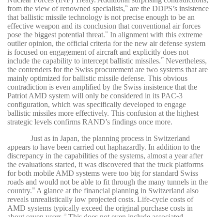
from the view of renowned specialists,
are the DDPS’s insistence
15
that ballistic missile technology is not precise enough to be an
effective weapon and its conclusion that conventional air forces
pose the biggest potential threat.
In alignment with this extreme
16
outlier opinion, the official criteria for the new air defense system
is focused on engagement of aircraft and explicitly does not
include the capability to intercept ballistic missiles.
Nevertheless,
17
the contenders for the Swiss procurement are two systems that are
mainly optimized for ballistic missile defense. This obvious
contradiction is even amplified by the Swiss insistence that the
Patriot AMD system will only be considered in its PAC-3
configuration, which was specifically developed to engage
ballistic missiles more effectively. This confusion at the highest
strategic levels confirms RAND’s findings once more.
Just as in Japan, the planning process in Switzerland
appears to have been carried out haphazardly. In addition to the
discrepancy in the capabilities of the systems, almost a year after
the evaluations started, it was discovered that the truck platforms
for both mobile AMD systems were too big for standard Swiss
roads and would not be able to fit through the many tunnels in the
country.
A glance at the financial planning in Switzerland also
18
reveals unrealistically low projected costs. Life-cycle costs of
AMD systems typically exceed the original purchase costs in
about seven years.
This does not even include associated
19