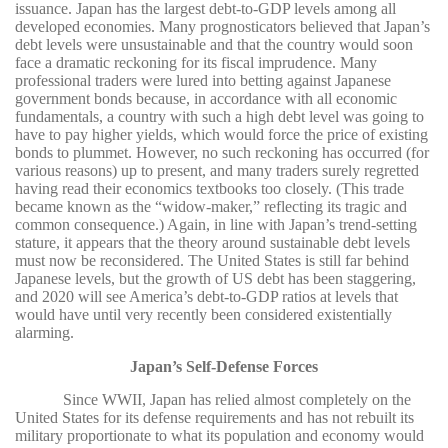
issuance. Japan has the largest debt-to-GDP levels among all
developed economies. Many prognosticators believed that Japan’s
debt levels were unsustainable and that the country would soon
face a dramatic reckoning for its fiscal imprudence. Many
professional traders were lured into betting against Japanese
government bonds because, in accordance with all economic
fundamentals, a country with such a high debt level was going to
have to pay higher yields, which would force the price of existing
bonds to plummet. However, no such reckoning has occurred (for
various reasons) up to present, and many traders surely regretted
having read their economics textbooks too closely. (This trade
became known as the “widow-maker,” reflecting its tragic and
common consequence.) Again, in line with Japan’s trend-setting
stature, it appears that the theory around sustainable debt levels
must now be reconsidered. The United States is still far behind
Japanese levels, but the growth of US debt has been staggering,
and 2020 will see America’s debt-to-GDP ratios at levels that
would have until very recently been considered existentially
alarming.
Japan’s Self-Defense Forces
Since WWII, Japan has relied almost completely on the
United States for its defense requirements and has not rebuilt its
military proportionate to what its population and economy would