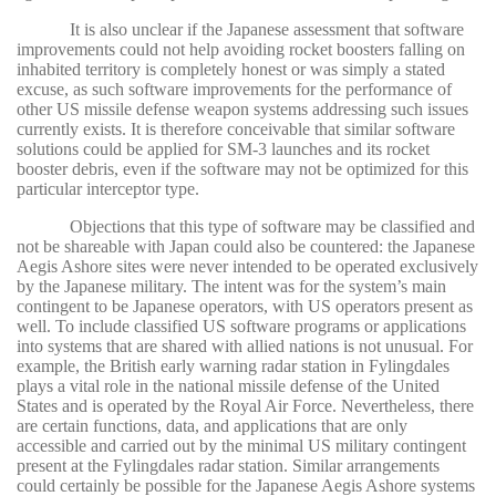
It is also unclear if the Japanese assessment that software
improvements could not help avoiding rocket boosters falling on
inhabited territory is completely honest or was simply a stated
excuse, as such software improvements for the performance of
other US missile defense weapon systems addressing such issues
currently exists. It is therefore conceivable that similar software
solutions could be applied for SM-3 launches and its rocket
booster debris, even if the software may not be optimized for this
particular interceptor type.
Objections that this type of software may be classified and
not be shareable with Japan could also be countered: the Japanese
Aegis Ashore sites were never intended to be operated exclusively
by the Japanese military. The intent was for the system’s main
contingent to be Japanese operators, with US operators present as
well. To include classified US software programs or applications
into systems that are shared with allied nations is not unusual. For
example, the British early warning radar station in Fylingdales
plays a vital role in the national missile defense of the United
States and is operated by the Royal Air Force. Nevertheless, there
are certain functions, data, and applications that are only
accessible and carried out by the minimal US military contingent
present at the Fylingdales radar station. Similar arrangements
could certainly be possible for the Japanese Aegis Ashore systems