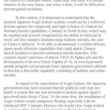
the context of contested waters. Japan may find itself in a similar
situation in the near future, and when it does, it will be difficult to
prevent global escalation.
In this context, it is important to understand that the
planned Japanese Aegis Ashore systems would not be a sufficient
defense against the complexity and high volumes of Chinese (or
Russian) missile capabilities. Contrary to North Korea, which may
be repelled and severely weakened by the ability to intercept its
fewer and less complex medium-range ballistic missiles, the case
of China is different. To be able to demonstrate a credible defense,
Japan needs offensive capabilities that could attack Chinese
launch facilities to prevent continuous missile launches. This
explains Japan’s purchase of almost 150 F-35 fighter jets and the
development of its own Future Fighter (F-3), its own hypersonic
missile program and proposals from Japanese government officials
to develop a first-strike capability consisting of ballistic and cruise
missiles.
In regard of the cancellation of Aegis Ashore, the Japanese
government may have assessed that the political costs may not
justify a system that has less potential to defend against Japan’s
perceived main threat: China.
At the same time, the installation of
2
Aegis Ashore would antagonize Beijing, especially with its
enhanced SPY-7 sensors. Moscow too would view Aegis Ashore
as a provocation, for the same reasons as Russia has voiced