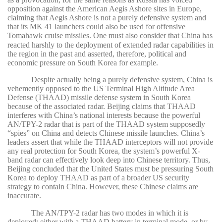
opposition against the American Aegis Ashore sites in Europe,
claiming that Aegis Ashore is not a purely defensive system and
that its MK 41 launchers could also be used for offensive
Tomahawk cruise missiles.
One must also consider that China has
reacted harshly to the deployment of extended radar capabilities in
the region in the past and asserted, therefore, political and
economic pressure on South Korea for example.
Despite actually being a purely defensive system, China is
vehemently opposed to the US Terminal High Altitude Area
Defense (THAAD) missile defense system in South Korea
because of the associated radar. Beijing claims that THAAD
interferes with China’s national interests because the powerful
AN/TPY-2 radar that is part of the THAAD system supposedly
“spies” on China and detects Chinese missile launches. China’s
leaders assert that while the THAAD interceptors will not provide
any real protection for South Korea, the system’s powerful X-
band radar can effectively look deep into Chinese territory. Thus,
Beijing concluded that the United States must be pressuring South
Korea to deploy THAAD as part of a broader US security
strategy to contain China. However, these Chinese claims are
inaccurate.
The AN/TPY-2 radar has two modes in which it is
deployed: either with a THAAD battery in terminal mode, or by