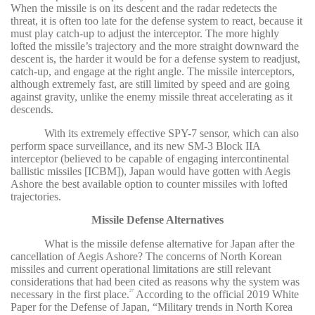
When the missile is on its descent and the radar redetects the
threat, it is often too late for the defense system to react, because it
must play catch-up to adjust the interceptor. The more highly
lofted the missile’s trajectory and the more straight downward the
descent is, the harder it would be for a defense system to readjust,
catch-up, and engage at the right angle. The missile interceptors,
although extremely fast, are still limited by speed and are going
against gravity, unlike the enemy missile threat accelerating as it
descends.
With its extremely effective SPY-7 sensor, which can also
perform space surveillance, and its new SM-3 Block IIA
interceptor (believed to be capable of engaging intercontinental
ballistic missiles [ICBM]), Japan would have gotten with Aegis
Ashore the best available option to counter missiles with lofted
trajectories.
Missile Defense Alternatives
What is the missile defense alternative for Japan after the
cancellation of Aegis Ashore? The concerns of North Korean
missiles and current operational limitations are still relevant
considerations that had been cited as reasons why the system was
necessary in the first place.
According to the official 2019 White
27
Paper for the Defense of Japan, “Military trends in North Korea