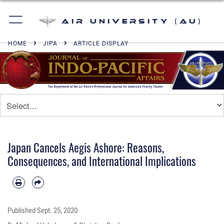
Air University (AU)
HOME
JIPA
ARTICLE DISPLAY
Japan Cancels Aegis Ashore: Reasons,
Consequences, and International Implications
Published
Sept. 25, 2020