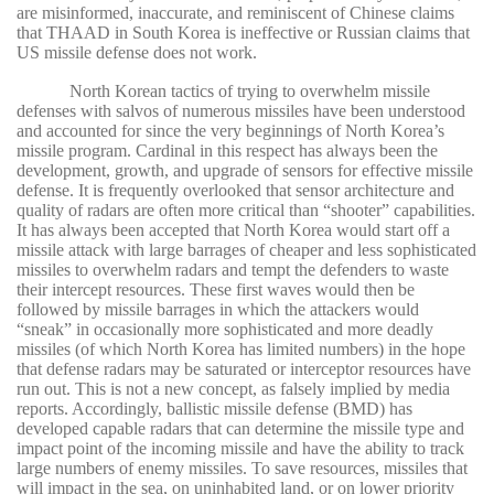
are misinformed, inaccurate, and reminiscent of Chinese claims
that THAAD in South Korea is ineffective or Russian claims that
US missile defense does not work.
North Korean tactics of trying to overwhelm missile
defenses with salvos of numerous missiles have been understood
and accounted for since the very beginnings of North Korea’s
missile program. Cardinal in this respect has always been the
development, growth, and upgrade of sensors for effective missile
defense. It is frequently overlooked that sensor architecture and
quality of radars are often more critical than “shooter” capabilities.
It has always been accepted that North Korea would start off a
missile attack with large barrages of cheaper and less sophisticated
missiles to overwhelm radars and tempt the defenders to waste
their intercept resources. These first waves would then be
followed by missile barrages in which the attackers would
“sneak” in occasionally more sophisticated and more deadly
missiles (of which North Korea has limited numbers) in the hope
that defense radars may be saturated or interceptor resources have
run out. This is not a new concept, as falsely implied by media
reports. Accordingly, ballistic missile defense (BMD) has
developed capable radars that can determine the missile type and
impact point of the incoming missile and have the ability to track
large numbers of enemy missiles. To save resources, missiles that
will impact in the sea, on uninhabited land, or on lower priority