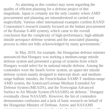
As alarming as this conduct may seem regarding the
quality of efficient planning for a defense project of this
magnitude, Japan is certainly not the only country where AMD
procurement and planning are misunderstood or carried out
neglectfully. Various other international examples confirm RAND
Corporation’s research (mainly focused on the Indian procurement
of the Russian S-400 system), which came to the overall
conclusion that the complexity of high-performance, high-altitude
missile aerospace defense systems and the associated planning
process is often not fully acknowledged by many governments.
12
In May 2019, for example, the Hungarian defense minister
announced that Hungary was seeking a medium-range missile
defense system and presented a group of systems from which
Hungary would select for its national missile defense. Among the
contenders were the Israeli Arrow system, an upper-tier missile
defense system mainly designed to intercept short- and medium-
range ballistic missiles, the French/Italian SAMP-T medium-range
AMD system, the American/German Medium Extended Air
Defense System (MEADS), and the Norwegian Advanced
Surface to Air Missile System (NASAMS) air defense.
Hungary
13
eventually chose NASAMS. However, the list of contenders
demonstrates confusion and a lack of basic research on behalf of
the Hungarian Ministry of Defense. Arrow and NASAMS