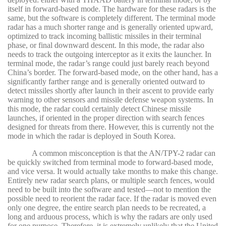
itself in forward-based mode. The hardware for these radars is the
same, but the software is completely different. The terminal mode
radar has a much shorter range and is generally oriented upward,
optimized to track incoming ballistic missiles in their terminal
phase, or final downward descent. In this mode, the radar also
needs to track the outgoing interceptor as it exits the launcher. In
terminal mode, the radar’s range could just barely reach beyond
China’s border. The forward-based mode, on the other hand, has a
significantly farther range and is generally oriented outward to
detect missiles shortly after launch in their ascent to provide early
warning to other sensors and missile defense weapon systems. In
this mode, the radar could certainly detect Chinese missile
launches, if oriented in the proper direction with search fences
designed for threats from there. However, this is currently not the
mode in which the radar is deployed in South Korea.
A common misconception is that the AN/TPY-2 radar can
be quickly switched from terminal mode to forward-based mode,
and vice versa. It would actually take months to make this change.
Entirely new radar search plans, or multiple search fences, would
need to be built into the software and tested—not to mention the
possible need to reorient the radar face. If the radar is moved even
only one degree, the entire search plan needs to be recreated, a
long and arduous process, which is why the radars are only used
for one purpose. Therefore, it is extremely unlikely that the United