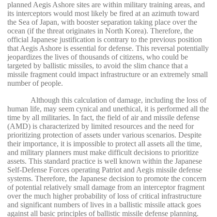
planned Aegis Ashore sites are within military training areas, and
its interceptors would most likely be fired at an azimuth toward
the Sea of Japan, with booster separation taking place over the
ocean (if the threat originates in North Korea). Therefore, the
official Japanese justification is contrary to the previous position
that Aegis Ashore is essential for defense. This reversal potentially
jeopardizes the lives of thousands of citizens, who could be
targeted by ballistic missiles, to avoid the slim chance that a
missile fragment could impact infrastructure or an extremely small
number of people.
Although this calculation of damage, including the loss of
human life, may seem cynical and unethical, it is performed all the
time by all militaries. In fact, the field of air and missile defense
(AMD) is characterized by limited resources and the need for
prioritizing protection of assets under various scenarios. Despite
their importance, it is impossible to protect all assets all the time,
and military planners must make difficult decisions to prioritize
assets. This standard practice is well known within the Japanese
Self-Defense Forces operating Patriot and Aegis missile defense
systems. Therefore, the Japanese decision to promote the concern
of potential relatively small damage from an interceptor fragment
over the much higher probability of loss of critical infrastructure
and significant numbers of lives in a ballistic missile attack goes
against all basic principles of ballistic missile defense planning.