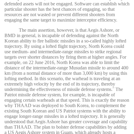
defended assets will not be engaged. Software can establish which
particular shooter has the best chances of engaging, so that
resources are not wasted or prevent different shooters from
engaging the same target to maximize interceptor efficiency.
The main assertion, however, is that Aegis Ashore, or
BMD in general, is incapable of defending against the North
Korean ability to fire ballistic missiles in a so-called highly lofted
trajectory. By using a lofted flight trajectory, North Korea could
use medium- and intermediate-range missiles to strike regional
targets over shorter distances by firing them at higher angles. For
example, on 22 June 2016, North Korea was able to limit the
distance of the intermediate-range Musudan missile to around 400
km (from a normal distance of more than 3,000 km) by using this
lofting method. In this scenario, the warhead is traveling at an
extremely high velocity by the end of its trajectory, thereby
undermining the effectiveness of missile defense systems.
The
25
Patriot missile defense system, for example, is incapable of
engaging certain warheads at that speed. This is exactly the reason
why THAAD was deployed to South Korea, to complement the
existing South Korean and US Patriot systems with the ability to
engage longer-range missiles in a lofted trajectory. It is generally
understood that Aegis Ashore has greater coverage and capability
than THAAD. The plan to bolster defense capabilities by adding
a US Aegis Ashore system in Guam, which already hosts a