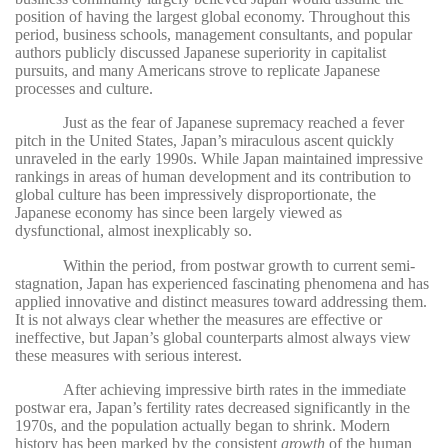
position of having the largest global economy. Throughout this
period, business schools, management consultants, and popular
authors publicly discussed Japanese superiority in capitalist
pursuits, and many Americans strove to replicate Japanese
processes and culture.
Just as the fear of Japanese supremacy reached a fever
pitch in the United States, Japan’s miraculous ascent quickly
unraveled in the early 1990s. While Japan maintained impressive
rankings in areas of human development and its contribution to
global culture has been impressively disproportionate, the
Japanese economy has since been largely viewed as
dysfunctional, almost inexplicably so.
Within the period, from postwar growth to current semi-
stagnation, Japan has experienced fascinating phenomena and has
applied innovative and distinct measures toward addressing them.
It is not always clear whether the measures are effective or
ineffective, but Japan’s global counterparts almost always view
these measures with serious interest.
After achieving impressive birth rates in the immediate
postwar era, Japan’s fertility rates decreased significantly in the
1970s, and the population actually began to shrink. Modern
history has been marked by the consistent
growth
of the human