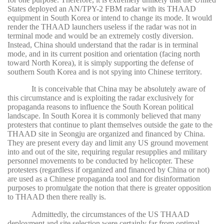
States deployed an AN/TPY-2 FBM radar with its THAAD
equipment in South Korea or intend to change its mode. It would
render the THAAD launchers useless if the radar was not in
terminal mode and would be an extremely costly diversion.
Instead, China should understand that the radar is in terminal
mode, and in its current position and orientation (facing north
toward North Korea), it is simply supporting the defense of
southern South Korea and is not spying into Chinese territory.
It is conceivable that China may be absolutely aware of
this circumstance and is exploiting the radar exclusively for
propaganda reasons to influence the South Korean political
landscape. In South Korea it is commonly believed that many
protesters that continue to plant themselves outside the gate to the
THAAD site in Seongju are organized and financed by China.
They are present every day and limit any US ground movement
into and out of the site, requiring regular resupplies and military
personnel movements to be conducted by helicopter. These
protesters (regardless if organized and financed by China or not)
are used as a Chinese propaganda tool and for disinformation
purposes to promulgate the notion that there is greater opposition
to THAAD then there really is.
Admittedly, the circumstances of the US THAAD
deployment and site selection were certainly far from optimal.