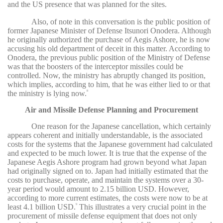
and the US presence that was planned for the sites.
Also, of note in this conversation is the public position of
former Japanese Minister of Defense Itsunori Onodera. Although
he originally authorized the purchase of Aegis Ashore, he is now
accusing his old department of deceit in this matter. According to
Onodera, the previous public position of the Ministry of Defense
was that the boosters of the interceptor missiles could be
controlled. Now, the ministry has abruptly changed its position,
which implies, according to him, that he was either lied to or that
the ministry is lying now.
8
Air and Missile Defense Planning and Procurement
One reason for the Japanese cancellation, which certainly
appears coherent and initially understandable, is the associated
costs for the systems that the Japanese government had calculated
and expected to be much lower. It is true that the expense of the
Japanese Aegis Ashore program had grown beyond what Japan
had originally signed on to. Japan had initially estimated that the
costs to purchase, operate, and maintain the systems over a 30-
year period would amount to 2.15 billion USD. However,
according to more current estimates, the costs were now to be at
least 4.1 billion USD.
This illustrates a very crucial point in the
9
procurement of missile defense equipment that does not only