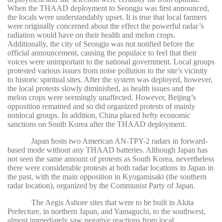
When the THAAD deployment to Seongju was first announced,
the locals were understandably upset. It is true that local farmers
were originally concerned about the effect the powerful radar’s
radiation would have on their health and melon crops.
Additionally, the city of Seongju was not notified before the
official announcement, causing the populace to feel that their
.
voices were unimportant to the national government
Local groups
protested various issues from noise pollution to the site’s vicinity
to historic spiritual sites. After the system was deployed, however,
the local protests slowly diminished, as health issues and the
melon crops were seemingly unaffected. However, Beijing’s
opposition remained and so did organized protests of mainly
nonlocal groups. In addition, China placed hefty economic
sanctions on South Korea after the THAAD deployment.
Japan hosts two American AN-TPY-2 radars in forward-
based mode without any THAAD batteries. Although Japan has
not seen the same amount of protests as South Korea, nevertheless
there were considerable protests at both radar locations in Japan in
the past, with the main opposition in Kyogamisaki (the southern
radar location), organized by the Communist Party of Japan.
The Aegis Ashore sites that were to be built in Akita
Prefecture, in northern Japan, and Yamaguchi, to the southwest,
almost immediately saw negative reactions from local