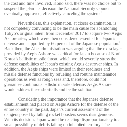
the cost and time involved, Kōno said, there was no choice but to
suspend the plan—a decision the National Security Council
eventually approved, effectively canceling the system.
5
Nevertheless, this explanation, at closer examination, is
not completely convincing to be the main cause for abandoning
Tokyo’s original intent from December 2017 to acquire two Aegis
Ashore sites, which were then considered essential for Japan’s
defense and supported by 66 percent of the Japanese population.
6
Back then, the Abe administration was arguing that the extra layer
provided by Aegis Ashore was critical for Japan because of North
Korea’s ballistic missile threat, which would severely stress the
defense capabilities of Japan’s existing Aegis destroyer ships. In
addition, the Aegis ships were limited in their readiness and
missile defense functions by refueling and routine maintenance
operations as well as rough seas and, therefore, could not
guarantee continuous ballistic missile defense. Aegis Ashore
would address these shortfalls and be the solution.
7
Considering the importance that the Japanese defense
establishment had placed on Aegis Ashore for the defense of the
entire country in the past, Japan’s current assessment of the
dangers posed by falling rocket boosters seems disingenuous.
With its decision, Japan would be reacting disproportionately to a
small possibility of debris falling on inhabited territory. The