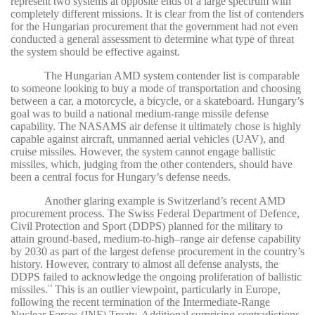
represent two systems at opposite ends of a large spectrum with
completely different missions. It is clear from the list of contenders
for the Hungarian procurement that the government had not even
conducted a general assessment to determine what type of threat
the system should be effective against.
The Hungarian AMD system contender list is comparable
to someone looking to buy a mode of transportation and choosing
between a car, a motorcycle, a bicycle, or a skateboard. Hungary’s
goal was to build a national medium-range missile defense
capability. The NASAMS air defense it ultimately chose is highly
capable against aircraft, unmanned aerial vehicles (UAV), and
cruise missiles. However, the system cannot engage ballistic
missiles, which, judging from the other contenders, should have
been a central focus for Hungary’s defense needs.
Another glaring example is Switzerland’s recent AMD
procurement process. The Swiss Federal Department of Defence,
Civil Protection and Sport (DDPS) planned for the military to
attain ground-based, medium-to-high–range air defense capability
by 2030 as part of the largest defense procurement in the country’s
history. However, contrary to almost all defense analysts, the
DDPS failed to acknowledge the ongoing proliferation of ballistic
missiles.
This is an outlier viewpoint, particularly in Europe,
14
following the recent termination of the Intermediate-Range
Nuclear Forces (INF) Treaty. Additional surprising contradictions,