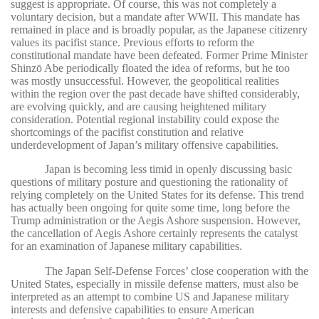
suggest is appropriate. Of course, this was not completely a
voluntary decision, but a mandate after WWII. This mandate has
remained in place and is broadly popular, as the Japanese citizenry
values its pacifist stance. Previous efforts to reform the
constitutional mandate have been defeated. Former Prime Minister
Shinzō Abe periodically floated the idea of reforms, but he too
was mostly unsuccessful. However, the geopolitical realities
within the region over the past decade have shifted considerably,
are evolving quickly, and are causing heightened military
consideration. Potential regional instability could expose the
shortcomings of the pacifist constitution and relative
underdevelopment of Japan’s military offensive capabilities.
Japan is becoming less timid in openly discussing basic
questions of military posture and questioning the rationality of
relying completely on the United States for its defense. This trend
has actually been ongoing for quite some time, long before the
Trump administration or the Aegis Ashore suspension. However,
the cancellation of Aegis Ashore certainly represents the catalyst
for an examination of Japanese military capabilities.
The Japan Self-Defense Forces’ close cooperation with the
United States, especially in missile defense matters, must also be
interpreted as an attempt to combine US and Japanese military
interests and defensive capabilities to ensure American