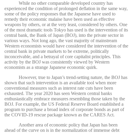
While no other comparable developed country has
experienced the condition of prolonged deflation in the same way,
some of the policy responses that the Japanese have used to
remedy their economic malaise have been used as effective
weapons by others, or at the very least, considered by others. One
of the most dramatic tools Tokyo has used is the intervention of its
central bank, the Bank of Japan (BOJ), into the private sector in
various ways. Not long ago, the vast majority of mainstream
Western economists would have considered the intervention of the
central bank in private markets to be extreme, politically
inconceivable, and a betrayal of core capitalist principles. This
activity by the BOJ was consistently viewed by Western
economists as a strange Japanese economic quirk.
However, true to Japan’s trend-setting nature, the BOJ has
shown that such intervention is an available tool when more
conventional measures such as interest rate cuts have been
exhausted. The year 2020 has seen Western central banks
enthusiastically embrace measures resembling those taken by the
BOJ. For example, the US Federal Reserve Board established a
program to purchase a broad index of corporate bonds as part of
the COVID-19 rescue package known as the CARES Act.
Another area of economic policy that Japan has been
ahead of the curve on is in the normalization of immense debt