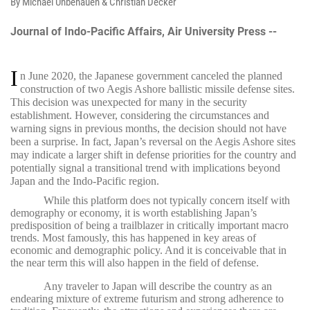
By Michael Unbehauen & Christian Decker
Journal of Indo-Pacific Affairs, Air University Press --
I
n June 2020, the Japanese government canceled the planned
construction of two Aegis Ashore ballistic missile defense sites.
This decision was unexpected for many in the security
establishment. However, considering the circumstances and
warning signs in previous months, the decision should not have
been a surprise. In fact, Japan’s reversal on the Aegis Ashore sites
may indicate a larger shift in defense priorities for the country and
potentially signal a transitional trend with implications beyond
Japan and the Indo-Pacific region.
While this platform does not typically concern itself with
demography or economy, it is worth establishing Japan’s
predisposition of being a trailblazer in critically important macro
trends. Most famously, this has happened in key areas of
economic and demographic policy. And it is conceivable that in
the near term this will also happen in the field of defense.
Any traveler to Japan will describe the country as an
endearing mixture of extreme futurism and strong adherence to