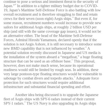
continue to pose a serious and imminent threat to the security of
Japan.”
In addition to a tighter military budget due to COVID-
28
19, Japan’s Maritime Self-Defense Force is also battling with low
overall recruitment and is therefore struggling to find and retain
crews for their seven (soon eight) Aegis ships.
But even if, for
29
some reason, recruitment numbers would increase to provide new
sailors for additional Aegis ships, at roughly 2 billion USD per
ship (and still with the same coverage gap issues), it would not be
an alternative either. The head of the Maritime Self-Defense
Forces, Admiral Hiroshi Yamamura, declared openly that if the
solution is not Aegis Ashore, it is still necessary to introduce some
new BMD capability that is not influenced by weather.
A
30
potential solution recently discussed in Japanese and US media is
the installation of the system aboard a “megafloat,” a huge floating
structure that can be used as an offshore base.
This proposal,
31
however, does not make much sense, because its operational
readiness would still be limited by rough seas. In addition, these
very large pontoon-type floating structures would be vulnerable to
sabotage by combat divers and torpedo attacks.
Adequate force
32
protection for such structures would require additional
infrastructure and substantial financial spending and effort.
Another idea being discussed is to upgrade the Japanese
fleet of Aegis ships with SPY-6 radars instead of their current
SPY-1 radars.
The US Navy is also upgrading its Aegis ships
33