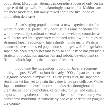
population. Most international demographers focused only on the
degree of this growth, from alarmingly catastrophic Malthusians to
the more moderate, but rarely talked about the likelihood of
population decreases.
Japan’s aging population was a new experience for the
world to consider, particularly because this same phenomenon
would eventually confront several other developed countries as
well. Increased life expectancy combined with low birth rates are
straining Japan’s economy. Interestingly, while many Western
countries have addressed population shortages with foreign labor,
Japan has been largely hesitant to do so and instead has pursued a
strategy of production automation and robotic development (a
field in which Japan is the undisputed leader).
Following the miraculous growth of Japan’s economy
during the post-WWII era into the early 1990s, Japan experienced
a gigantic economic implosion. Thirty years later, the Japanese
stock market has yet to attain the value it had pre-collapse. While
Japan continued to excel in certain industries throughout this
dramatic period (automobiles, certain electronics, and cultural
exports among others), the economic health of the economy was
considered moribund. A particularly bad case of deflation plagued
the country.