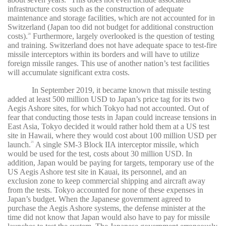
infrastructure costs such as the construction of adequate
maintenance and storage facilities, which are not accounted for in
Switzerland (Japan too did not budget for additional construction
costs).
Furthermore, largely overlooked is the question of testing
20
and training. Switzerland does not have adequate space to test-fire
missile interceptors within its borders and will have to utilize
foreign missile ranges. This use of another nation’s test facilities
will accumulate significant extra costs.
In September 2019, it became known that missile testing
added at least 500 million USD to Japan’s price tag for its two
Aegis Ashore sites, for which Tokyo had not accounted. Out of
fear that conducting those tests in Japan could increase tensions in
East Asia, Tokyo decided it would rather hold them at a US test
site in Hawaii, where they would cost about 100 million USD per
launch.
A single SM-3 Block IIA interceptor missile, which
21
would be used for the test, costs about 30 million USD. In
addition, Japan would be paying for targets, temporary use of the
US Aegis Ashore test site in Kauai, its personnel, and an
exclusion zone to keep commercial shipping and aircraft away
from the tests. Tokyo accounted for none of these expenses in
Japan’s budget. When the Japanese government agreed to
purchase the Aegis Ashore systems, the defense minister at the
time did not know that Japan would also have to pay for missile