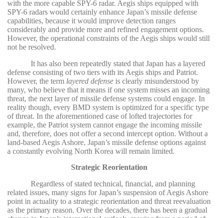
with the more capable SPY-6 radar. Aegis ships equipped with
SPY-6 radars would certainly enhance Japan’s missile defense
capabilities, because it would improve detection ranges
considerably and provide more and refined engagement options.
However, the operational constraints of the Aegis ships would still
not be resolved.
It has also been repeatedly stated that Japan has a layered
defense consisting of two tiers with its Aegis ships and Patriot.
However, the term
layered defense
is clearly misunderstood by
many, who believe that it means if one system misses an incoming
threat, the next layer of missile defense systems could engage. In
reality though, every BMD system is optimized for a specific type
of threat. In the aforementioned case of lofted trajectories for
example, the Patriot system cannot engage the incoming missile
and, therefore, does not offer a second intercept option. Without a
land-based Aegis Ashore, Japan’s missile defense options against
a constantly evolving North Korea will remain limited.
Strategic Reorientation
Regardless of stated technical, financial, and planning
related issues, many signs for Japan’s suspension of Aegis Ashore
point in actuality to a strategic reorientation and threat reevaluation
as the primary reason. Over the decades, there has been a gradual