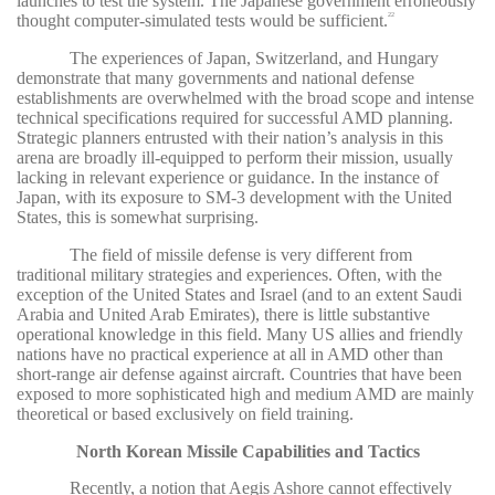
launches to test the system. The Japanese government erroneously
thought computer-simulated tests would be sufficient.
22
The experiences of Japan, Switzerland, and Hungary
demonstrate that many governments and national defense
establishments are overwhelmed with the broad scope and intense
technical specifications required for successful AMD planning.
Strategic planners entrusted with their nation’s analysis in this
arena are broadly ill-equipped to perform their mission, usually
lacking in relevant experience or guidance. In the instance of
Japan, with its exposure to SM-3 development with the United
States, this is somewhat surprising.
The field of missile defense is very different from
traditional military strategies and experiences. Often, with the
exception of the United States and Israel (and to an extent Saudi
Arabia and United Arab Emirates), there is little substantive
operational knowledge in this field. Many US allies and friendly
nations have no practical experience at all in AMD other than
short-range air defense against aircraft. Countries that have been
exposed to more sophisticated high and medium AMD are mainly
theoretical or based exclusively on field training.
North Korean Missile Capabilities and Tactics
Recently, a notion that Aegis Ashore cannot effectively