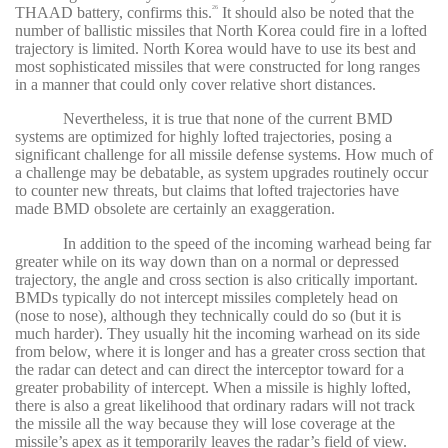
THAAD battery, confirms this.
It should also be noted that the
26
number of ballistic missiles that North Korea could fire in a lofted
trajectory is limited. North Korea would have to use its best and
most sophisticated missiles that were constructed for long ranges
in a manner that could only cover relative short distances.
Nevertheless, it is true that none of the current BMD
systems are optimized for highly lofted trajectories, posing a
significant challenge for all missile defense systems. How much of
a challenge may be debatable, as system upgrades routinely occur
to counter new threats, but claims that lofted trajectories have
made BMD obsolete are certainly an exaggeration.
In addition to the speed of the incoming warhead being far
greater while on its way down than on a normal or depressed
trajectory, the angle and cross section is also critically important.
BMDs typically do not intercept missiles completely head on
(nose to nose), although they technically could do so (but it is
much harder). They usually hit the incoming warhead on its side
from below, where it is longer and has a greater cross section that
the radar can detect and can direct the interceptor toward for a
greater probability of intercept. When a missile is highly lofted,
there is also a great likelihood that ordinary radars will not track
the missile all the way because they will lose coverage at the
missile’s apex as it temporarily leaves the radar’s field of view.