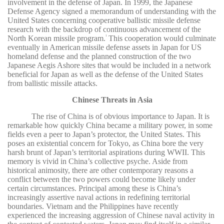
involvement in the defense of Japan. In 1999, the Japanese
Defense Agency signed a memorandum of understanding with the
United States concerning cooperative ballistic missile defense
research with the backdrop of continuous advancement of the
North Korean missile program.
This cooperation would culminate
1
eventually in American missile defense assets in Japan for US
homeland defense and the planned construction of the two
Japanese Aegis Ashore sites that would be included in a network
beneficial for Japan as well as the defense of the United States
from ballistic missile attacks.
Chinese Threats in Asia
The rise of China is of obvious importance to Japan. It is
remarkable how quickly China became a military power, in some
fields even a peer to Japan’s protector, the United States. This
poses an existential concern for Tokyo, as China bore the very
harsh brunt of Japan’s territorial aspirations during WWII. This
memory is vivid in China’s collective psyche. Aside from
historical animosity, there are other contemporary reasons a
conflict between the two powers could become likely under
certain circumstances. Principal among these is China’s
increasingly assertive naval actions in redefining territorial
boundaries. Vietnam and the Philippines have recently
experienced the increasing aggression of Chinese naval activity in