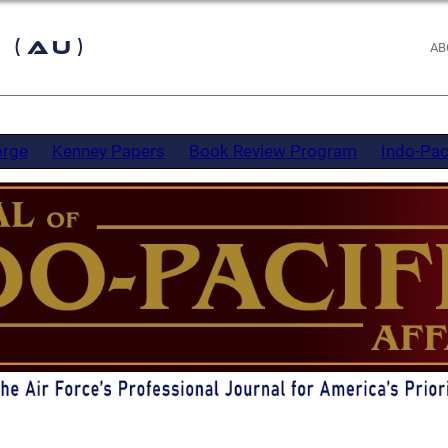
 (AU)
AB
orge
Kenney Papers
Book Review Program
Indo-Pac