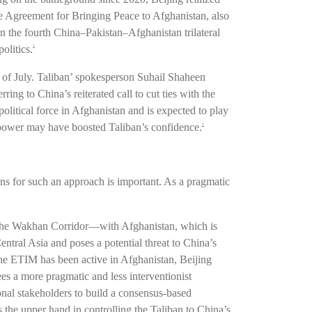
 the Agreement for Bringing Peace to Afghanistan, also
 the fourth China–Pakistan–Afghanistan trilateral
olitics.
5
d of July. Taliban’ spokesperson Suhail Shaheen
ing to China’s reiterated call to cut ties with the
litical force in Afghanistan and is expected to play
l power may have boosted Taliban’s confidence.
6
ns for such an approach is important. As a pragmatic
er—the Wakhan Corridor—with Afghanistan, which is
Central Asia and poses a potential threat to China’s
the ETIM has been active in Afghanistan, Beijing
ees a more pragmatic and less interventionist
ional stakeholders to build a consensus-based
 the upper hand in controlling the Taliban to China’s