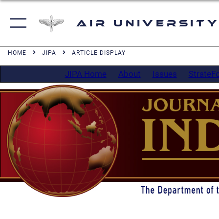
Air University
HOME
JIPA
ARTICLE DISPLAY
JIPA Home
About
Issues
StrateF