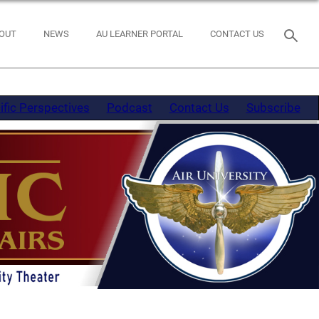
OUT
NEWS
AU LEARNER PORTAL
CONTACT US
ific Perspectives
Podcast
Contact Us
Subscribe