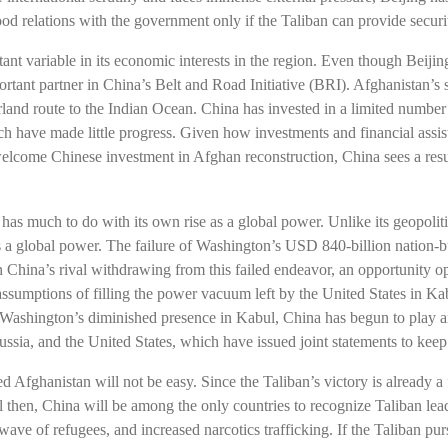
ood relations with the government only if the Taliban can provide securit
ant variable in its economic interests in the region. Even though Beij
ortant partner in China’s Belt and Road Initiative (BRI). Afghanistan’s s
land route to the Indian Ocean. China has invested in a limited number
 have made little progress. Given how investments and financial assist
welcome Chinese investment in Afghan reconstruction, China sees a res
n has much to do with its own rise as a global power. Unlike its geopol
 a global power. The failure of Washington’s USD 840-billion nation-bu
 China’s rival withdrawing from this failed endeavor, an opportunity op
 assumptions of filling the power vacuum left by the United States in Ka
ashington’s diminished presence in Kabul, China has begun to play an
ussia, and the United States, which have issued joint statements to kee
Afghanistan will not be easy. Since the Taliban’s victory is already a f
l then, China will be among the only countries to recognize Taliban lea
 wave of refugees, and increased narcotics trafficking. If the Taliban pu