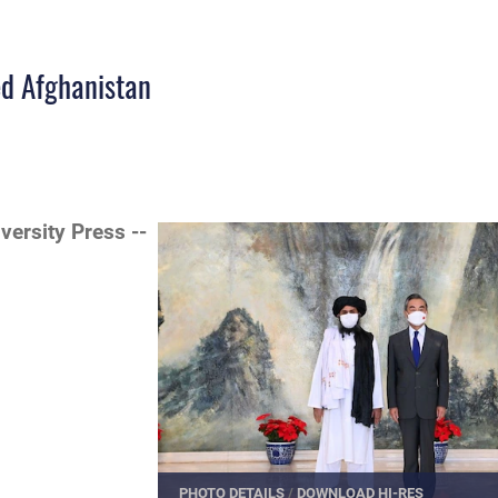
ed Afghanistan
iversity Press --
PHOTO DETAILS
/
DOWNLOAD HI-RES