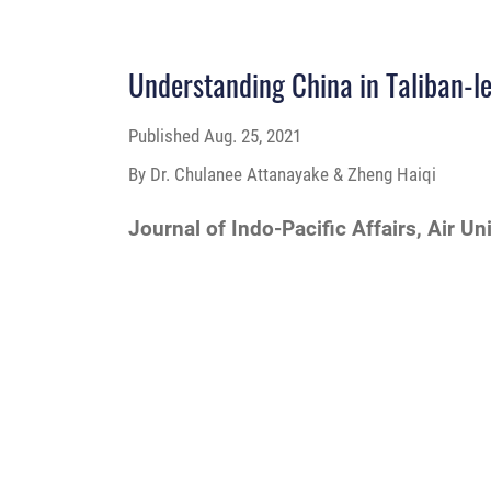
Understanding China in Taliban-l
Published
Aug. 25, 2021
By Dr. Chulanee Attanayake & Zheng Haiqi
Journal of Indo-Pacific Affairs, Air Un