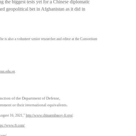
g the biggest tests yet for a Chinese diplomatic
rd geopolitical bet in Afghanistan as it did in
he is also a volunteer senior researcher and editor at the Consortium
nus.edu.sg
.
sanction of the Department of Defense,
nment or their international equivalents.
August 16, 2021,”
http://www.chinaembassy-fi.org/
.
tps://www.ft.com/
.
.com/
.