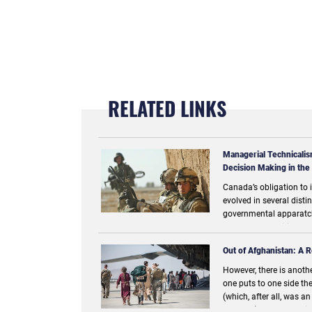
RELATED LINKS
Managerial Technicalis
Decision Making in the
Canada’s obligation to i
evolved in several dist
governmental apparatch
goals, opportunities, an
responses to the comme
Out of Afghanistan: A R
However, there is another
one puts to one side the
(which, after all, was a
moment) and adopts ins