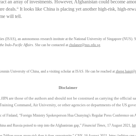
l attract an array of investments. However, Afghanistan could become amon
re deals.
It looks like China is placing yet another high-risk, high-rewa
11
e will tell.
udies (ISAS), an autonomous research institute at the National University of Singapore (NUS). S
the Indo-Pacific Affairs
. She can be contacted at
chulanee@nus.edu.sg
.
Renmin University of China, and a visiting scholar at ISAS. He can be reached at
zheng.haiqi@
Disclaimer
n
JIPA
are those of the authors and should not be construed as carrying the official 
Training Command, Air University, or other agencies or departments of the US gover
ic of Finland, “Foreign Ministry Spokesperson Hua Chunying's Regular Press Conference on 
na and Russia poised to step into the Afghanistan gap,”
Financial Times
, 17 August 2021,
ht
e Taliban poses more risk than it does opportunity,”
CNN
, 16 August 2021,
https://edition.cnn