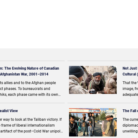
m: The Evolving Nature of Canadian
Not Just
 Afghanistan War, 2001–2014
Cultural
ts allies and to the Afghan people
That the 
inct phases. To bureaucrats and
image, fr
iks, each phase came with its own
adequate
d difficulties and were seen as natural
society 
nsurate threats facing the mission in
say this 
ealist View
The Fall 
 way to look at the Taliban victory. If
The curre
 frame of liberal internationalism
diplomacy
n artifact of the post–Cold War unipolar
unwilling
tead that of “great-power
United N