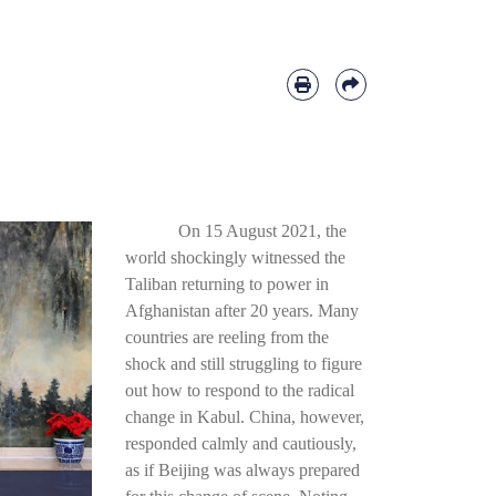
On 15 August 2021, the
world shockingly witnessed the
Taliban returning to power in
Afghanistan after 20 years. Many
countries are reeling from the
shock and still struggling to figure
out how to respond to the radical
change in Kabul. China, however,
responded calmly and cautiously,
as if Beijing was always prepared