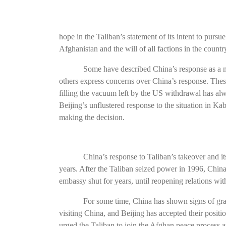
hope in the Taliban’s statement of its intent to pursu
Afghanistan and the will of all factions in the count
Some have described China’s response as a m
others express concerns over China’s response. Thes
filling the vacuum left by the US withdrawal has al
Beijing’s unflustered response to the situation in Ka
making the decision.
China’s response to Taliban’s takeover and i
years. After the Taliban seized power in 1996, China 
embassy shut for years, until reopening relations wit
For some time, China has shown signs of grad
visiting China, and Beijing has accepted their posit
urged the Taliban to join the Afghan peace process at