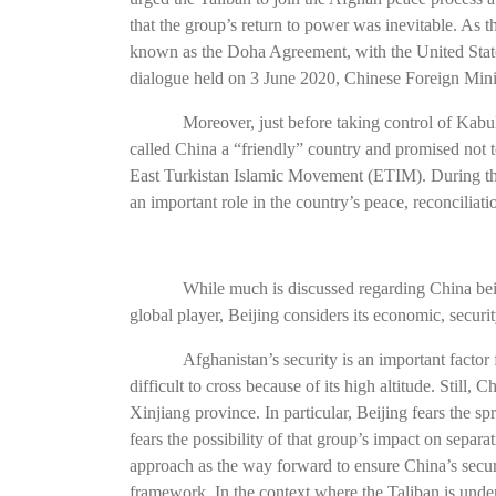
that the group’s return to power was inevitable. As t
known as the Doha Agreement, with the United State
dialogue held on 3 June 2020, Chinese Foreign Minis
Moreover, just before taking control of Kabu
called China a “friendly” country and promised not to
East Turkistan Islamic Movement (ETIM). During this 
an important role in the country’s peace, reconcilia
While much is discussed regarding China bein
global player, Beijing considers its economic, security,
Afghanistan’s security is an important fact
difficult to cross because of its high altitude. Still,
Xinjiang province. In particular, Beijing fears the
fears the possibility of that group’s impact on separati
approach as the way forward to ensure China’s securit
framework. In the context where the Taliban is under