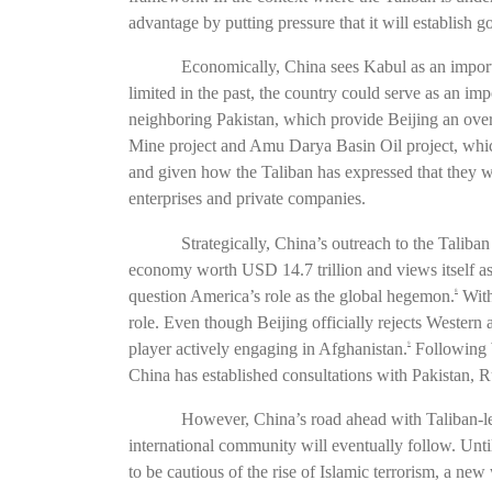
advantage by putting pressure that it will establish g
Economically, China sees Kabul as an import
limited in the past, the country could serve as an imp
neighboring Pakistan, which provide Beijing an over
Mine project and Amu Darya Basin Oil project, which
and given how the Taliban has expressed that they 
enterprises and private companies.
Strategically, China’s outreach to the Taliba
economy worth USD 14.7 trillion and views itself as
question America’s role as the global hegemon.
With
8
role. Even though Beijing officially rejects Western
player actively engaging in Afghanistan.
Following W
9
China has established consultations with Pakistan, R
However, China’s road ahead with Taliban-led 
international community will eventually follow. Unti
to be cautious of the rise of Islamic terrorism, a new