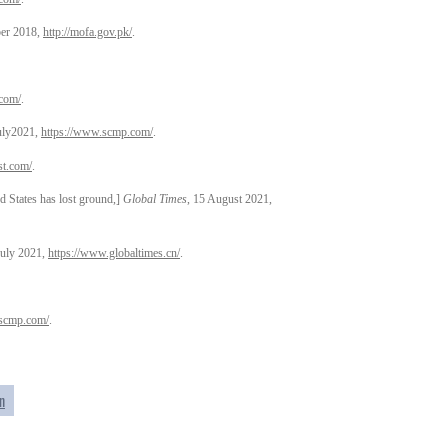
ber 2018,
http://mofa.gov.pk/
.
com/
.
July2021,
https://www.scmp.com/
.
st.com/
.
ates has lost ground,]
Global Times
, 15 August 2021,
July 2021,
https://www.globaltimes.cn/
.
.scmp.com/
.
n