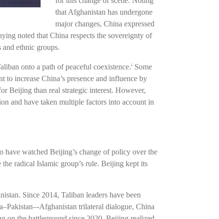
for this change of scene. Noting
that Afghanistan has undergone
major changes, China expressed
ng noted that China respects the sovereignty of
s and ethnic groups.
liban onto a path of peaceful coexistence.
Some
2
nt to increase China’s presence and influence by
or Beijing than real strategic interest. However,
tion and have taken multiple factors into account in
ho have watched Beijing’s change of policy over the
he radical Islamic group’s rule. Beijing kept its
nistan. Since 2014, Taliban leaders have been
na–Pakistan–-Afghanistan trilateral dialogue, China
 on the battleground since 2020, Beijing realized