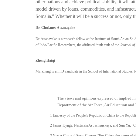
other nations and achieve political stability, it wil
model driven by loans, commodities, and infrastructu
Somalia.
Whether it will be a success or not, only tim
12
Dr. Chulanee Attanayake
Dr. Attanayake is a research fellow at the Institute of South Asian St
of Indo-Pacific Researchers, the affiliated think tank of the
Journal of 
Zheng Haiqi
Mr. Zheng is a PhD candidate in the School of International Studies, 
The views and opinions expressed or implied i
Department of the Air Force, Air Education and 
1
Embassy of the People’s Republic of China to the Republ
2
James Kynge, Nastassia Astrasheuskaya, and Sun Yu, “Chi
3
Nectar Gan and Steve George, “For China, the return of th