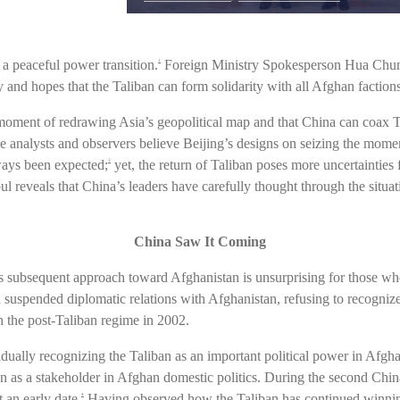
e a peaceful power transition.
Foreign Ministry Spokesperson Hua Chunyi
1
ry and hopes that the Taliban can form solidarity with all Afghan faction
oment of redrawing Asia’s geopolitical map and that China can coax Ta
e analysts and observers believe Beijing’s designs on seizing the mome
ways been expected;
yet, the return of Taliban poses more uncertainties f
3
bul reveals that China’s leaders have carefully thought through the situa
China Saw It Coming
ts subsequent approach toward Afghanistan is unsurprising for those w
suspended diplomatic relations with Afghanistan, refusing to recognize t
h the post-Taliban regime in 2002.
ually recognizing the Taliban as an important political power in Afgha
ion as a stakeholder in Afghan domestic politics. During the second Chi
 an early date.
Having observed how the Taliban has continued winning
4