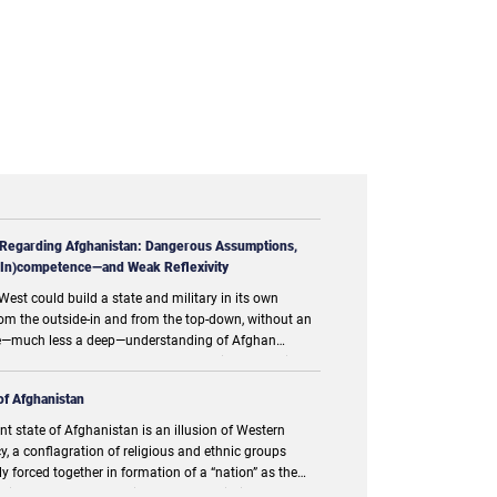
 Regarding Afghanistan: Dangerous Assumptions,
 (In)competence—and Weak Reflexivity
West could build a state and military in its own
om the outside-in and from the top-down, without an
—much less a deep—understanding of Afghan
and culture was a dangerous assumption. One might
notion represents our most fundamental error,
of Afghanistan
nt state of Afghanistan is an illusion of Western
, a conflagration of religious and ethnic groups
ly forced together in formation of a “nation” as the
ations and the predominant powers within prefer to