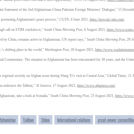
oint Statement of the 2nd Afghanistan-China-Pakistan Foreign Ministers’ Dialogue,” 15 Decem
n promoting Afghanistan's peace process,”
CGTN
, 4 June 2021,
https://newsaf.cgtn.com/
.
ough call on ETIM crackdown,”
South China Morning Post
, 6 August 2021,
https://www.scmp.
 by China, remains active in Afghanistan, UN report says,”
South China Morning Post
, 29 
’s shifting place in the world,”
Washington Post
, 20 August 2021,
https://www.washingtonpo
situation in Afghanistan has been reincarnated for 20 years, and the United St
 regional security on Afghan issue during Wang Yi’s visit to Central Asia,” Global Times, 11 
a embraces the Taliban,”
Al Jazeera
, 17 August 2021,
https://www.aljazeera.com/
.
ghanistan, take a look at Somalia,”
South China Morning Post
, 23 August 2021,
https://www
fghanistan
Taliban
China
International relations
great-power competitio