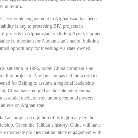
y in return.
ing’s economic engagement in Afghanistan has been
tability is key to protecting BRI projects in
 of projects in Afghanistan, including Aynak Copper
ance is important for Afghanistan’s nation building
umed opportunity for investing via state-owned
itical situation in 1996, today China commands an
ilding project in Afghanistan has led the world to
ened for Beijing to assume a regional leadership
bul, China has emerged as the sole international
 essential mediator role among regional powers.
10
p an eye on Afghanistan.
ait accompli, recognition of its legitimacy by the
dership. Given the Taliban’s history, China will have
rsue moderate policies that facilitate engagement with