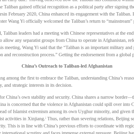
he Taliban gained official recognition as a political party after signing
sin February 2020, China enhanced its engagement with the Taliban. In
ter Wang Yi officially welcomed the Taliban’s return to “mainstream” p
l, Taliban leaders had a meeting with Chinese representatives at the en
 allow any separatist groups from China to operate in Afghanistan, referr
meeting, Wang Yi said that the “Taliban is an important military and po
tion and reconstruction process.” Getting the endorsement from a globa
China’s Outreach to Taliban-led Afghanistan
g among the first to embrace the Taliban, understanding China’s reaso
 and strategic interests in its decision.
or for China’s own stability and security. China shares a narrow bord
 China is concerned that the violence in Afghanistan could spill over into 
 spread of Islamist extremism among its own Uyghur minority, and given 
st activities in Xinjiang.
Thus, rather than severing relations, Beijing s
7
y. This is in line with China’s previous efforts to coordinate with reg
 international scrutiny and faces immense external pressure, Beijing has