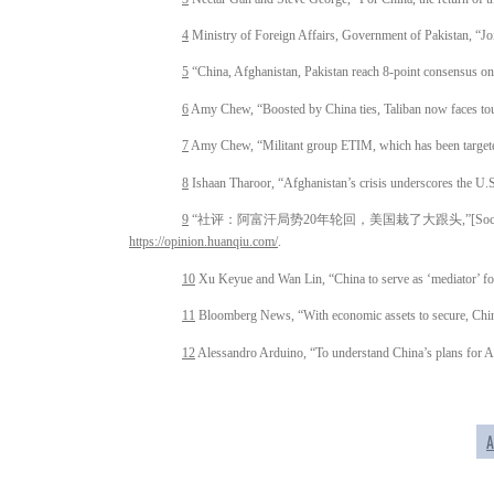
4
Ministry of Foreign Affairs, Government of Pakistan, “J
5
“China, Afghanistan, Pakistan reach 8-point consensus o
6
Amy Chew, “Boosted by China ties, Taliban now faces t
7
Amy Chew, “Militant group ETIM, which has been targeted
8
Ishaan Tharoor, “Afghanistan’s crisis underscores the U.S.
9
“社评：阿富汗局势20年轮回，美国栽了大跟头,”[Social Commentary: The 
https://opinion.huanqiu.com/
.
10
Xu Keyue and Wan Lin, “China to serve as ‘mediator’ for
11
Bloomberg News, “With economic assets to secure, Chin
12
Alessandro Arduino, “To understand China’s plans for Af
A