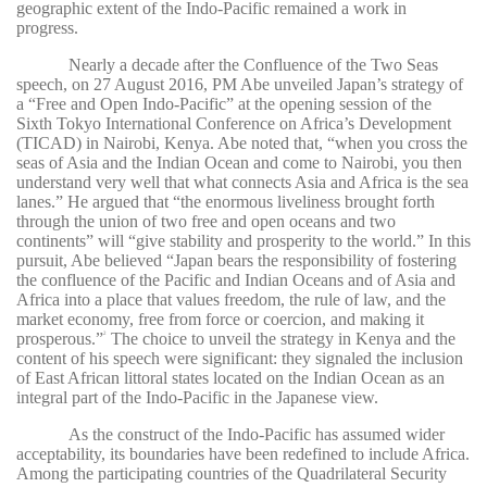
geographic extent of the Indo-Pacific remained a work in
progress.
Nearly a decade after the Confluence of the Two Seas
speech, on 27 August 2016, PM Abe unveiled Japan’s strategy of
a “Free and Open Indo-Pacific” at the opening session of the
Sixth Tokyo International Conference on Africa’s Development
(TICAD) in Nairobi, Kenya. Abe noted that, “when you cross the
seas of Asia and the Indian Ocean and come to Nairobi, you then
understand very well that what connects Asia and Africa is the sea
lanes.” He argued that “the enormous liveliness brought forth
through the union of two free and open oceans and two
continents” will “give stability and prosperity to the world.” In this
pursuit, Abe believed “Japan bears the responsibility of fostering
the confluence of the Pacific and Indian Oceans and of Asia and
Africa into a place that values freedom, the rule of law, and the
market economy, free from force or coercion, and making it
prosperous.”
The choice to unveil the strategy in Kenya and the
2
content of his speech were significant: they signaled the inclusion
of East African littoral states located on the Indian Ocean as an
integral part of the Indo-Pacific in the Japanese view.
As the construct of the Indo-Pacific has assumed wider
acceptability, its boundaries have been redefined to include Africa.
Among the participating countries of the Quadrilateral Security