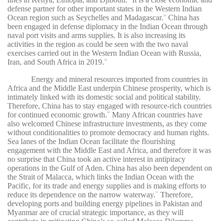
defense partner for other important states in the Western Indian
Ocean region such as Seychelles and Madagascar.
China has
28
been engaged in defense diplomacy in the Indian Ocean through
naval port visits and arms supplies. It is also increasing its
activities in the region as could be seen with the two naval
exercises carried out in the Western Indian Ocean with Russia,
Iran, and South Africa in 2019.
29
Energy and mineral resources imported from countries in
Africa and the Middle East underpin Chinese prosperity, which is
intimately linked with its domestic social and political stability.
Therefore, China has to stay engaged with resource-rich countries
for continued economic growth.
Many African countries have
30
also welcomed Chinese infrastructure investments, as they come
without conditionalities to promote democracy and human rights.
Sea lanes of the Indian Ocean facilitate the flourishing
engagement with the Middle East and Africa, and therefore it was
no surprise that China took an active interest in antipiracy
operations in the Gulf of Aden. China has also been dependent on
the Strait of Malacca, which links the Indian Ocean with the
Pacific, for its trade and energy supplies and is making efforts to
reduce its dependence on the narrow waterway.
Therefore,
31
developing ports and building energy pipelines in Pakistan and
Myanmar are of crucial strategic importance, as they will