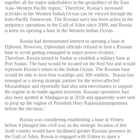
together all the major stakeholders in the geopolitics of the East
Asia–Western Pacific region.
Therefore, Russia’s increased
49
activities in the Western Indian Ocean can be viewed through the
Indo-Pacific framework. The Russian navy has been active in the
antipiracy operations in the Gulf of Aden since 2009, and Russia
is keen on opening a base in the Western Indian Ocean.
Russia had demonstrated interest in opening a base in
Djibouti. However, Djiboutian officials refused to host a Russian
base to avoid getting entangled in major power rivalries.
50
Therefore, Russia turned to Sudan to establish a military base at
Port Sudan. The base would be located on the Red Sea and would
represent Russia’s return to the Indian Ocean. The Russian base
would be able to host four warships and 300 soldiers.
Russia has
51
emerged as a strong strategic partner for the terror-affected
Mozambique and reportedly had also sent mercenaries to support
the regime in its battle against terrorists. Russian operatives had
also been spotted in Madagascar in 2018 and apparently were sent
to prop up the regime of President Hery Rajaonarimampianina
before the elections.
52
Russia was considering establishing a base in Yemen
before it plunged into civil war, as the strategic location of this
Arab country would have facilitated greater Russian presence in
the Gulf of Aden. Russia is engaged with Eritrea to open a