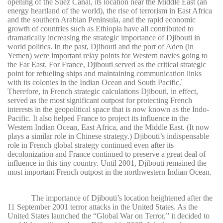
opening of the Suez Canal, its location near the Middle East (an
energy heartland of the world), the rise of terrorism in East Africa
and the southern Arabian Peninsula, and the rapid economic
growth of countries such as Ethiopia have all contributed to
dramatically increasing the strategic importance of Djibouti in
world politics. In the past, Djibouti and the port of Aden (in
Yemen) were important relay points for Western navies going to
the Far East. For France, Djibouti served as the critical strategic
point for refueling ships and maintaining communication links
with its colonies in the Indian Ocean and South Pacific.
9
Therefore, in French strategic calculations Djibouti, in effect,
served as the most significant outpost for protecting French
interests in the geopolitical space that is now known as the Indo-
Pacific. It also helped France to project its influence in the
Western Indian Ocean, East Africa, and the Middle East. (It now
plays a similar role in Chinese strategy.) Djibouti’s indispensable
role in French global strategy continued even after its
decolonization and France continued to preserve a great deal of
influence in this tiny country. Until 2001, Djibouti remained the
most important French outpost in the northwestern Indian Ocean.
The importance of Djibouti’s location heightened after the
11 September 2001 terror attacks in the United States. As the
United States launched the “Global War on Terror,” it decided to