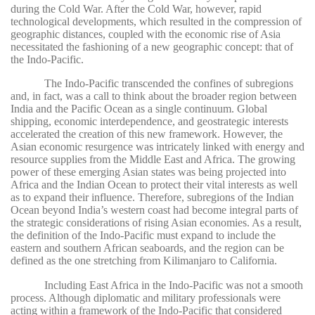
during the Cold War. After the Cold War, however, rapid
technological developments, which resulted in the compression of
geographic distances, coupled with the economic rise of Asia
necessitated the fashioning of a new geographic concept: that of
the Indo-Pacific.
The Indo-Pacific transcended the confines of subregions
and, in fact, was a call to think about the broader region between
India and the Pacific Ocean as a single continuum. Global
shipping, economic interdependence, and geostrategic interests
accelerated the creation of this new framework. However, the
Asian economic resurgence was intricately linked with energy and
resource supplies from the Middle East and Africa. The growing
power of these emerging Asian states was being projected into
Africa and the Indian Ocean to protect their vital interests as well
as to expand their influence. Therefore, subregions of the Indian
Ocean beyond India’s western coast had become integral parts of
the strategic considerations of rising Asian economies. As a result,
the definition of the Indo-Pacific must expand to include the
eastern and southern African seaboards, and the region can be
defined as the one stretching from Kilimanjaro to California.
Including East Africa in the Indo-Pacific was not a smooth
process. Although diplomatic and military professionals were
acting within a framework of the Indo-Pacific that considered