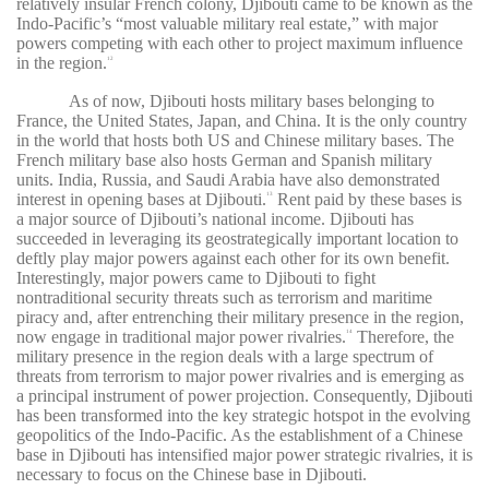
relatively insular French colony, Djibouti came to be known as the
Indo-Pacific’s “most valuable military real estate,” with major
powers competing with each other to project maximum influence
in the region.
12
As of now, Djibouti hosts military bases belonging to
France, the United States, Japan, and China. It is the only country
in the world that hosts both US and Chinese military bases. The
French military base also hosts German and Spanish military
units. India, Russia, and Saudi Arabia have also demonstrated
interest in opening bases at Djibouti.
Rent paid by these bases is
13
a major source of Djibouti’s national income. Djibouti has
succeeded in leveraging its geostrategically important location to
deftly play major powers against each other for its own benefit.
Interestingly, major powers came to Djibouti to fight
nontraditional security threats such as terrorism and maritime
piracy and, after entrenching their military presence in the region,
now engage in traditional major power rivalries.
Therefore, the
14
military presence in the region deals with a large spectrum of
threats from terrorism to major power rivalries and is emerging as
a principal instrument of power projection. Consequently, Djibouti
has been transformed into the key strategic hotspot in the evolving
geopolitics of the Indo-Pacific. As the establishment of a Chinese
base in Djibouti has intensified major power strategic rivalries, it is
necessary to focus on the Chinese base in Djibouti.