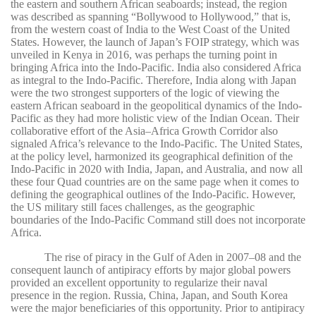
the eastern and southern African seaboards; instead, the region
was described as spanning “Bollywood to Hollywood,” that is,
from the western coast of India to the West Coast of the United
States. However, the launch of Japan’s FOIP strategy, which was
unveiled in Kenya in 2016, was perhaps the turning point in
bringing Africa into the Indo-Pacific. India also considered Africa
as integral to the Indo-Pacific. Therefore, India along with Japan
were the two strongest supporters of the logic of viewing the
eastern African seaboard in the geopolitical dynamics of the Indo-
Pacific as they had more holistic view of the Indian Ocean. Their
collaborative effort of the Asia–Africa Growth Corridor also
signaled Africa’s relevance to the Indo-Pacific. The United States,
at the policy level, harmonized its geographical definition of the
Indo-Pacific in 2020 with India, Japan, and Australia, and now all
these four Quad countries are on the same page when it comes to
defining the geographical outlines of the Indo-Pacific. However,
the US military still faces challenges, as the geographic
boundaries of the Indo-Pacific Command still does not incorporate
Africa.
The rise of piracy in the Gulf of Aden in 2007–08 and the
consequent launch of antipiracy efforts by major global powers
provided an excellent opportunity to regularize their naval
presence in the region. Russia, China, Japan, and South Korea
were the major beneficiaries of this opportunity. Prior to antipiracy