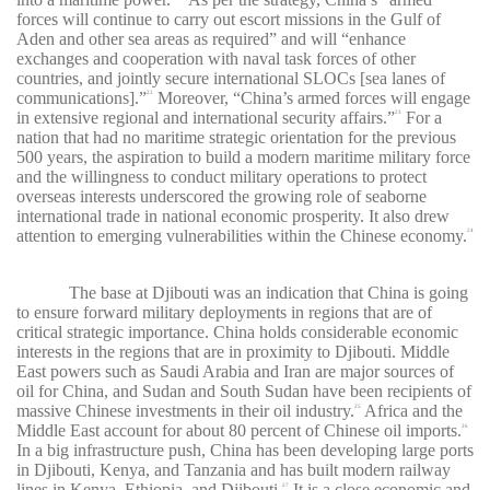
forces will continue to carry out escort missions in the Gulf of
Aden and other sea areas as required” and will “enhance
exchanges and cooperation with naval task forces of other
countries, and jointly secure international SLOCs [sea lanes of
communications].”
Moreover, “China’s armed forces will engage
22
in extensive regional and international security affairs.”
For a
23
nation that had no maritime strategic orientation for the previous
500 years, the aspiration to build a modern maritime military force
and the willingness to conduct military operations to protect
overseas interests underscored the growing role of seaborne
international trade in national economic prosperity. It also drew
attention to emerging vulnerabilities within the Chinese economy.
24
The base at Djibouti was an indication that China is going
to ensure forward military deployments in regions that are of
critical strategic importance. China holds considerable economic
interests in the regions that are in proximity to Djibouti. Middle
East powers such as Saudi Arabia and Iran are major sources of
oil for China, and Sudan and South Sudan have been recipients of
massive Chinese investments in their oil industry.
Africa and the
25
Middle East account for about 80 percent of Chinese oil imports.
26
In a big infrastructure push, China has been developing large ports
in Djibouti, Kenya, and Tanzania and has built modern railway
lines in Kenya, Ethiopia, and Djibouti.
It is a close economic and
27