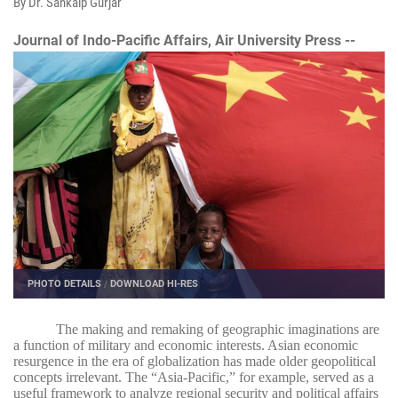
By Dr. Sankalp Gurjar
Journal of Indo-Pacific Affairs, Air University Press --
PHOTO DETAILS
/
DOWNLOAD HI-RES
The making and remaking of geographic imaginations are
a function of military and economic interests. Asian economic
resurgence in the era of globalization has made older geopolitical
concepts irrelevant. The “Asia-Pacific,” for example, served as a
useful framework to analyze regional security and political affairs