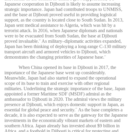
Japanese cooperation in Djibouti is likely to assume increasing
strategic importance. Japan had contributed troops to UNMISS,
and the base at Djibouti proved useful in providing logistical
support, as the country is located close to South Sudan. In 2013,
Japan sent medical assistance to Algeria, which was hit by a
terrorist attack. In 2016, when Japanese diplomats and nationals
were to be evacuated from South Sudan, the base at Djibouti
proved invaluable.
As military–diplomatic activities expanded,
40
Japan has been thinking of deploying a long-range C-130 military
transport aircraft and armored vehicles to Djibouti, which
demonstrates the changing priorities of Japanese base.
41
When China opened its base in Djibouti in 2017, the
importance of the Japanese base went up considerably.
Meanwhile, Japan had also started to expand the operational
scope of its base to train and exercise with other regional
militaries. Underlining the strategic importance of the base, Japan
appointed a former Maritime SDF (MSDF) admiral as the
ambassador to Djibouti in 2020. The admiral views the military
presence at Djibouti, which enjoys domestic support in Japan, as
essential for global peace and security.
As the base completes a
42
decade, it is also expected to serve as the gateway for the Japanese
investments in the economically vibrant markets of eastern and
southern Africa. Japan already has invested about $9 billion in
Africa, and a foothold in Djibouti is critical for protecting and