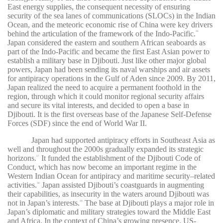
East energy supplies, the consequent necessity of ensuring
security of the sea lanes of communications (SLOCs) in the Indian
Ocean, and the meteoric economic rise of China were key drivers
behind the articulation of the framework of the Indo-Pacific.
36
Japan considered the eastern and southern African seaboards as
part of the Indo-Pacific and became the first East Asian power to
establish a military base in Djibouti. Just like other major global
powers, Japan had been sending its naval warships and air assets
for antipiracy operations in the Gulf of Aden since 2009. By 2011,
Japan realized the need to acquire a permanent foothold in the
region, through which it could monitor regional security affairs
and secure its vital interests, and decided to open a base in
Djibouti. It is the first overseas base of the Japanese Self-Defense
Forces (SDF) since the end of World War II.
Japan had supported antipiracy efforts in Southeast Asia as
well and throughout the 2000s gradually expanded its strategic
horizons.
It funded the establishment of the Djibouti Code of
37
Conduct, which has now become an important regime in the
Western Indian Ocean for antipiracy and maritime security–related
activities.
Japan assisted Djibouti’s coastguards in augmenting
38
their capabilities, as insecurity in the waters around Djibouti was
not in Japan’s interests.
The base at Djibouti plays a major role in
39
Japan’s diplomatic and military strategies toward the Middle East
and Africa. In the context of China’s growing presence, US-