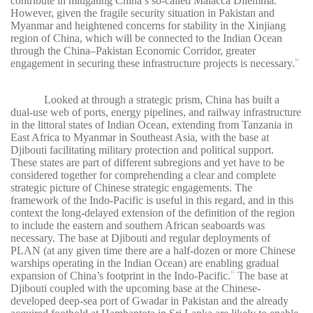
contribute in mitigating China’s so-called Malacca Dilemma.
However, given the fragile security situation in Pakistan and
Myanmar and heightened concerns for stability in the Xinjiang
region of China, which will be connected to the Indian Ocean
through the China–Pakistan Economic Corridor, greater
engagement in securing these infrastructure projects is necessary.
32
Looked at through a strategic prism, China has built a
dual-use web of ports, energy pipelines, and railway infrastructure
in the littoral states of Indian Ocean, extending from Tanzania in
East Africa to Myanmar in Southeast Asia, with the base at
Djibouti facilitating military protection and political support.
These states are part of different subregions and yet have to be
considered together for comprehending a clear and complete
strategic picture of Chinese strategic engagements. The
framework of the Indo-Pacific is useful in this regard, and in this
context the long-delayed extension of the definition of the region
to include the eastern and southern African seaboards was
necessary. The base at Djibouti and regular deployments of
PLAN (at any given time there are a half-dozen or more Chinese
warships operating in the Indian Ocean) are enabling gradual
expansion of China’s footprint in the Indo-Pacific.
The base at
33
Djibouti coupled with the upcoming base at the Chinese-
developed deep-sea port of Gwadar in Pakistan and the already