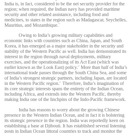
India is, in fact, considered to be the net security provider for the
region; when required, the Indian navy has provided maritime
security and other related assistance, including food and
medicines, to states in the region such as Madagascar, Seychelles,
Mauritius, and Mozambique.
61
Owing to India’s growing military capabilities and
economic links with countries such as China, Japan, and South
Korea, it has emerged as a major stakeholder in the security and
stability of the Western Pacific as well. India has demonstrated its
interest in the region through naval deployments, military
exercises, and the operationalizing of its Act East (which was
earlier known as the Look East) policy.
More than half of India’s
62
international trade passes through the South China Sea, and some
of India’s strongest strategic partners, including Japan, are located
in the Western Pacific region.
Therefore, India’s imagination of
63
its core strategic interests spans the entirety of the Indian Ocean,
including Africa, and extends into the Western Pacific, thereby
making India one of the linchpins of the Indo-Pacific framework.
India has reasons to worry about the growing Chinese
presence in the Western Indian Ocean, and in fact it is bolstering
its strategic presence in the region. India was reportedly keen on
establishing a base at Djibouti. It has established several listening
posts in Indian Ocean littoral countries to track and monitor the