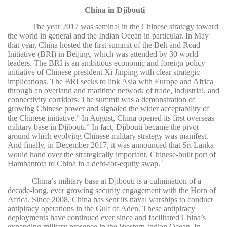
China in Djibouti
The year 2017 was seminal in the Chinese strategy toward
the world in general and the Indian Ocean in particular. In May
that year, China hosted the first summit of the Belt and Road
Initiative (BRI) in Beijing, which was attended by 30 world
leaders. The BRI is an ambitious economic and foreign policy
initiative of Chinese president Xi Jinping with clear strategic
implications. The BRI seeks to link Asia with Europe and Africa
through an overland and maritime network of trade, industrial, and
connectivity corridors. The summit was a demonstration of
growing Chinese power and signaled the wider acceptability of
the Chinese initiative.
In August, China opened its first overseas
15
military base in Djibouti.
In fact, Djibouti became the pivot
16
around which evolving Chinese military strategy was manifest.
And finally, in December 2017, it was announced that Sri Lanka
would hand over the strategically important, Chinese-built port of
Hambantota to China in a debt-for-equity swap.
17
China’s military base at Djibouti is a culmination of a
decade-long, ever growing security engagement with the Horn of
Africa. Since 2008, China has sent its naval warships to conduct
antipiracy operations in the Gulf of Aden. These antipiracy
deployments have continued ever since and facilitated China’s
expanding military presence in the Western Indian Ocean. In