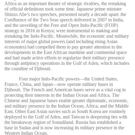
Africa as an important theater of strategic rivalries, the remaking
of official definitions took some time. Japanese prime minister
Shinzo Abe’s two speeches, presented nearly a decade apart: the
Confluence of the Two Seas speech delivered in 2007 in India,
and the unveiling of the Free and Open Indo-Pacific (FOIP)
strategy in 2016 in Kenya; were instrumental to making and
remaking the Indo-Pacific. Meanwhile, the economic and military
interests of major global powers (and including rising Asian
economies) had compelled them to pay greater attention to the
developments in the East African maritime and continental space
and had made active efforts to regularize their military presence
through antipiracy operations in the Gulf of Aden, which includes
the coastline of Djibouti.
Four major Indo-Pacific powers—the United States,
France, China, and Japan—now operate military bases in
Djibouti. The French and American bases serve as a vital cog in
protecting their interests in the Indian Ocean and Africa. The
Chinese and Japanese bases enable greater diplomatic, economic,
and military presence in the Indian Ocean, Africa, and the Middle
East. Other East Asian navies such as South Korea are routinely
deployed to the Gulf of Aden, and Taiwan is deepening ties with
the breakaway region of Somaliland. Russia has established a
base in Sudan and is now increasing its military presence in the
Western Indian Ocean.