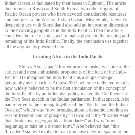
Indian Ocean as facilitated by their bases in Djibouti. The article
then moves to Russia and South Korea, two other important
Pacific Ocean powers who have devoted considerable resources
and energies to the Western Indian Ocean. Meanwhile, Taiwan’s
deepening ties with Somaliland also add an interesting dimension
to the evolving geopolitics in the Indo-Pacific. Then the article
considers the role of India, as it remains pivotal to the making and
remaking of the Indo-Pacific. Finally, the conclusion ties together
all the arguments presented here.
Locating Africa in the Indo-Pacific
Shinzo Abe, Japan’s former prime minister, was one of the
earliest and most enthusiastic proponents of the idea of the Indo-
Pacific. He imagined the Indo-Pacific as a single strategic
geography as far back as August 2007, when he delivered what is
now widely believed to be the first articulation of the concept of
the Indo-Pacific by an influential policy maker, the Confluence of
the Two Seas speech in the Indian parliament. In that speech, Abe
had referred to the coming together of the “Pacific and the Indian
Oceans,” which was “now bringing about a dynamic coupling as
seas of freedom and of prosperity.” He called it the “broader Asia”
that “broke away geographical boundaries” and was “now
beginning to take on a distinct form.” Abe believed that “this
‘broader Asia’ will evolve into an immense network spanning the