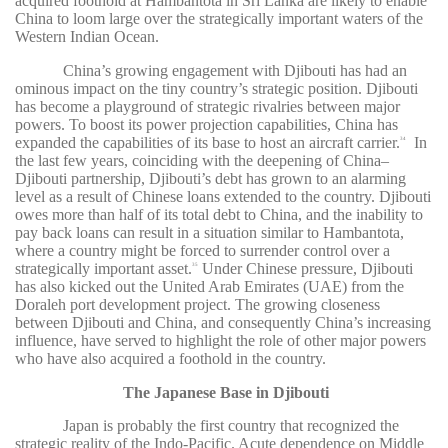
acquired foothold at Hambantota in Sri Lanka are likely to enable
China to loom large over the strategically important waters of the
Western Indian Ocean.
China’s growing engagement with Djibouti has had an
ominous impact on the tiny country’s strategic position. Djibouti
has become a playground of strategic rivalries between major
powers. To boost its power projection capabilities, China has
expanded the capabilities of its base to host an aircraft carrier.
In
34
the last few years, coinciding with the deepening of China–
Djibouti partnership, Djibouti’s debt has grown to an alarming
level as a result of Chinese loans extended to the country. Djibouti
owes more than half of its total debt to China, and the inability to
pay back loans can result in a situation similar to Hambantota,
where a country might be forced to surrender control over a
strategically important asset.
Under Chinese pressure, Djibouti
35
has also kicked out the United Arab Emirates (UAE) from the
Doraleh port development project. The growing closeness
between Djibouti and China, and consequently China’s increasing
influence, have served to highlight the role of other major powers
who have also acquired a foothold in the country.
The Japanese Base in Djibouti
Japan is probably the first country that recognized the
strategic reality of the Indo-Pacific. Acute dependence on Middle