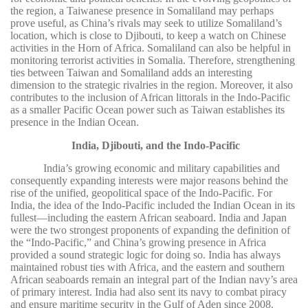
the region, a Taiwanese presence in Somaliland may perhaps
prove useful, as China’s rivals may seek to utilize Somaliland’s
location, which is close to Djibouti, to keep a watch on Chinese
activities in the Horn of Africa. Somaliland can also be helpful in
monitoring terrorist activities in Somalia. Therefore, strengthening
ties between Taiwan and Somaliland adds an interesting
dimension to the strategic rivalries in the region. Moreover, it also
contributes to the inclusion of African littorals in the Indo-Pacific
as a smaller Pacific Ocean power such as Taiwan establishes its
presence in the Indian Ocean.
India, Djibouti, and the Indo-Pacific
India’s growing economic and military capabilities and
consequently expanding interests were major reasons behind the
rise of the unified, geopolitical space of the Indo-Pacific. For
India, the idea of the Indo-Pacific included the Indian Ocean in its
fullest—including the eastern African seaboard. India and Japan
were the two strongest proponents of expanding the definition of
the “Indo-Pacific,” and China’s growing presence in Africa
provided a sound strategic logic for doing so. India has always
maintained robust ties with Africa, and the eastern and southern
African seaboards remain an integral part of the Indian navy’s area
of primary interest. India had also sent its navy to combat piracy
and ensure maritime security in the Gulf of Aden since 2008.