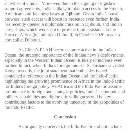
activities of China.
Moreover, due to the signing of logistics
64
support agreements, India is likely to obtain access to the French,
American, and Japanese bases at Djibouti. Given India’s naval
prowess, such access will boost its presence even further. India
has recently opened a diplomatic mission in Djibouti, and Indian
navy ships, which were sent to provide food assistance to the
Horn of Africa (including to Djibouti) in October 2020, made a
port call at Djibouti.
65
As China’s PLAN becomes more active in the Indian
Ocean, the strategic importance of the Indian navy’s deployments,
especially in the Western Indian Ocean, is likely to increase even
further. In fact, when India’s foreign minister S. Jaishankar visited
Kenya recently, the joint statement that both sides issued
contained a reference to the Indian Ocean and the Indo-Pacific,
highlighting the growing prominence of Africa in the Indo-Pacific
for India’s foreign policy. As Africa and the Indo-Pacific assume
prominence in foreign and strategic policies, India’s economic and
military capabilities and diplomatic willingness will be key
contributing factors to the evolving trajectory of the geopolitics of
the Indo-Pacific.
Conclusion
As originally conceived, the Indo-Pacific did not include