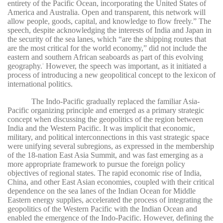
entirety of the Pacific Ocean, incorporating the United States of
America and Australia. Open and transparent, this network will
allow people, goods, capital, and knowledge to flow freely.” The
speech, despite acknowledging the interests of India and Japan in
the security of the sea lanes, which “are the shipping routes that
are the most critical for the world economy,” did not include the
eastern and southern African seaboards as part of this evolving
geography.
However, the speech was important, as it initiated a
1
process of introducing a new geopolitical concept to the lexicon of
international politics.
The Indo-Pacific gradually replaced the familiar Asia-
Pacific organizing principle and emerged as a primary strategic
concept when discussing the geopolitics of the region between
India and the Western Pacific. It was implicit that economic,
military, and political interconnections in this vast strategic space
were unifying several subregions, as expressed in the membership
of the 18-nation East Asia Summit, and was fast emerging as a
more appropriate framework to pursue the foreign policy
objectives of regional states. The rapid economic rise of India,
China, and other East Asian economies, coupled with their critical
dependence on the sea lanes of the Indian Ocean for Middle
Eastern energy supplies, accelerated the process of integrating the
geopolitics of the Western Pacific with the Indian Ocean and
enabled the emergence of the Indo-Pacific. However, defining the