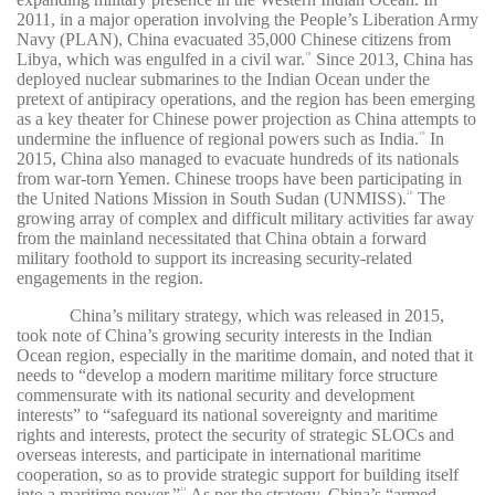
2011, in a major operation involving the People’s Liberation Army
Navy (PLAN), China evacuated 35,000 Chinese citizens from
Libya, which was engulfed in a civil war.
Since 2013, China has
18
deployed nuclear submarines to the Indian Ocean under the
pretext of antipiracy operations, and the region has been emerging
as a key theater for Chinese power projection as China attempts to
undermine the influence of regional powers such as India.
In
19
2015, China also managed to evacuate hundreds of its nationals
from war-torn Yemen. Chinese troops have been participating in
the United Nations Mission in South Sudan (UNMISS).
The
20
growing array of complex and difficult military activities far away
from the mainland necessitated that China obtain a forward
military foothold to support its increasing security-related
engagements in the region.
China’s military strategy, which was released in 2015,
took note of China’s growing security interests in the Indian
Ocean region, especially in the maritime domain, and noted that it
needs to “develop a modern maritime military force structure
commensurate with its national security and development
interests” to “safeguard its national sovereignty and maritime
rights and interests, protect the security of strategic SLOCs and
overseas interests, and participate in international maritime
cooperation, so as to provide strategic support for building itself
into a maritime power.”
As per the strategy, China’s “armed
21