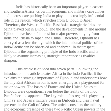
India has historically been an important player in eastern
and southern Africa. Growing economic and military capabilities
and interests are pushing India to play an increasingly influential
role in the region, which stretches from Djibouti to Japan.
Therefore, the Western Pacific–East Asia strategic rivalries are
being played out in Djibouti, and the developments in and around
Djibouti have been of interest for major powers ranging from
India and Russia to Japan and China. Therefore, Djibouti has
emerged as a lens through which the international politics of the
Indo-Pacific can be observed and analyzed. In that respect,
Djibouti is the organizing principle of the Indo-Pacific and is
likely to assume increasing strategic importance as rivalries
sharpen.
This article is divided into seven parts. Following the
introduction, the article locates Africa in the Indo-Pacific. It then
explains the strategic importance of Djibouti and underscores how
the tiny East African nation is now emerging as a playground for
major powers. The bases of France and the United States at
Djibouti were operational even before the reality of the Indo-
Pacific became apparent. The key role in this regard is played by
China’s and Japan’s military bases in Djibouti and their naval
presence in the Gulf of Aden. The article considers the military
and economic presence of these two Pacific Ocean powers in the