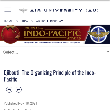
Air University (AU)
HOME
JIPA
ARTICLE DISPLAY
Djibouti: The Organizing Principle of the Indo-
Pacific
Published
Nov. 18, 2021