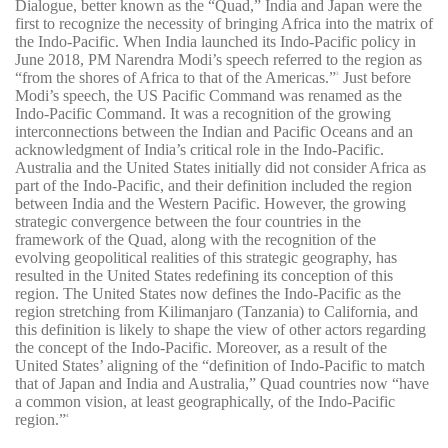
Dialogue, better known as the “Quad,” India and Japan were the
first to recognize the necessity of bringing Africa into the matrix of
the Indo-Pacific. When India launched its Indo-Pacific policy in
June 2018, PM Narendra Modi’s speech referred to the region as
“from the shores of Africa to that of the Americas.”
Just before
3
Modi’s speech, the US Pacific Command was renamed as the
Indo-Pacific Command. It was a recognition of the growing
interconnections between the Indian and Pacific Oceans and an
acknowledgment of India’s critical role in the Indo-Pacific.
Australia and the United States initially did not consider Africa as
part of the Indo-Pacific, and their definition included the region
between India and the Western Pacific. However, the growing
strategic convergence between the four countries in the
framework of the Quad, along with the recognition of the
evolving geopolitical realities of this strategic geography, has
resulted in the United States redefining its conception of this
region. The United States now defines the Indo-Pacific as the
region stretching from Kilimanjaro (Tanzania) to California, and
this definition is likely to shape the view of other actors regarding
the concept of the Indo-Pacific. Moreover, as a result of the
United States’ aligning of the “definition of Indo-Pacific to match
that of Japan and India and Australia,” Quad countries now “have
a common vision, at least geographically, of the Indo-Pacific
region.”
4