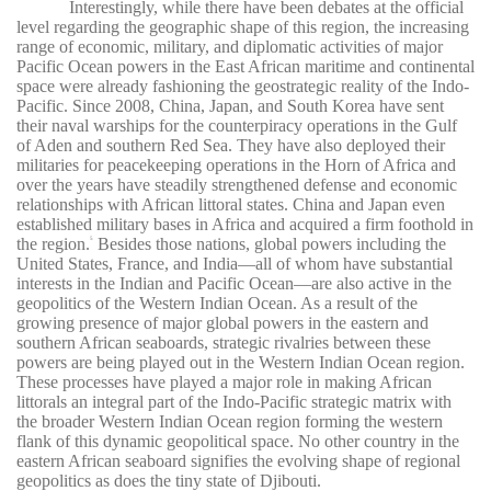
Interestingly, while there have been debates at the official
level regarding the geographic shape of this region, the increasing
range of economic, military, and diplomatic activities of major
Pacific Ocean powers in the East African maritime and continental
space were already fashioning the geostrategic reality of the Indo-
Pacific. Since 2008, China, Japan, and South Korea have sent
their naval warships for the counterpiracy operations in the Gulf
of Aden and southern Red Sea. They have also deployed their
militaries for peacekeeping operations in the Horn of Africa and
over the years have steadily strengthened defense and economic
relationships with African littoral states. China and Japan even
established military bases in Africa and acquired a firm foothold in
the region.
Besides those nations, global powers including the
5
United States, France, and India—all of whom have substantial
interests in the Indian and Pacific Ocean—are also active in the
geopolitics of the Western Indian Ocean. As a result of the
growing presence of major global powers in the eastern and
southern African seaboards, strategic rivalries between these
powers are being played out in the Western Indian Ocean region.
These processes have played a major role in making African
littorals an integral part of the Indo-Pacific strategic matrix with
the broader Western Indian Ocean region forming the western
flank of this dynamic geopolitical space. No other country in the
eastern African seaboard signifies the evolving shape of regional
geopolitics as does the tiny state of Djibouti.