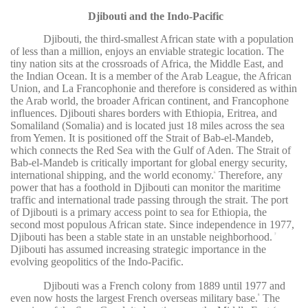
Djibouti and the Indo-Pacific
Djibouti, the third-smallest African state with a population
of less than a million, enjoys an enviable strategic location. The
tiny nation sits at the crossroads of Africa, the Middle East, and
the Indian Ocean. It is a member of the Arab League, the African
Union, and La Francophonie and therefore is considered as within
the Arab world, the broader African continent, and Francophone
influences. Djibouti shares borders with Ethiopia, Eritrea, and
Somaliland (Somalia) and is located just 18 miles across the sea
from Yemen. It is positioned off the Strait of Bab-el-Mandeb,
which connects the Red Sea with the Gulf of Aden. The Strait of
Bab-el-Mandeb is critically important for global energy security,
international shipping, and the world economy.
Therefore, any
6
power that has a foothold in Djibouti can monitor the maritime
traffic and international trade passing through the strait. The port
of Djibouti is a primary access point to sea for Ethiopia, the
second most populous African state. Since independence in 1977,
Djibouti has been a stable state in an unstable neighborhood.
7
Djibouti has assumed increasing strategic importance in the
evolving geopolitics of the Indo-Pacific.
Djibouti was a French colony from 1889 until 1977 and
even now hosts the largest French overseas military base.
The
8