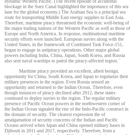
dynamic Western Pacific. (The recent episode of accidental
blockage in the Suez Canal highlighted the importance of this sea
lane for the global economy.) The Arabian Sea is a principal sea
route for transporting Middle East energy supplies to East Asia.
Therefore, maritime piracy threatened the economic well-being of
the major trading nations of the Western Pacific as well as those of
Europe and North America. In response, multinational maritime
security efforts were launched. European navies along with the
United States, in the framework of Combined Task Force-151,
began to engage in antipiracy operations. Other major global
powers including India, China, Japan, South Korea, and Russia
also sent naval warships to patrol the piracy-affected region.
11
Maritime piracy provided an excellent, albeit benign,
opportunity for China, South Korea, and Japan to regularize their
military presences in the region. Even Russia sensed an
opportunity and returned to the Indian Ocean. Therefore, even
though instances of piracy declined after 2012, these states
continued to deploy navies to the region. The regular military
presence of Pacific Ocean powers in the northwestern corner of
the Indian Ocean signaled the rise of the Indo-Pacific construct in
the domain of security. The clearest expression the of
amalgamation of security concerns of the Indian and Pacific
Oceans arrived when Japan and China opened military bases in
Djibouti in 2011 and 2017, respectively. Therefore, from a