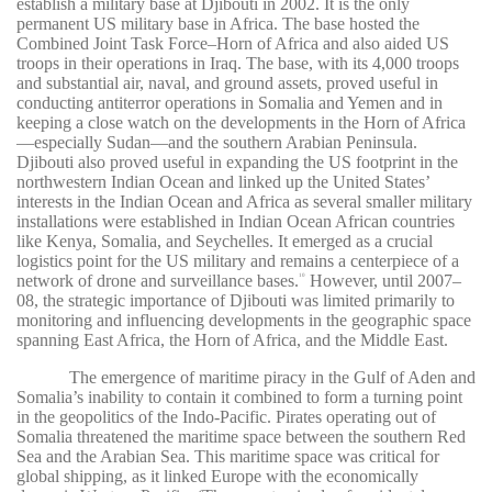
establish a military base at Djibouti in 2002. It is the only
permanent US military base in Africa. The base hosted the
Combined Joint Task Force–Horn of Africa and also aided US
troops in their operations in Iraq. The base, with its 4,000 troops
and substantial air, naval, and ground assets, proved useful in
conducting antiterror operations in Somalia and Yemen and in
keeping a close watch on the developments in the Horn of Africa
—especially Sudan—and the southern Arabian Peninsula.
Djibouti also proved useful in expanding the US footprint in the
northwestern Indian Ocean and linked up the United States’
interests in the Indian Ocean and Africa as several smaller military
installations were established in Indian Ocean African countries
like Kenya, Somalia, and Seychelles. It emerged as a crucial
logistics point for the US military and remains a centerpiece of a
network of drone and surveillance bases.
However, until 2007–
10
08, the strategic importance of Djibouti was limited primarily to
monitoring and influencing developments in the geographic space
spanning East Africa, the Horn of Africa, and the Middle East.
The emergence of maritime piracy in the Gulf of Aden and
Somalia’s inability to contain it combined to form a turning point
in the geopolitics of the Indo-Pacific. Pirates operating out of
Somalia threatened the maritime space between the southern Red
Sea and the Arabian Sea. This maritime space was critical for
global shipping, as it linked Europe with the economically