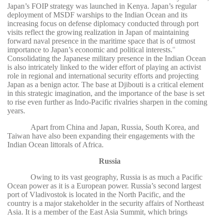
Japan’s FOIP strategy was launched in Kenya. Japan’s regular
deployment of MSDF warships to the Indian Ocean and its
increasing focus on defense diplomacy conducted through port
visits reflect the growing realization in Japan of maintaining
forward naval presence in the maritime space that is of utmost
importance to Japan’s economic and political interests.
48
Consolidating the Japanese military presence in the Indian Ocean
is also intricately linked to the wider effort of playing an activist
role in regional and international security efforts and projecting
Japan as a benign actor. The base at Djibouti is a critical element
in this strategic imagination, and the importance of the base is set
to rise even further as Indo-Pacific rivalries sharpen in the coming
years.
Apart from China and Japan, Russia, South Korea, and
Taiwan have also been expanding their engagements with the
Indian Ocean littorals of Africa.
Russia
Owing to its vast geography, Russia is as much a Pacific
Ocean power as it is a European power. Russia’s second largest
port of Vladivostok is located in the North Pacific, and the
country is a major stakeholder in the security affairs of Northeast
Asia. It is a member of the East Asia Summit, which brings