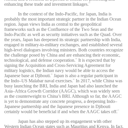
enhancing these trade and investment linkages.
43
In the context of the Indo-Pacific, for Japan, India is
probably the most important strategic partner in the Indian Ocean
region. Japan views India as central to the geopolitical
frameworks such as the Confluence of the Two Seas and the
Indo-Pacific as well as security initiatives such as the Quad. Over
the years, Japan has deepened its strategic partnership with India,
engaged in military-to-military exchanges, and established several
high-level dialogues involving ministers. Both countries recognize
the challenge posed by China and are enhancing their economic,
technological, and defense cooperation.
It is expected that by
44
signing the Acquisition and Cross-Servicing Agreement for
military logistics, the Indian navy would be able to access the
Japanese base at Djibouti.
Japan is also a regular participant in
45
the Indo–US Malabar naval exercises.
In 2017, while China was
46
busy launching the BRI, India and Japan had also launched the
Asia–Africa Growth Corridor (AAGC), which was widely seen
as the counterweight to China’s BRI. Although so far, the AAGC
is yet to demonstrate any concrete progress, a deepening Indo–
Japanese partnership and the Japanese presence in Djibouti
certainly would be beneficial if and when the AAGC takes off.
47
Japan has also stepped up its engagement with other
Western Indian Ocean states such as Mauritius and Kenya. In fact,