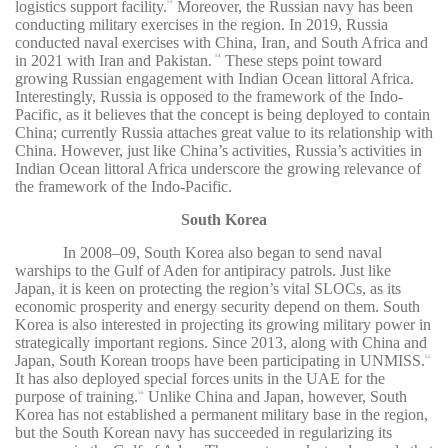
logistics support facility.
Moreover, the Russian navy has been
53
conducting military exercises in the region. In 2019, Russia
conducted naval exercises with China, Iran, and South Africa and
in 2021 with Iran and Pakistan.
These steps point toward
54
growing Russian engagement with Indian Ocean littoral Africa.
Interestingly, Russia is opposed to the framework of the Indo-
Pacific, as it believes that the concept is being deployed to contain
China; currently Russia attaches great value to its relationship with
China. However, just like China’s activities, Russia’s activities in
Indian Ocean littoral Africa underscore the growing relevance of
the framework of the Indo-Pacific.
South Korea
In 2008–09, South Korea also began to send naval
warships to the Gulf of Aden for antipiracy patrols. Just like
Japan, it is keen on protecting the region’s vital SLOCs, as its
economic prosperity and energy security depend on them. South
Korea is also interested in projecting its growing military power in
strategically important regions. Since 2013, along with China and
Japan, South Korean troops have been participating in UNMISS.
55
It has also deployed special forces units in the UAE for the
purpose of training.
Unlike China and Japan, however, South
56
Korea has not established a permanent military base in the region,
but the South Korean navy has succeeded in regularizing its