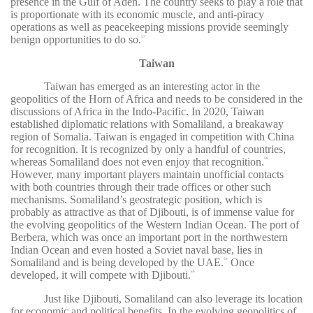
presence in the Gulf of Aden. The country seeks to play a role that
is proportionate with its economic muscle, and anti-piracy
operations as well as peacekeeping missions provide seemingly
benign opportunities to do so.
57
Taiwan
Taiwan has emerged as an interesting actor in the
geopolitics of the Horn of Africa and needs to be considered in the
discussions of Africa in the Indo-Pacific. In 2020, Taiwan
established diplomatic relations with Somaliland, a breakaway
region of Somalia. Taiwan is engaged in competition with China
for recognition. It is recognized by only a handful of countries,
whereas Somaliland does not even enjoy that recognition.
58
However, many important players maintain unofficial contacts
with both countries through their trade offices or other such
mechanisms. Somaliland’s geostrategic position, which is
probably as attractive as that of Djibouti, is of immense value for
the evolving geopolitics of the Western Indian Ocean. The port of
Berbera, which was once an important port in the northwestern
Indian Ocean and even hosted a Soviet naval base, lies in
Somaliland and is being developed by the UAE.
Once
59
developed, it will compete with Djibouti.
60
Just like Djibouti, Somaliland can also leverage its location
for economic and political benefits. In the evolving geopolitics of