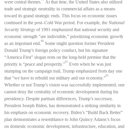
were central themes.
At that time, the United States also utilized
trade and strategic neutrality in commercial affairs as a means
toward its grand strategic ends. This focus on economic issues
continued in the post–Cold War period. For example, the
National
Security Strategy
of 1991 emphasized that national security and
economic strength “are indivisible,” prioritizing economic growth
60
as an important end.
Some might question former President
Donald Trump’s foreign policy conduct, but his signature
“America First” slogan rests on the long-held premise that the
61
priority is “peace and prosperity.”
Even when he was just
stumping on the campaign trail, Trump emphasized from day one
62
that “we have to rebuild our military and our economy.”
Whether or not Trump’s vision was successfully implemented, one
cannot deny the centrality of economic development during his
presidency. Despite partisan differences, Trump’s successor,
President Joseph Biden, has demonstrated a striking similarity in
his emphasis on economic recovery. Biden’s “Build Back Better”
plan demonstrates a resemblance to John Quincy Adams’s focus
on domestic economic development, infrastructure, education, and