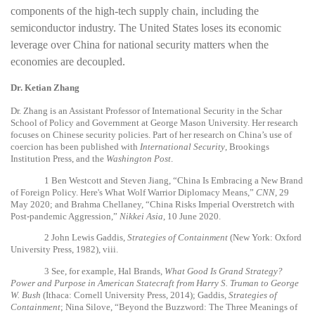
components of the high-tech supply chain, including the
semiconductor industry. The United States loses its economic
leverage over China for national security matters when the
economies are decoupled.
Dr. Ketian Zhang
Dr. Zhang is an Assistant Professor of International Security in the Schar
School of Policy and Government at George Mason University. Her research
focuses on Chinese security policies. Part of her research on China’s use of
coercion has been published with
International Security
, Brookings
Institution Press, and the
Washington Post
.
1
Ben Westcott and Steven Jiang, “China Is Embracing a New Brand
of Foreign Policy. Here's What Wolf Warrior Diplomacy Means,”
CNN
, 29
May 2020; and Brahma Chellaney, “China Risks Imperial Overstretch with
Post-pandemic Aggression,”
Nikkei Asia
, 10 June 2020.
2
John Lewis Gaddis,
Strategies of Containment
(New York: Oxford
University Press, 1982), viii.
3
See, for example, Hal Brands,
What Good Is Grand Strategy?
Power and Purpose in American Statecraft from Harry S. Truman to George
W. Bush
(Ithaca: Cornell University Press, 2014); Gaddis,
Strategies of
Containment
; Nina Silove, “Beyond the Buzzword: The Three Meanings of