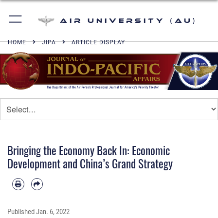
Air University (AU)
HOME
JIPA
ARTICLE DISPLAY
Bringing the Economy Back In: Economic
Development and China’s Grand Strategy
Published
Jan. 6, 2022