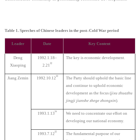
Table 1. Speeches of Chinese leaders in the post–Cold War period
Leader
Date
Key Content
Deng
1992.1.18–
The key is economic development.
12
Xiaoping
2.21
13
Jiang Zemin
1992.10.12
The Party should uphold the basic line
and continue to uphold economic
development as the focus (
jixu zhuazhu
jingji jianshe zhege zhongxin
).
14
1993.1.13
We need to concentrate our effort on
developing our national economy.
15
1993.7.12
The fundamental purpose of our