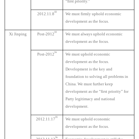
“first priority.”
32
2012.11.8
We must firmly uphold economic
development as the focus.
33
Xi Jinping
Post-2012
We must always uphold economic
development as the focus.
34
Post-2012
We must uphold economic
development as the focus.
Development is the key and
foundation to solving all problems in
China. We must further keep
development as the “first priority” for
Party legitimacy and national
development.
35
2012.11.17
We must uphold economic
development as the focus.
36