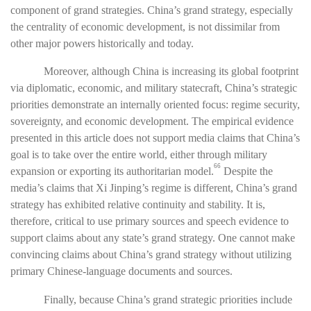
component of grand strategies. China’s grand strategy, especially
the centrality of economic development, is not dissimilar from
other major powers historically and today.
Moreover, although China is increasing its global footprint
via diplomatic, economic, and military statecraft, China’s strategic
priorities demonstrate an internally oriented focus: regime security,
sovereignty, and economic development. The empirical evidence
presented in this article does not support media claims that China’s
goal is to take over the entire world, either through military
66
expansion or exporting its authoritarian model.
Despite the
media’s claims that Xi Jinping’s regime is different, China’s grand
strategy has exhibited relative continuity and stability. It is,
therefore, critical to use primary sources and speech evidence to
support claims about any state’s grand strategy. One cannot make
convincing claims about China’s grand strategy without utilizing
primary Chinese-language documents and sources.
Finally, because China’s grand strategic priorities include