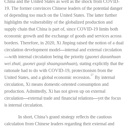
China and the United States as well as the shock from COVID-
19. The former convinces Chinese leaders of the potential danger
of depending too much on the United States. The latter further
highlights the vulnerability of the globalized production and
supply chain that China is part of, since COVID-19 limits both
economic growth and the exchange of goods and services across
borders. Therefore, in 2020, Xi Jinping raised the notion of a dual
circulation development model
—
internal and external circulation
—
with internal circulation being the priority (
guonei daxunhuan
wei zhuti, guonei guoji shuangxunhuan
), stating explicitly that the
rationale had to do with COVID-19, protectionism from the
57
United States, and a global economic recession.
By internal
circulation, Xi means domestic-oriented consumption and
production. Admittedly, Xi has not given up on external
circulation
—
external trade and financial relations
—
yet the focus
is internal circulation.
In short, China’s grand strategy reflects the cautious
calculation from Chinese leaders regarding their external and