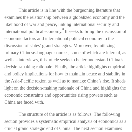
This article is in line with the burgeoning literature that
examines the relationship between a globalized economy and the
likelihood of war and peace, linking international security and
8
international political economy.
It seeks to bring the discussion of
economic factors and international political economy to the
discussion of states’ grand strategies. Moreover, by utilizing
primary Chinese-language sources, some of which are internal, as
well as interviews, this article seeks to
better understand China’s
decision-making rationale. Finally, the article highlights empirical
and policy implications for how to maintain peace and stability in
the Asia-Pacific region as well as to manage China’s rise. It sheds
light on the decision-making rationale of China and highlights the
economic constraints and opportunities rising powers such as
China are faced with.
The structure of the article is as follows. The following
section provides a systematic empirical analysis of economics as a
crucial grand strategic end of China. The next section examines