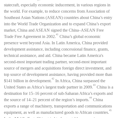
statecraft, especially economic inducement, in various regions in
the world. For example, to reduce concerns from Association of
Southeast Asian Nations (ASEAN) countries about China’s entry
into the World Trade Organization and to expand China’s export
market, China and ASEAN signed the China–ASEAN Free
41
Trade Free Agreement in 2002.
China’s global economic
presence went beyond Asia. In Latin America, China provided
development assistance, including concessional finance, grants,
technical assistance, and aid. China became Latin America's
second-most important trading partner, second-most important
source of mergers and acquisitions foreign direct investment, and
top source of development assistance, having provided more than
42
$141 billion in development.
In Africa, China surpassed the
43
United States as Africa’s largest trade partner in 2009.
China is a
destination for 15–16 percent of sub-Saharan Africa’s exports and
44
the source of 14–21 percent of the region’s imports.
China
exports a range of machinery, transportation and communications
45
equipment, as well as manufactured goods to African countries.