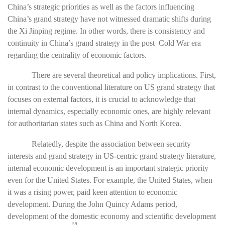
China’s strategic priorities as well as the factors influencing
China’s grand strategy have not witnessed dramatic shifts during
the Xi Jinping regime. In other words, there is consistency and
continuity in China’s grand strategy in the post–Cold War era
regarding the centrality of economic factors.
There are several theoretical and policy implications. First,
in contrast to the conventional literature on US grand strategy that
focuses on external factors, it is crucial to acknowledge that
internal dynamics, especially economic ones, are highly relevant
for authoritarian states such as China and North Korea.
Relatedly, despite the association between security
interests and grand strategy in US-centric grand strategy literature,
internal economic development is an important strategic priority
even for the United States. For example, the United States, when
it was a rising power, paid keen attention to economic
development. During the John Quincy Adams period,
development of the domestic economy and scientific development
59