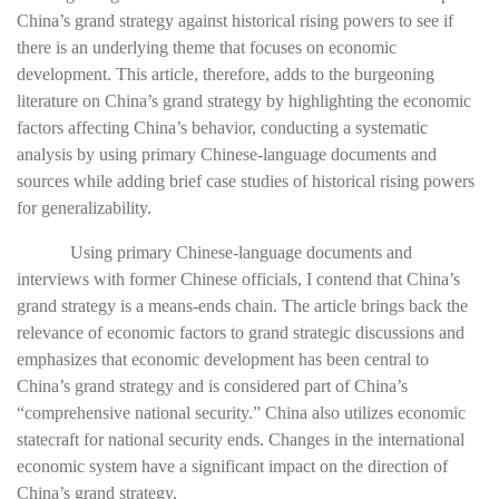
China’s grand strategy against historical rising powers to see if
there is an underlying theme that focuses on economic
development. This article, therefore, adds to the burgeoning
literature on China’s grand strategy by highlighting the economic
factors affecting China’s behavior, conducting a systematic
analysis by using primary Chinese-language documents and
sources while adding brief case studies of historical rising powers
for generalizability.
Using primary Chinese-language documents and
interviews with former Chinese officials, I contend that China’s
grand strategy is a means-ends chain. The article brings back the
relevance of economic factors to grand strategic discussions and
emphasizes that economic development has been central to
China’s grand strategy and is considered part of China’s
“comprehensive national security.” China also utilizes economic
statecraft for national security ends. Changes in the international
economic system have a significant impact on the direction of
China’s grand strategy.