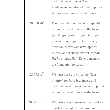
national development. The
fundamental mission of foreign policy
is to serve economic development.
26
2006.8.20
Foreign affairs conduct must uphold
economic development as the focus
(
waishi gongzuo bixu jianchi jingji
jianshe weizhongxin
). The primary
national interests are development
interest and security interest (
fazhan
liyi he anquan liyi
). Development is
the foundation for security.
27
2007.3.2
We must keep growth as the “first
priority” for Party legitimacy and
national development. We must uphold
economic development as the focus.
28
2007.12.17
We must always remember that the key
to solving all of China’s problems is