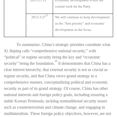
2013.11.12
Economic development is still the
central work for the Party.
37
2013.3.27
We will continue to keep development
as the “first priority” and economic
development as the focus.
To summarize, China’s strategic priorities constitute what
Xi Jinping calls “comprehensive national security,” with
“political” or regime security being the key and “economic
38
security” being the foundation.
It demonstrates that China has a
clear interest hierarchy, that external security is not as crucial as
regime security, and that China views grand strategy in a
comprehensive manner, conceptualizing political and economic
security as part of its grand strategy. Of course, China has other
national interests and foreign policy goals, including ensuring a
stable Korean Peninsula, tackling nontraditional security issues
such as counterterrorism and climate change, and engaging in
multilateralism. These foreign policy objectives, however, are not