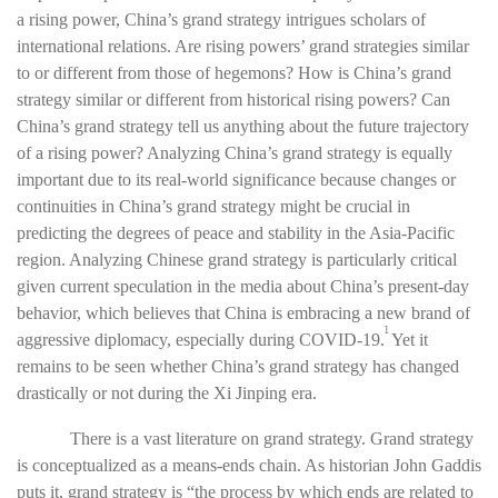
a rising power, China’s grand strategy intrigues scholars of
international relations. Are rising powers’ grand strategies similar
to or different from those of hegemons? How is China’s grand
strategy similar or different from historical rising powers? Can
China’s grand strategy tell us anything about the future trajectory
of a rising power? Analyzing China’s grand strategy is equally
important due to its real-world significance because changes or
continuities in China’s grand strategy might be crucial in
predicting the degrees of peace and stability in the Asia-Pacific
region. Analyzing Chinese grand strategy is particularly critical
given current speculation in the media about China’s present-day
behavior, which believes that China is embracing a new brand of
1
aggressive diplomacy, especially during COVID-19.
Yet it
remains to be seen whether China’s grand strategy has changed
drastically or not during the Xi Jinping era.
There is a vast literature on grand strategy.
Grand strategy
is conceptualized as a means-ends chain. As historian John Gaddis
puts it, grand strategy is “the process by which ends are related to