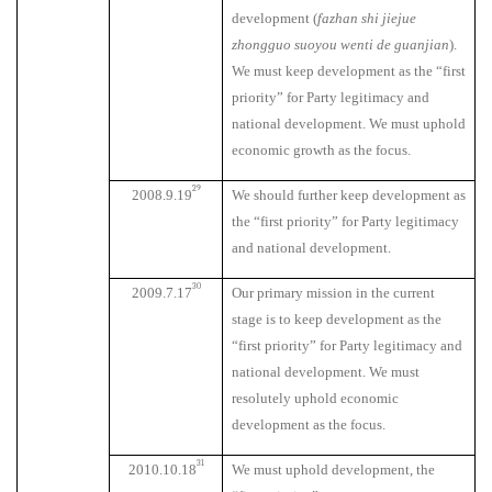
development (
fazhan shi jiejue
zhongguo suoyou wenti de guanjian
).
We must keep development as the “first
priority” for Party legitimacy and
national development. We must uphold
economic growth as the focus.
29
2008.9.19
We should further keep development as
the “first priority” for Party legitimacy
and national development.
30
2009.7.17
Our primary mission in the current
stage is to keep development as the
“first priority” for Party legitimacy and
national development. We must
resolutely uphold economic
development as the focus.
31
2010.10.18
We must uphold development, the