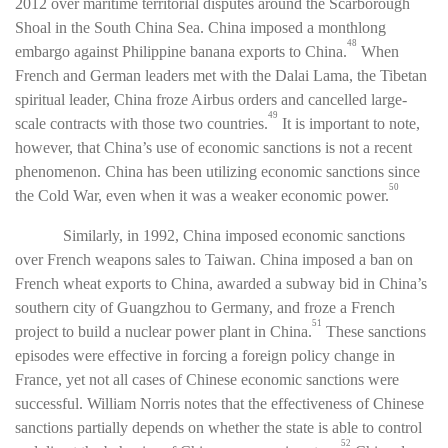
2012 over maritime territorial disputes around the Scarborough
Shoal in the South China Sea. China imposed a monthlong
48
embargo against Philippine banana exports to China.
When
French and German leaders met with the Dalai Lama, the Tibetan
spiritual leader, China froze Airbus orders and cancelled large-
49
scale contracts with those two countries.
It is important to note,
however, that China’s use of economic sanctions is not a recent
phenomenon. China has been utilizing economic sanctions since
50
the Cold War, even when it was a weaker economic power.
Similarly, in 1992, China imposed economic sanctions
over French weapons sales to Taiwan. China imposed a ban on
French wheat exports to China, awarded a subway bid in China’s
southern city of Guangzhou to Germany, and froze a French
51
project to build a nuclear power plant in China.
These sanctions
episodes were effective in forcing a foreign policy change in
France, yet not all cases of Chinese economic sanctions were
successful. William Norris notes that the effectiveness of Chinese
sanctions partially depends on whether the state is able to control
52