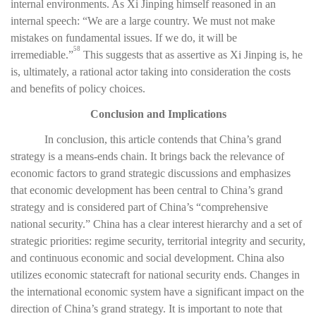
internal environments. As Xi Jinping himself reasoned in an
internal speech: “We are a large country. We must not make
mistakes on fundamental issues. If we do, it will be
58
irremediable.”
This suggests that as assertive as Xi Jinping is, he
is, ultimately, a rational actor taking into consideration the costs
and benefits of policy choices.
Conclusion and Implications
In conclusion, this article contends that China’s grand
strategy is a means-ends chain. It brings back the relevance of
economic factors to grand strategic discussions and emphasizes
that economic development has been central to China’s grand
strategy and is considered part of China’s “comprehensive
national security.” China has a clear interest hierarchy and a set of
strategic priorities: regime security, territorial integrity and security,
and continuous economic and social development. China also
utilizes economic statecraft for national security ends. Changes in
the international economic system have a significant impact on the
direction of China’s grand strategy. It is important to note that