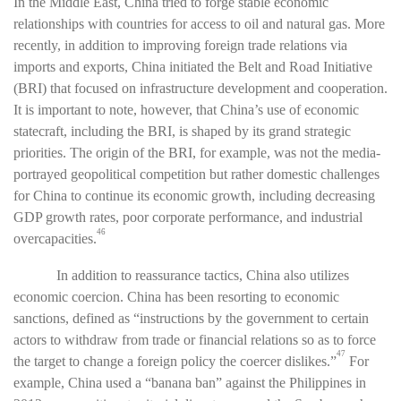
In the Middle East, China tried to forge stable economic
relationships with countries for access to oil and natural gas. More
recently, in addition to improving foreign trade relations via
imports and exports, China initiated the Belt and Road Initiative
(BRI) that focused on infrastructure development and cooperation.
It is important to note, however, that China’s use of economic
statecraft, including the BRI, is shaped by its grand strategic
priorities. The origin of the BRI, for example, was not the media-
portrayed geopolitical competition but rather domestic challenges
for China to continue its economic growth, including decreasing
GDP growth rates, poor corporate performance, and industrial
46
overcapacities.
In addition to reassurance tactics, China also utilizes
economic coercion. China has been resorting to economic
sanctions, defined as “instructions by the government to certain
actors to withdraw from trade or financial relations so as to force
47
the target to change a foreign policy the coercer dislikes.”
For
example, China used a “banana ban” against the Philippines in