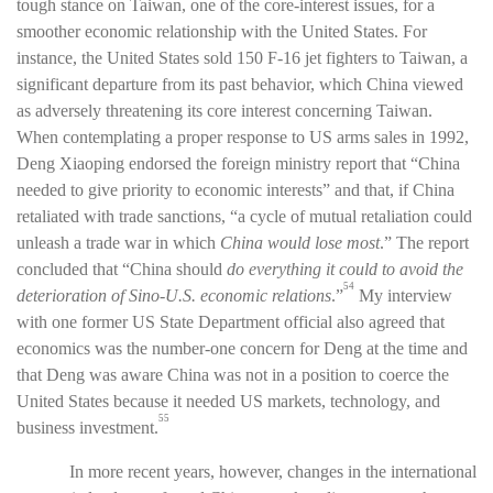
tough stance on Taiwan, one of the core-interest issues, for a
smoother economic relationship with the United States. For
instance, the United States sold 150 F-16 jet fighters to Taiwan, a
significant departure from its past behavior, which China viewed
as adversely threatening its core interest concerning Taiwan.
When contemplating a proper response to US arms sales in 1992,
Deng Xiaoping endorsed the foreign ministry report that “China
needed to give priority to economic interests” and that, if China
retaliated with trade sanctions, “a cycle of mutual retaliation could
unleash a trade war in which
China would lose most
.”
The report
concluded that “China should
do everything it could to avoid the
54
deterioration of Sino-U.S. economic relations
.”
My interview
with one former US State Department official also agreed that
economics was the number-one concern for Deng at the time and
that Deng was aware China was not in a position to coerce the
United States because it needed US markets, technology, and
55
business investment.
In more recent years, however, changes in the international