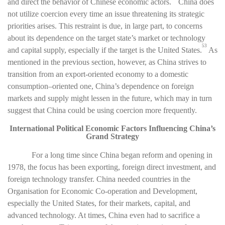
and direct the behavior of Chinese economic actors.
China does
not utilize coercion every time an issue threatening its strategic
priorities arises. This restraint is due, in large part, to concerns
about its dependence on the target state’s market or technology
53
and capital supply, especially if the target is the United States.
As
mentioned in the previous section, however, as China strives to
transition from an export-oriented economy to a domestic
consumption–oriented one, China’s dependence on foreign
markets and supply might lessen in the future, which may in turn
suggest that China could be using coercion more frequently.
International Political Economic Factors Influencing China’s
Grand Strategy
For a long time since China began reform and opening in
1978, the focus has been exporting, foreign direct investment, and
foreign technology transfer. China needed countries in the
Organisation for Economic Co-operation and Development,
especially the United States, for their markets, capital, and
advanced technology. At times, China even had to sacrifice a