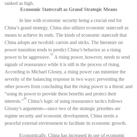
ranked as high.
Economic Statecraft as Grand Strategic Means
In line with economic security being a crucial end for
China’s grand strategy, China also utilizes economic statecraft as
means to achieve its ends. The kinds of economic statecraft that
China adopts are twofold: carrots and sticks. The literature on
power transition tends to predict China’s behavior as a rising
39
power to be aggressive.
A rising power, however, needs to send
signals of reassurance while it is still in the process of rising.
According to Michael Glosny, a rising power can minimize the
severity of the balancing response in two ways: preventing the
other powers from concluding that the rising power is a threat; and
“using its power to provide them benefits and protect their
40
interests.”
China’s logic of using reassurance tactics follows
Glosny’s arguments
—
since two of the strategic priorities are
regime security and economic development, China needs a
peaceful external environment to facilitate its economic growth.
Economically, China has increased its use of economic