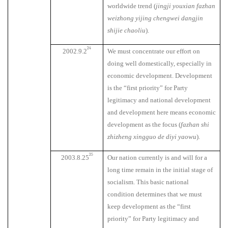
worldwide trend (
jingji youxian fazhan
weizhong yijing chengwei dangjin
shijie chaoliu
).
24
2002.9.2
We must concentrate our effort on
doing well domestically, especially in
economic development. Development
is the “first priority” for Party
legitimacy and national development
and development here means economic
development as the focus (
fazhan shi
zhizheng xingguo de diyi yaowu
).
25
2003.8.25
Our nation currently is and will for a
long time remain in the initial stage of
socialism. This basic national
condition determines that we must
keep development as the “first
priority” for Party legitimacy and