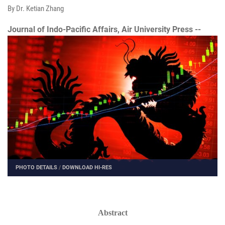
By Dr. Ketian Zhang
Journal of Indo-Pacific Affairs, Air University Press --
PHOTO DETAILS
/
DOWNLOAD HI-RES
Abstract