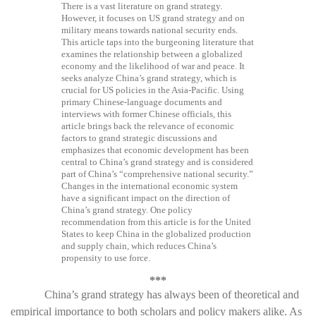
There is a vast literature on grand strategy.
However, it focuses on US grand strategy and on
military means towards national security ends.
This article taps into the burgeoning literature that
examines the relationship between a globalized
economy and the likelihood of war and peace. It
seeks analyze China’s grand strategy, which is
crucial for US policies in the Asia-Pacific. Using
primary Chinese-language documents and
interviews with former Chinese officials, this
article brings back the relevance of economic
factors to grand strategic discussions and
emphasizes that economic development has been
central to China’s grand strategy and is considered
part of China’s “comprehensive national security.”
Changes in the international economic system
have a significant impact on the direction of
China’s grand strategy. One policy
recommendation from this article is for the United
States to keep China in the globalized production
and supply chain, which reduces China’s
propensity to use force.
***
China’s grand strategy has always been of theoretical and
empirical importance to both scholars and policy makers alike. As