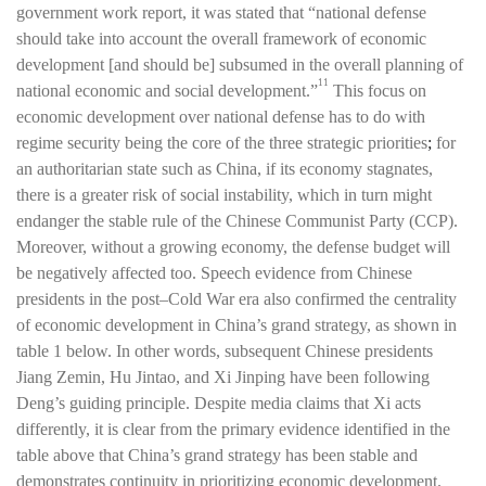
government work report, it was stated that “national defense
should take into account the overall framework of economic
development [and should be] subsumed in the overall planning of
11
national economic and social development.”
This focus on
economic development over national defense has to do with
regime security being the core of the three strategic priorities
;
for
an authoritarian state such as China, if its economy stagnates,
there is a greater risk of social instability, which in turn might
endanger the stable rule of the Chinese Communist Party (CCP).
Moreover, without a growing economy, the defense budget will
be negatively affected too. Speech evidence from Chinese
presidents in the post–Cold War era also confirmed the centrality
of economic development in China’s grand strategy, as shown in
table 1 below. In other words, subsequent Chinese presidents
Jiang Zemin, Hu Jintao, and Xi Jinping have been following
Deng’s guiding principle. Despite media claims that Xi acts
differently, it is clear from the primary evidence identified in the
table above that China’s grand strategy has been stable and
demonstrates continuity in prioritizing economic development.