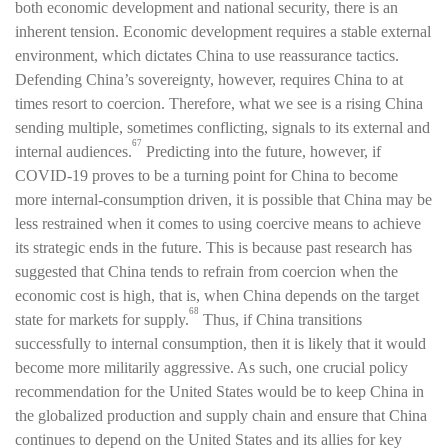
both economic development and national security, there is an
inherent tension. Economic development requires a stable external
environment, which dictates China to use reassurance tactics.
Defending China’s sovereignty, however, requires China to at
times resort to coercion. Therefore, what we see is a rising China
sending multiple, sometimes conflicting, signals to its external and
67
internal audiences.
Predicting into the future, however, if
COVID-19 proves to be a turning point for China to become
more internal-consumption driven, it is possible that China may be
less restrained when it comes to using coercive means to achieve
its strategic ends in the future. This is because past research has
suggested that China tends to refrain from coercion when the
economic cost is high, that is, when China depends on the target
68
state for markets for supply.
Thus, if China transitions
successfully to internal consumption, then it is likely that it would
become more militarily aggressive. As such, one crucial policy
recommendation for the United States would be to keep China in
the globalized production and supply chain and ensure that China
continues to depend on the United States and its allies for key