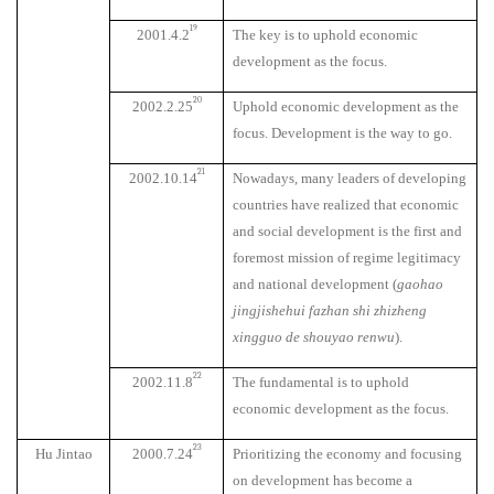
19
2001.4.2
The key is to uphold economic
development as the focus.
20
2002.2.25
Uphold economic development as the
focus. Development is the way to go.
21
2002.10.14
Nowadays, many leaders of developing
countries have realized that economic
and social development is the first and
foremost mission of regime legitimacy
and national development (
gaohao
jingjishehui fazhan shi zhizheng
xingguo de shouyao renwu
).
22
2002.11.8
The fundamental is to uphold
economic development as the focus.
23
Hu Jintao
2000.7.24
Prioritizing the economy and focusing
on development has become a