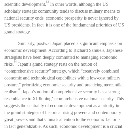
63
scientific development.
In other words, although the US
scholarly strategic community tends to discuss military means to
national security ends, economic prosperity is never ignored by
US presidents. In fact, it is one of the fundamental priorities of US
grand strategy.
Similarly, postwar Japan placed a significant emphasis on
economic development. According to Richard Samuels, Japanese
strategists have been deeply committed to managing economic
64
risks.
Japan’s grand strategy rests on the notion of
“comprehensive security” strategy, which “creatively combined
economic and technological capabilities with a low-cost military
posture,” prioritizing economic security and practicing mercantile
65
realism.
Japan’s notion of comprehensive security has a strong
resemblance to Xi Jinping’s comprehensive national security. This
suggests the centrality of economic development as a priority in
the grand strategies of historical rising powers and contemporary
great powers and that China’s attention to the economic factor is
in fact generalizable. As such, economic development is a crucial