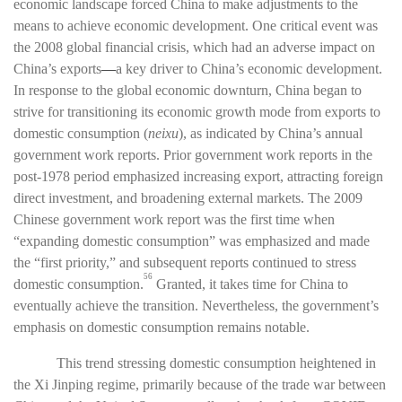
economic landscape forced China to make adjustments to the
means to achieve economic development. One critical event was
the 2008 global financial crisis, which had an adverse impact on
China’s exports
—
a key driver to China’s economic development.
In response to the global economic downturn, China began to
strive for transitioning its economic growth mode from exports to
domestic consumption (
neixu
), as indicated by China’s annual
government work reports. Prior government work reports in the
post-1978 period emphasized increasing export, attracting foreign
direct investment, and broadening external markets. The 2009
Chinese government work report was the first time when
“expanding domestic consumption” was emphasized and made
the “first priority,” and subsequent reports continued to stress
56
domestic consumption.
Granted, it takes time for China to
eventually achieve the transition. Nevertheless, the government’s
emphasis on domestic consumption remains notable.
This trend stressing domestic consumption heightened in
the Xi Jinping regime, primarily because of the trade war between