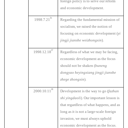
foreign policy is to serve our reform
and economic development.
16
1998.7.21
Regarding the fundamental mission of
socialism, we raised the notion of
focusing on economic development (
yi
jingji jianshe weizhongxin
).
17
1998.12.18
Regardless of what we may be facing,
economic development as the focus
should not be shaken (
buneng
dongyao heyingxiang jingji jianshe
zhege zhongxin
).
18
2000.10.11
Development is the way to go (
fazhan
shi yingdaoli
). Our important lesson is
that regardless of what happens, and as
long as it is not a large-scale foreign
invasion, we must always uphold
economic development as the focus.