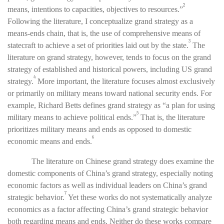
2
means, intentions to capacities, objectives to resources.”
Following the literature, I conceptualize grand strategy as a
means-ends chain, that is, the use of comprehensive means of
3
statecraft to achieve a set of priorities laid out by the state.
The
literature on grand strategy, however,
tends to focus on the grand
strategy of established and historical powers, including US grand
4
strategy.
More important, the literature
focuses almost exclusively
or primarily on military means toward national security ends. For
example, Richard Betts defines grand strategy as “a plan for using
5
military means to achieve political ends.”
That is,
the literature
prioritizes military means and ends as opposed to domestic
6
economic means and ends.
The literature on Chinese grand strategy does examine the
domestic components of China’s grand strategy, especially noting
economic factors as well as individual leaders on China’s grand
7
strategic behavior.
Yet these works do not systematically analyze
economics as a factor affecting China’s grand strategic behavior
both regarding means and ends. Neither do these works compare