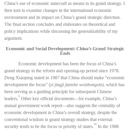
China’s use of economic statecraft as means to its grand strategy. I
then turn to examine changes in the international economic
environment and its impact on China’s grand strategic direction.
The final section concludes and elaborates on theoretical and
policy implications while discussing the generalizability of my
argument.
Economic and Social Development: China’s Grand Strategic
Ends
Economic development has been the focus of China’s
grand strategy in the reform and opening-up period since 1978.
Deng Xiaoping stated in 1987 that China should make “economic
development the focus” (
yi jingji jianshe weizhongxin
), which has
been serving as a guiding principle for subsequent Chinese
9
leaders.
Other key official documents—for example, China’s
annual government work report—also suggests the centrality of
economic development in China’s overall strategy, despite the
conventional wisdom in grand strategy studies that external
10
security tends to be the focus or priority of states.
In the 1988