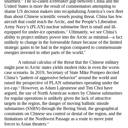
unarmed.
The so-called
icebreaker gap
between China and the
United States is more the result of commentators attempting to
shame US decision makers into recapitalizing America’s own fleet
than about Chinese scientific vessels posing threat. China has few
aircraft that could reach the Arctic, and the People’s Liberation
Army Navy’s (PLAN) nuclear submarine fleet is small and ill-
equipped for under-ice operations.
Ultimately, we see China’s
51
ability to project military power into the Arctic as minimal—a fact
unlikely to change in the foreseeable future because of the limited
strategic gains to be had in the region compared to commensurate
energies invested in other parts of the world.
52
A rational calculus of the threat that the Chinese military
might pose to Arctic states yields modest risks in even the worst-
case scenario. In 2019, Secretary of State Mike Pompeo decried
China’s “pattern of aggressive behavior” around the world and
raised the prospective of PLAN submarines operating under the
ice-cap.
However, as Adam Lajeunesse and Tim Choi have
53
argued, the use of North American waters by Chinese submarines
for regular operations is unlikely given the lack of attractive
targets in the region, the danger of moving ballistic missile
submarines (SSBN) through the Bering Strait, the geographical
constraints on Chinese sea control or denial of the region, and the
limitations of the Northwest Passage as a route to move joint
forces to Asian theaters.
54