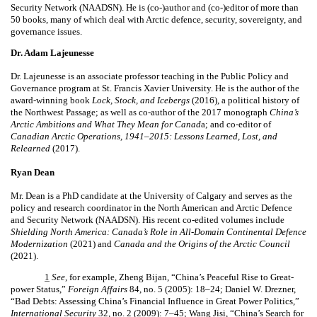
Security Network (NAADSN). He is (co-)author and (co-)editor of more than
50 books, many of which deal with Arctic defence, security, sovereignty, and
governance issues.
Dr. Adam Lajeunesse
Dr. Lajeunesse is an associate professor teaching in the Public Policy and
Governance program at St. Francis Xavier University. He is the author of the
award-winning book
Lock, Stock, and Icebergs
(2016), a political history of
the Northwest Passage; as well as co-author of the 2017 monograph
China’s
Arctic Ambitions and What They Mean for Canad
a; and co-editor of
Canadian Arctic Operations, 1941–2015: Lessons Learned, Lost, and
Relearned
(2017).
Ryan Dean
Mr. Dean is a PhD candidate at the University of Calgary and serves as the
policy and research coordinator in the North American and Arctic Defence
and Security Network (NAADSN). His recent co-edited volumes include
Shielding North America: Canada’s Role in All-Domain Continental Defence
Modernization
(2021) and
Canada and the Origins of the Arctic Council
(2021).
1
See
, for example, Zheng Bijan, “China’s Peaceful Rise to Great-
power Status,”
Foreign Affairs
84, no. 5 (2005): 18–24; Daniel W. Drezner,
“Bad Debts: Assessing China’s Financial Influence in Great Power Politics,”
International Security
32, no. 2 (2009): 7–45; Wang Jisi, “China’s Search for