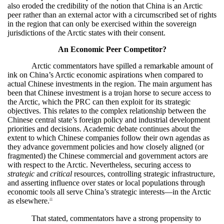
also eroded the credibility of the notion that China is an Arctic
peer rather than an external actor with a circumscribed set of rights
in the region that can only be exercised within the sovereign
jurisdictions of the Arctic states with their consent.
An Economic Peer Competitor?
Arctic commentators have spilled a remarkable amount of
ink on China’s Arctic economic aspirations when compared to
actual Chinese investments in the region. The main argument has
been that Chinese investment is a trojan horse to secure access to
the Arctic, which the PRC can then exploit for its strategic
objectives. This relates to the complex relationship between the
Chinese central state’s foreign policy and industrial development
priorities and decisions. Academic debate continues about the
extent to which Chinese companies follow their own agendas as
they advance government policies and how closely aligned (or
fragmented) the Chinese commercial and government actors are
with respect to the Arctic. Nevertheless, securing access to
strategic
and
critical
resources, controlling strategic infrastructure,
and asserting influence over states or local populations through
economic tools all serve China’s strategic interests—in the Arctic
as elsewhere.
33
That stated, commentators have a strong propensity to