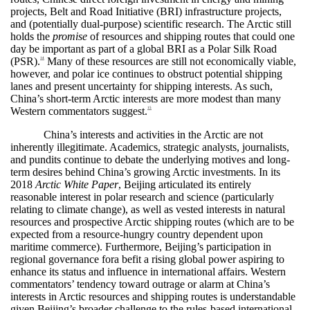
projects, Belt and Road Initiative (BRI) infrastructure projects,
and (potentially dual-purpose) scientific research. The Arctic still
holds the
promise
of resources and shipping routes that could one
day be important as part of a global BRI as a Polar Silk Road
(PSR).
Many of these resources are still not economically viable,
14
however, and polar ice continues to obstruct potential shipping
lanes and present uncertainty for shipping interests. As such,
China’s short-term Arctic interests are more modest than many
Western commentators suggest.
15
China’s interests and activities in the Arctic are not
inherently illegitimate. Academics, strategic analysts, journalists,
and pundits continue to debate the underlying motives and long-
term desires behind China’s growing Arctic investments. In its
2018
Arctic White Paper
, Beijing articulated its entirely
reasonable interest in polar research and science (particularly
relating to climate change), as well as vested interests in natural
resources and prospective Arctic shipping routes (which are to be
expected from a resource-hungry country dependent upon
maritime commerce). Furthermore, Beijing’s participation in
regional governance fora befit a rising global power aspiring to
enhance its status and influence in international affairs. Western
commentators’ tendency toward outrage or alarm at China’s
interests in Arctic resources and shipping routes is understandable
given Beijing’s broader challenge to the rules-based international