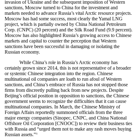
invasion of Ukraine and the subsequent imposition of Western
sanctions, Moscow turned to China for the investment and
markets needed to advance Russia’s vital Arctic resource projects.
Moscow has had some success, most clearly the Yamal LNG
project, which is partially owned by China National Petroleum
Corp. (CNPC) (20 percent) and the Silk Road Fund (9.9 percent).
Moscow has also highlighted Russia’s growing access to Chinese
markets and capital to counter the perception that Western
sanctions have been successful in damaging or isolating the
Russian economy.
While China’s role in Russia’s Arctic economy has
certainly grown since 2014, this is not representative of a broader
or systemic Chinese integration into the region. Chinese
multinational oil companies are loath to run afoul of Western
sanctions, and China’s embrace of Russia has not stopped those
firms from discreetly pulling back from new projects. Despite
Beijing’s official position in opposition to sanctions, the Chinese
government seems to recognize the difficulties that it can cause
multinational companies. In March, the Chinese Ministry of
Foreign Affairs reportedly summoned officials from the three
major energy companies (Sinopec, CNPC, and China National
Offshore Oil Corporation [CNOOC]) to review their business ties
with Russia and “urged them not to make any rash moves buying
Russian assets.”
36