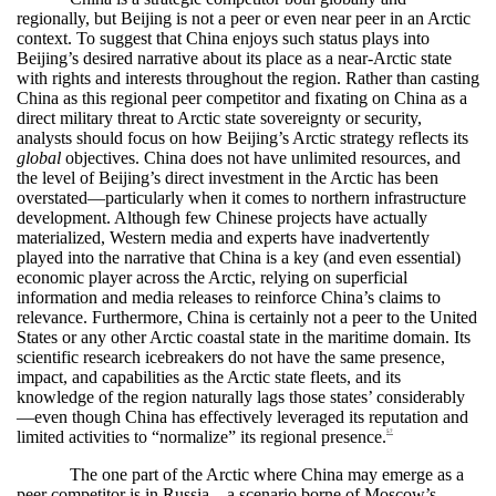
regionally, but Beijing is not a peer or even near peer in an Arctic
context. To suggest that China enjoys such status plays into
Beijing’s desired narrative about its place as a near-Arctic state
with rights and interests throughout the region. Rather than casting
China as this regional peer competitor and fixating on China as a
direct military
threat to Arctic state sovereignty or security,
analysts should focus on how Beijing’s Arctic strategy reflects its
global
objectives. China does not have unlimited resources, and
the level of Beijing’s direct investment in the Arctic has been
overstated—particularly when it comes to northern infrastructure
development. Although few Chinese projects have actually
materialized, Western media and experts have inadvertently
played into the narrative that China is a key (and even essential)
economic player across the Arctic, relying on superficial
information and media releases to reinforce China’s claims to
relevance. Furthermore, China is certainly not a peer to the United
States or any other Arctic coastal state in the maritime domain. Its
scientific research icebreakers do not have the same presence,
impact, and capabilities as the Arctic state fleets, and its
knowledge of the region naturally lags those states’ considerably
—even though China has effectively leveraged its reputation and
limited activities to “normalize” its regional presence.
57
The one part of the Arctic where China may emerge as a
peer competitor is in Russia—a scenario borne of Moscow’s