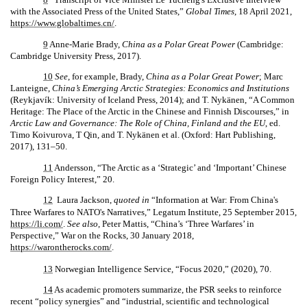
with the Associated Press of the United States,”
Global Times
, 18 April 2021,
https://www.globaltimes.cn/
.
9
Anne-Marie Brady,
China as a Polar Great Power
(Cambridge:
Cambridge University Press, 2017).
10
See
, for example, Brady,
China as a Polar Great Power
; Marc
Lanteigne,
China’s Emerging Arctic Strategies: Economics and Institutions
(Reykjavík: University of Iceland Press, 2014); and T. Nykänen, “A Common
Heritage: The Place of the Arctic in the Chinese and Finnish Discourses,” in
Arctic Law and Governance: The Role of China, Finland and the EU
, ed.
Timo Koivurova, T Qin, and T. Nykänen et al. (Oxford: Hart Publishing,
2017), 131–50.
11
Andersson, “The Arctic as a ‘Strategic’ and ‘Important’ Chinese
Foreign Policy Interest,” 20.
12
Laura Jackson,
quoted in
“Information at War: From China's
Three Warfares to NATO's Narratives,” Legatum Institute, 25 September 2015,
https://li.com/
.
See also
, Peter Mattis, “China’s ‘Three Warfares’ in
Perspective,” War on the Rocks, 30 January 2018,
https://warontherocks.com/
.
13
Norwegian Intelligence Service, “Focus 2020,” (2020), 70.
14
As academic promoters summarize, the PSR seeks to reinforce
recent “policy synergies” and “industrial, scientific and technological