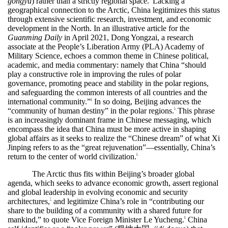
gongyu
) rather than a strictly regional space.
Lacking a
geographical connection to the Arctic, China legitimizes this status
through extensive scientific research, investment, and economic
development in the North. In an illustrative article for the
Guanming Daily
in April 2021, Dong Yongzai, a research
associate at the People’s Liberation Army (PLA) Academy of
Military Science, echoes a common theme in Chinese political,
academic, and media commentary: namely that China “should
play a constructive role in improving the rules of polar
governance, promoting peace and stability in the polar regions,
and safeguarding the common interests of all countries and the
international community.”
In so doing, Beijing advances the
4
“community of human destiny” in the polar regions.
This phrase
5
is an increasingly dominant frame in Chinese messaging, which
encompass the idea that China must be more active in shaping
global affairs as it seeks to realize the “Chinese dream” of what Xi
Jinping refers to as the “great rejuvenation”—essentially, China’s
return to the center of world civilization.
6
The Arctic thus fits within Beijing’s broader global
agenda, which seeks to advance economic growth, assert regional
and global leadership in evolving economic and security
architectures,
and legitimize China’s role in “contributing our
7
share to the building of a community with a shared future for
mankind,” to quote Vice Foreign Minister Le Yucheng.
China
8