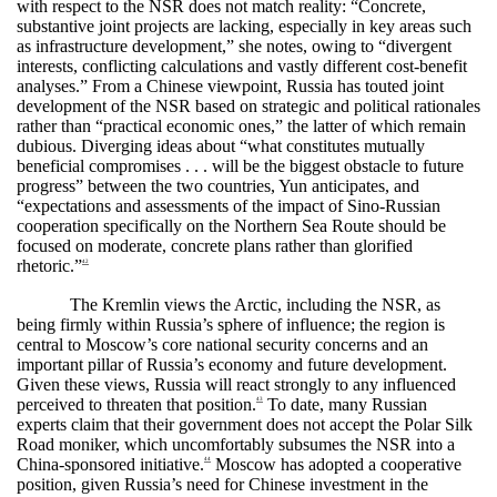
with respect to the NSR does not match reality: “Concrete,
substantive joint projects are lacking, especially in key areas such
as infrastructure development,” she notes, owing to “divergent
interests, conflicting calculations and vastly different cost-benefit
analyses.” From a Chinese viewpoint, Russia has touted joint
development of the NSR based on strategic and political rationales
rather than “practical economic ones,” the latter of which remain
dubious. Diverging ideas about “what constitutes mutually
beneficial compromises . . . will be the biggest obstacle to future
progress” between the two countries, Yun anticipates, and
“expectations and assessments of the impact of Sino-Russian
cooperation specifically on the Northern Sea Route should be
focused on moderate, concrete plans rather than glorified
rhetoric.”
42
The Kremlin views the Arctic, including the NSR, as
being firmly within Russia’s sphere of influence; the region is
central to Moscow’s core national security concerns and an
important pillar of Russia’s economy and future development.
Given these views, Russia will react strongly to any influenced
perceived to threaten that position.
To date, many Russian
43
experts claim that their government does not accept the Polar Silk
Road moniker, which uncomfortably subsumes the NSR into a
China-sponsored initiative.
Moscow has adopted a cooperative
44
position, given Russia’s need for Chinese investment in the