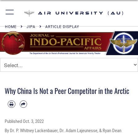
Air University (AU)
HOME
JIPA
ARTICLE DISPLAY
Why China Is Not a Peer Competitor in the Arctic
Published
Oct. 3, 2022
By Dr. P. Whitney Lackenbauer, Dr. Adam Lajeunesse, & Ryan Dean