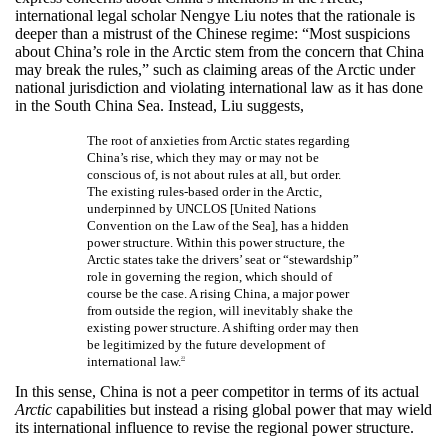
international legal scholar Nengye Liu notes that the rationale is
deeper than a mistrust of the Chinese regime: “Most suspicions
about China’s role in the Arctic stem from the concern that China
may break the rules,” such as claiming areas of the Arctic under
national jurisdiction and violating international law as it has done
in the South China Sea. Instead, Liu suggests,
The root of anxieties from Arctic states regarding
China’s rise, which they may or may not be
conscious of, is not about rules at all, but order.
The existing rules-based order in the Arctic,
underpinned by UNCLOS [United Nations
Convention on the Law of the Sea], has a hidden
power structure. Within this power structure, the
Arctic states take the drivers’ seat or “stewardship”
role in governing the region, which should of
course be the case. A rising China, a major power
from outside the region, will inevitably shake the
existing power structure. A shifting order may then
be legitimized by the future development of
international law.
23
In this sense, China is not a peer competitor in terms of its actual
Arctic
capabilities but instead a rising global power that may wield
its international influence to revise the regional power structure.