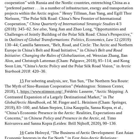
cooperation” with Russia and the Nordic countries, entrenching China as a
“preferred partner . . . in a number of infrastructure, energy and transportation
projects within the Arctic region.” Henry Tillman, Jian Yang, and Egill Thor
Nielsson, “The Polar Silk Road: China’s New Frontier of International
Cooperation,”
China Quarterly of International Strategic Studies
4/3
(2018): 345–62.
See also
, Yang Jian and Zhao Long, “Opportunities and
Challenges of Jointly Building of the Polar Silk Road: China’s Perspective,”
in
Outlines of Global Transformations: Politics, Economics, Law
12 (2019):
130–44; Camilla Sørensen, “Belt, Road, and Circle: The Arcitc and Northern
Europe in China’s Belt and Road Initiative,” in
China’s Belt and Road
Initiative: Changing the Rules of Globalization
, ed. Wenxian Zhang, Ilan
Alon, and Christoph Latteman (Cham: Palgrave, 2018), 95–114; and Kong
Soon Lim, “China’s Arctic Policy and the Polar Silk Road Vision,” in
Arctic
Yearbook 2018
: 420–36.
15
For sobering analysis,
see
, Yun Sun, “The Northern Sea Route:
The Myth of Sino-Russian Cooperation” (Washington: Stimson Center,
2018), 1,
https://www.stimson.org/
;
Frédéric Lasserre, “Arctic Shipping: A
Contrasted Expansion of a Largely Destinational Market,” in
The
GlobalArctic Handbook
, ed. M. Finger and L. Heininen (Cham: Springer,
2019), 83–100; and Adam Stepien, Liisa Kauppila, Sanna Kopra, et al.,
“China’s Economic Presence in the Arctic: Realities, Expectations and
Concerns,” in
Chinese Policy and Presence in the Arctic
, ed. Timo
Koivurova and Sanna Kopra (Leiden: Brill Nijhoff, 2020), 90–136.
16
Carin Holroyd, “The Business of Arctic Development: East Asian
Economic Interests in the Far North,” in
East Asia-Arctic Relations: