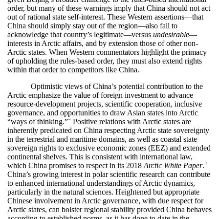
order, but many of these warnings imply that China should not act
out of rational state self-interest. These Western assertions—that
China should simply stay out of the region—also fail to
acknowledge that country’s legitimate—versus
undesirable
—
interests in Arctic affairs, and by extension those of other non-
Arctic states. When Western commentators highlight the primacy
of upholding the rules-based order, they must also extend rights
within that order to competitors like China.
Optimistic views of China’s potential contribution to the
Arctic emphasize the value of foreign investment to advance
resource-development projects, scientific cooperation, inclusive
governance, and opportunities to draw Asian states into Arctic
“ways of thinking.”
Positive relations with Arctic states are
16
inherently predicated on China respecting Arctic state sovereignty
in the terrestrial and maritime domains, as well as coastal state
sovereign rights to exclusive economic zones (EEZ) and extended
continental shelves. This is consistent with international law,
which China promises to respect in its 2018
Arctic White Paper
.
17
China’s growing interest in polar scientific research can contribute
to enhanced international understandings of Arctic dynamics,
particularly in the natural sciences. Heightened but appropriate
Chinese involvement in Arctic governance, with due respect for
Arctic states, can bolster regional stability provided China behaves
according to established norms, as it has done to date in the