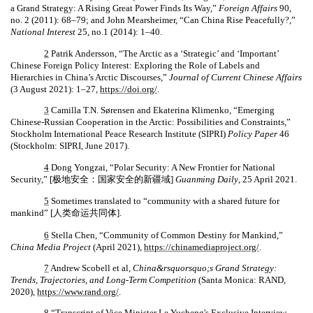
a Grand Strategy: A Rising Great Power Finds Its Way,”
Foreign Affairs
90,
no. 2 (2011): 68–79; and John Mearsheimer, “Can China Rise Peacefully?,”
National Interest
25, no.1 (2014): 1–40.
2
Patrik Andersson, “The Arctic as a ‘Strategic’ and ‘Important’
Chinese Foreign Policy Interest: Exploring the Role of Labels and
Hierarchies in China’s Arctic Discourses,”
Journal of Current Chinese Affairs
(3 August 2021): 1–27,
https://doi.org/
.
3
Camilla T.N. Sørensen and Ekaterina Klimenko, “Emerging
Chinese-Russian Cooperation in the Arctic: Possibilities and Constraints,”
Stockholm International Peace Research Institute (SIPRI)
Policy Paper
46
(Stockholm: SIPRI, June 2017).
4
Dong Yongzai, “Polar Security: A New Frontier for National
Security,” [
极地安全：国家安全的新疆域
]
Guanming Daily
, 25 April 2021.
5
Sometimes translated to “community with a shared future for
mankind” [
人
类命运共同体
].
6
Stella Chen, “Community of Common Destiny for Mankind,”
China Media Project
(April 2021),
https://chinamediaproject.org/
.
7
Andrew Scobell et al,
China&rsquorsquo;s Grand Strategy:
Trends, Trajectories, and Long-Term Competition
(Santa Monica: RAND,
2020),
https://www.rand.org/
.
8
“Transcript of Vice Minister Le Yucheng's Exclusive Interview