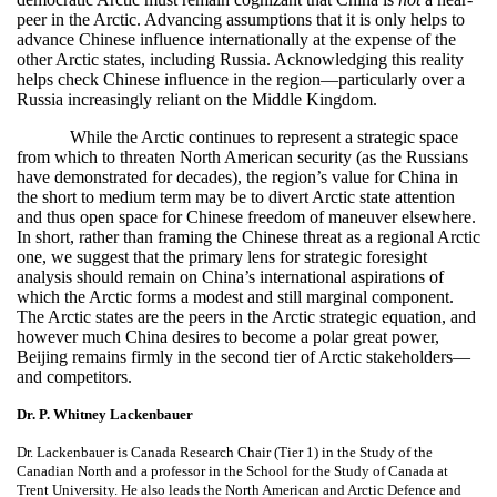
peer in the Arctic. Advancing assumptions that it is only helps to
advance Chinese influence internationally at the expense of the
other Arctic states, including Russia. Acknowledging this reality
helps check Chinese influence in the region—particularly over a
Russia increasingly reliant on the Middle Kingdom.
While the Arctic continues to represent a strategic space
from which to threaten North American security (as the Russians
have demonstrated for decades), the region’s value for China in
the short to medium term may be to divert Arctic state attention
and thus open space for Chinese freedom of maneuver elsewhere.
In short, rather than framing the Chinese threat as a regional Arctic
one, we suggest that the primary lens for strategic foresight
analysis should remain on China’s international aspirations of
which the Arctic forms a modest and still marginal component.
The Arctic states are the peers in the Arctic strategic equation, and
however much China desires to become a polar great power,
Beijing remains firmly in the second tier of Arctic stakeholders—
and competitors.
Dr. P. Whitney Lackenbauer
Dr. Lackenbauer is Canada Research Chair (Tier 1) in the Study of the
Canadian North and a professor in the School for the Study of Canada at
Trent University. He also leads the North American and Arctic Defence and