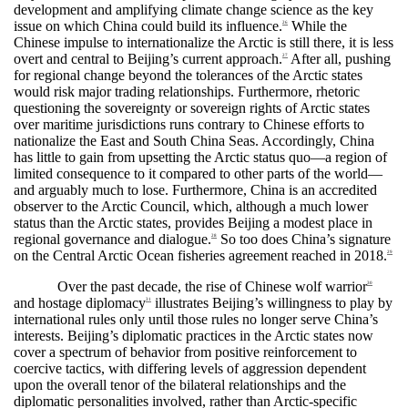
development and amplifying climate change science as the key
issue on which China could build its influence.
While the
26
Chinese impulse to internationalize the Arctic is still there, it is less
overt and central to Beijing’s current approach.
After all, pushing
27
for regional change beyond the tolerances of the Arctic states
would risk major trading relationships. Furthermore, rhetoric
questioning the sovereignty or sovereign rights of Arctic states
over maritime jurisdictions runs contrary to Chinese efforts to
nationalize the East and South China Seas. Accordingly, China
has little to gain from upsetting the Arctic status quo—a region of
limited consequence to it compared to other parts of the world—
and arguably much to lose. Furthermore, China is an accredited
observer to the Arctic Council, which, although a much lower
status than the Arctic states, provides Beijing a modest place in
regional governance and dialogue.
So too does China’s signature
28
on the Central Arctic Ocean fisheries agreement reached in 2018.
29
Over the past decade, the rise of Chinese wolf warrior
30
and hostage diplomacy
illustrates Beijing’s willingness to play by
31
international rules only until those rules no longer serve China’s
interests. Beijing’s diplomatic practices in the Arctic states now
cover a spectrum of behavior from positive reinforcement to
coercive tactics, with differing levels of aggression dependent
upon the overall tenor of the bilateral relationships and the
diplomatic personalities involved, rather than Arctic-specific