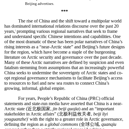
Beijing advertises.
***
The rise of China and the shift toward a multipolar world
has dominated international relations discourse over the past 20
years,
prompting various regional narratives that seek to frame
1
and understand specific Chinese intentions and capabilities. One
of the most dramatic of these has been polar narratives of China’s
rising interests as a “near-Arctic state” and Beijing’s future designs
for the region, which have become a staple of the burgeoning
literature on Arctic security and governance over the past decade.
Many of these Arctic narratives are defined by suspicion and even
fatalism stemming from assumptions that an increasingly powerful
China seeks to undermine the sovereignty of Arctic states and co-
opt regional governance mechanisms to facilitate Beijing’s access
to resources to fuel and new sea routes to connect China’s
growing, informal, global empire.
For years, People’s Republic of China (PRC) official
statements and state-run media have asserted that China is a near-
Arctic state (
近北极国家
,
jin beiji guojia
) and an “important
stakeholder in Arctic affairs” (
北极利益攸关者
,
beiji liyi
youguanzhe
)
with the right to a greater role in Arctic governance,
2
defining the region as a
global commons
(
全球公域
,
quanqiu
3