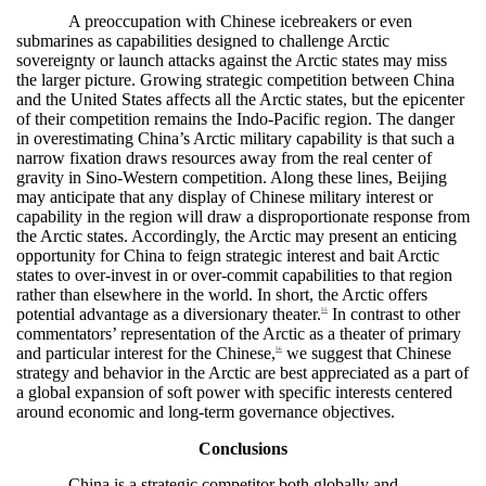
A preoccupation with Chinese icebreakers or even
submarines as capabilities designed to challenge Arctic
sovereignty or launch attacks against the Arctic states may miss
the larger picture. Growing strategic competition between China
and the United States affects all the Arctic states, but the epicenter
of their competition remains the Indo-Pacific region. The danger
in overestimating China’s Arctic military capability is that such a
narrow fixation draws resources away from the real center of
gravity in Sino-Western competition. Along these lines, Beijing
may anticipate that any display of Chinese military interest or
capability in the region will draw a disproportionate response from
the Arctic states. Accordingly, the Arctic may present an enticing
opportunity for China to feign strategic interest and bait Arctic
states to over-invest in or over-commit capabilities to that region
rather than elsewhere in the world. In short, the Arctic offers
potential advantage as a diversionary theater.
In contrast to other
55
commentators’ representation of the Arctic as a theater of primary
and particular interest for the Chinese,
we suggest that Chinese
56
strategy and behavior in the Arctic are best appreciated as a part of
a global expansion of soft power with specific interests centered
around economic and long-term governance objectives.
Conclusions
China is a strategic competitor both globally and