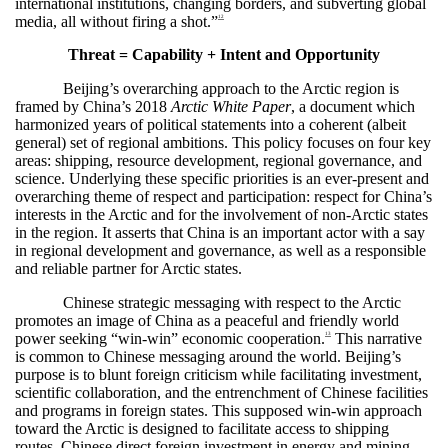
international institutions, changing borders, and subverting global
media, all without firing a shot.”
12
Threat = Capability + Intent and Opportunity
Beijing’s overarching approach to the Arctic region is
framed by China’s 2018
Arctic White Paper
, a document which
harmonized years of political statements into a coherent (albeit
general) set of regional ambitions. This policy focuses on four key
areas: shipping, resource development, regional governance, and
science. Underlying these specific priorities is an ever-present and
overarching theme of respect and participation: respect for China’s
interests in the Arctic and for the involvement of non-Arctic states
in the region. It asserts that China is an important actor with a say
in regional development and governance, as well as a responsible
and reliable partner for Arctic states.
Chinese strategic messaging with respect to the Arctic
promotes an image of China as a peaceful and friendly world
power seeking “win-win” economic cooperation.
This narrative
13
is common to Chinese messaging around the world. Beijing’s
purpose is to blunt foreign criticism while facilitating investment,
scientific collaboration, and the entrenchment of Chinese facilities
and programs in foreign states. This supposed win-win approach
toward the Arctic is designed to facilitate access to shipping
routes, Chinese direct foreign investment in energy and mining