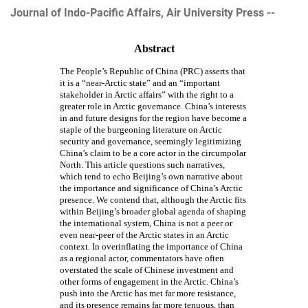
Journal of Indo-Pacific Affairs, Air University Press --
Abstract
The People’s Republic of China (PRC) asserts that
it is a “near-Arctic state” and an “important
stakeholder in Arctic affairs” with the right to a
greater role in Arctic governance. China’s interests
in and future designs for the region have become a
staple of the burgeoning literature on Arctic
security and governance, seemingly legitimizing
China’s claim to be a core actor in the circumpolar
North. This article questions such narratives,
which tend to echo Beijing’s own narrative about
the importance and significance of China’s Arctic
presence. We contend that, although the Arctic fits
within Beijing’s broader global agenda of shaping
the international system, China is not a peer or
even near-peer of the Arctic states in an Arctic
context. In overinflating the importance of China
as a regional actor, commentators have often
overstated the scale of Chinese investment and
other forms of engagement in the Arctic. China’s
push into the Arctic has met far more resistance,
and its presence remains far more tenuous, than