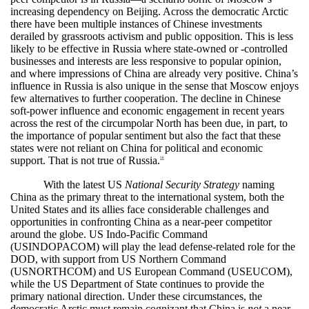
increasing dependency on Beijing. Across the democratic Arctic
there have been multiple instances of Chinese investments
derailed by grassroots activism and public opposition. This is less
likely to be effective in Russia where state-owned or -controlled
businesses and interests are less responsive to popular opinion,
and where impressions of China are already very positive. China’s
influence in Russia is also unique in the sense that Moscow enjoys
few alternatives to further cooperation. The decline in Chinese
soft-power influence and economic engagement in recent years
across the rest of the circumpolar North has been due, in part, to
the importance of popular sentiment but also the fact that these
states were not reliant on China for political and economic
support. That is not true of Russia.
58
With the latest US
National Security Strategy
naming
China as the primary threat to the international system, both the
United States and its allies face considerable challenges and
opportunities in confronting China as a near-peer competitor
around the globe. US Indo-Pacific Command
(USINDOPACOM) will play the lead defense-related role for the
DOD, with support from US Northern Command
(USNORTHCOM) and US European Command (USEUCOM),
while the US Department of State continues to provide the
primary national direction. Under these circumstances, the
democratic Arctic must remain cognizant that China is
not
a near-