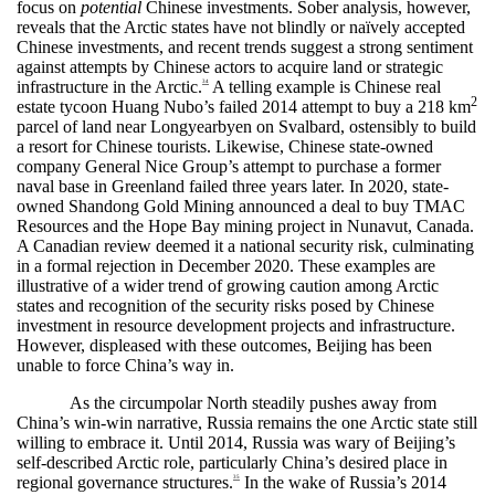
focus on
potential
Chinese investments. Sober analysis, however,
reveals that the Arctic states have not blindly or naïvely accepted
Chinese investments, and recent trends suggest a strong sentiment
against attempts by Chinese actors to acquire land or strategic
infrastructure in the Arctic.
A telling example is Chinese real
34
2
estate tycoon Huang Nubo’s failed 2014 attempt to buy a 218 km
parcel of land near Longyearbyen on Svalbard, ostensibly to build
a resort for Chinese tourists. Likewise, Chinese state-owned
company General Nice Group’s attempt to purchase a former
naval base in Greenland failed three years later. In 2020, state-
owned Shandong Gold Mining announced a deal to buy TMAC
Resources and the Hope Bay mining project in Nunavut, Canada.
A Canadian review deemed it a national security risk, culminating
in a formal rejection in December 2020. These examples are
illustrative of a wider trend of growing caution among Arctic
states and recognition of the security risks posed by Chinese
investment in resource development projects and infrastructure.
However, displeased with these outcomes, Beijing has been
unable to force China’s way in.
As the circumpolar North steadily pushes away from
China’s win-win narrative, Russia remains the one Arctic state still
willing to embrace it. Until 2014, Russia was wary of Beijing’s
self-described Arctic role, particularly China’s desired place in
regional governance structures.
In the wake of Russia’s 2014
35