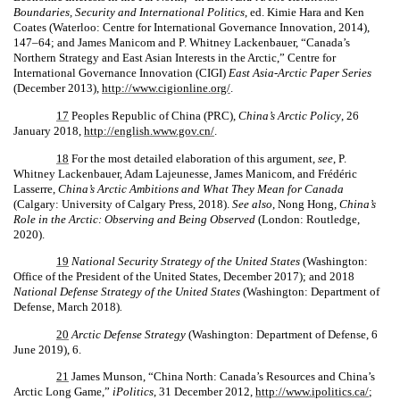
Boundaries, Security and International Politics
, ed. Kimie Hara and Ken
Coates (Waterloo: Centre for International Governance Innovation, 2014),
147–64; and James Manicom and P. Whitney Lackenbauer, “Canada’s
Northern Strategy and East Asian Interests in the Arctic,” Centre for
International Governance Innovation (CIGI)
East Asia-Arctic Paper Series
(December 2013),
http://www.cigionline.org/
.
17
Peoples Republic of China (PRC),
China’s Arctic Policy
, 26
January 2018,
http://english.www.gov.cn/
.
18
For the most detailed elaboration of this argument,
see
, P.
Whitney Lackenbauer, Adam Lajeunesse, James Manicom, and Frédéric
Lasserre,
China’s Arctic Ambitions and What They Mean for Canada
(Calgary: University of Calgary Press, 2018).
See also
, Nong Hong,
China’s
Role in the Arctic: Observing and Being Observed
(London: Routledge,
2020).
19
National Security Strategy of the United States
(Washington:
Office of the President of the United States, December 2017); and 2018
National Defense Strategy of the United States
(Washington: Department of
Defense, March 2018)
.
20
Arctic Defense Strategy
(Washington: Department of Defense, 6
June 2019), 6.
21
James Munson, “China North: Canada’s Resources and China’s
Arctic Long Game,”
iPolitics
, 31 December 2012,
http://www.ipolitics.ca/
;