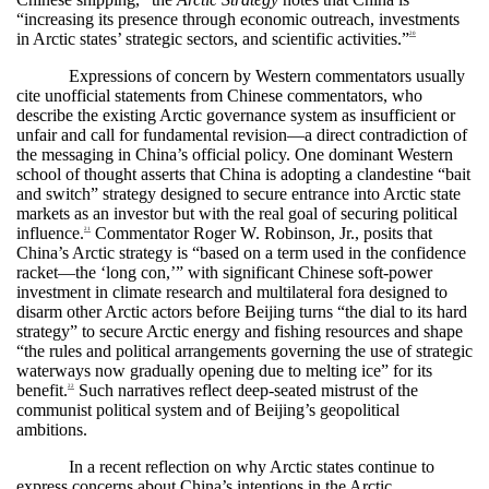
“increasing its presence through economic outreach, investments
in Arctic states’ strategic sectors, and scientific activities.”
20
Expressions of concern by Western commentators usually
cite unofficial statements from Chinese commentators, who
describe the existing Arctic governance system as insufficient or
unfair and call for fundamental revision—a direct contradiction of
the messaging in China’s official policy. One dominant Western
school of thought asserts that China is adopting a clandestine “bait
and switch” strategy designed to secure entrance into Arctic state
markets as an investor but with the real goal of securing political
influence.
Commentator Roger W. Robinson, Jr., posits that
21
China’s Arctic strategy is “based on a term used in the confidence
racket—the ‘long con,’” with significant Chinese soft-power
investment in climate research and multilateral fora designed to
disarm other Arctic actors before Beijing turns “the dial to its hard
strategy” to secure Arctic energy and fishing resources and shape
“the rules and political arrangements governing the use of strategic
waterways now gradually opening due to melting ice” for its
benefit.
Such narratives reflect deep-seated mistrust of the
22
communist political system and of Beijing’s geopolitical
ambitions.
In a recent reflection on why Arctic states continue to
express concerns about China’s intentions in the Arctic,