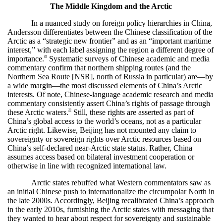
The Middle Kingdom and the Arctic
In a nuanced study on foreign policy hierarchies in China,
Andersson differentiates between the Chinese classification of the
Arctic as a “strategic new frontier” and as an “important maritime
interest,” with each label assigning the region a different degree of
24
importance.
Systematic surveys of Chinese academic and media
commentary confirm that northern shipping routes (and the
Northern Sea Route [NSR], north of Russia in particular) are—by
a wide margin—the most discussed elements of China’s Arctic
interests. Of note, Chinese-language academic research and media
commentary consistently assert China’s rights of passage through
25
these Arctic waters.
Still, these rights are asserted as part of
China’s global access to the world’s oceans, not as a particular
Arctic right. Likewise, Beijing has not mounted any claim to
sovereignty or sovereign rights over Arctic resources based on
China’s self-declared near-Arctic state status. Rather, China
assumes access based on bilateral investment cooperation or
otherwise in line with recognized international law.
Arctic states rebuffed what Western commentators saw as
an initial Chinese push to internationalize the circumpolar North in
the late 2000s. Accordingly, Beijing recalibrated China’s approach
in the early 2010s, furnishing the Arctic states with messaging that
they wanted to hear about respect for sovereignty and sustainable