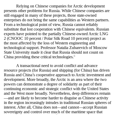
Relying on Chinese companies for Arctic development
presents other problems for Russia. While Chinese companies are
still engaged in many of these projects, those state-owned
enterprises do not bring the same capabilities as Western partners.
From a technological point of view, Russia cannot reliably
substitute that lost cooperation with Chinese equivalents. Russian
experts have pointed to the partially Chinese-owned Arctic LNG
2 (CNOOC 10 percent / Polar Silk Road 10 percent) project as
the most affected by the loss of Western engineering and
technological support. Professor Natalia Zubarevich of Moscow
State University made it clear that Russia should not count on
China providing these critical technologies.
37
A transactional need to avoid conflict and advance
resource projects (for Russia) and shipping (for China) has driven
Russia and China’s cooperative approach to Arctic investment and
development. More broadly, the Arctic is an area where the two
powers can demonstrate a degree of solidarity as part of their
continuing economic and strategic conflict with the United States
and the West more broadly. Nevertheless, deep differences remain
—and are likely to become harder to disguise as Chinese activity
in the region increasingly intrudes in traditional Russian spheres of
interest. After all, China does not—and cannot—accept Russian
sovereignty and control over much of the maritime space that