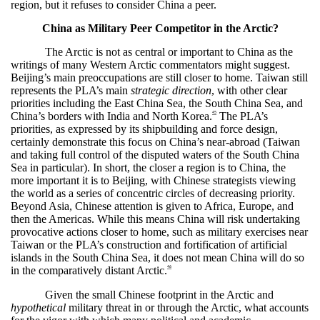
region, but it refuses to consider China a peer.
China as Military Peer Competitor in the Arctic?
The Arctic is not as central or important to China as the
writings of many Western Arctic commentators might suggest.
Beijing’s main preoccupations are still closer to home. Taiwan still
represents the PLA’s main
strategic direction
, with other clear
priorities including the East China Sea, the South China Sea, and
45
China’s borders with India and North Korea.
The PLA’s
priorities, as expressed by its shipbuilding and force design,
certainly demonstrate this focus on China’s near-abroad (Taiwan
and taking full control of the disputed waters of the South China
Sea in particular). In short, the closer a region is to China, the
more important it is to Beijing, with Chinese strategists viewing
the world as a series of concentric circles of decreasing priority.
Beyond Asia, Chinese attention is given to Africa, Europe, and
then the Americas. While this means China will risk undertaking
provocative actions closer to home, such as military exercises near
Taiwan or the PLA’s construction and fortification of artificial
islands in the South China Sea, it does not mean China will do so
46
in the comparatively distant Arctic.
Given the small Chinese footprint in the Arctic and
hypothetical
military threat in or through the Arctic, what accounts