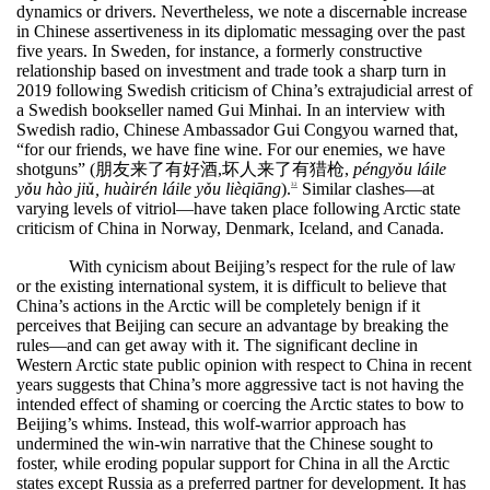
dynamics or drivers. Nevertheless, we note a discernable increase
in Chinese assertiveness in its diplomatic messaging over the past
five years. In Sweden, for instance, a formerly constructive
relationship based on investment and trade took a sharp turn in
2019 following Swedish criticism of China’s extrajudicial arrest of
a Swedish bookseller named Gui Minhai. In an interview with
Swedish radio, Chinese Ambassador Gui Congyou warned that,
“for our friends, we have fine wine. For our enemies, we have
shotguns” (
朋友来了有好酒
,
坏人来了有猎枪
,
péngy
ǒ
u l
á
ile
y
ǒ
u h
à
o ji
ǔ
, hu
à
ir
é
n l
á
ile y
ǒ
u li
è
qi
ā
ng
).
Similar clashes—at
32
varying levels of vitriol—have taken place following Arctic state
criticism of China in Norway, Denmark, Iceland, and Canada.
With cynicism about Beijing’s respect for the rule of law
or the existing international system, it is difficult to believe that
China’s actions in the Arctic will be completely benign if it
perceives that Beijing can secure an advantage by breaking the
rules—and can get away with it. The significant decline in
Western Arctic state public opinion with respect to China in recent
years suggests that China’s more aggressive tact is not having the
intended effect of shaming or coercing the Arctic states to bow to
Beijing’s whims. Instead, this wolf-warrior approach has
undermined the win-win narrative that the Chinese sought to
foster, while eroding popular support for China in all the Arctic
states except Russia as a preferred partner for development. It has