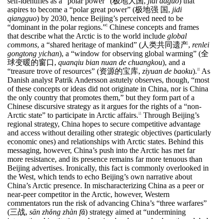
self-identifies as a “polar power” (
极地大国
,
jidi daguo
) that
aspires to become a “polar great power” (
极地强
国
,
jidi
qiangguo
) by 2030, hence Beijing’s perceived need to be
“dominant in the polar regions.”
Chinese concepts and frames
9
that describe what the Arctic is to the world include
global
commons
, a “shared heritage of mankind” (
人类共同遗产
,
renlei
gongtong yichan
), a “window for observing global warming” (
全
球变暖的窗口
,
quanqiu bian nuan de chuangkou
), and a
“treasure trove of resources” (
资源的宝库
,
ziyuan de baoku
).
As
10
Danish analyst Patrik Andersson astutely observes, though, “most
of these concepts or ideas did not originate in China, nor is China
the only country that promotes them,” but they form part of a
Chinese discursive strategy as it argues for the rights of a “non-
Arctic state” to participate in Arctic affairs.
Through Beijing’s
11
regional strategy, China hopes to secure competitive advantage
and access without derailing other strategic objectives (particularly
economic ones) and relationships with Arctic states. Behind this
messaging, however, China’s push into the Arctic has met far
more resistance, and its presence remains far more tenuous than
Beijing advertises. Ironically, this fact is commonly overlooked in
the West, which tends to echo Beijing’s own narrative about
China’s Arctic presence. In mischaracterizing China as a peer or
near-peer competitor in the Arctic, however, Western
commentators run the risk of advancing China’s “three warfares”
(
三战
,
sān zh
ǒ
ng zh
à
n f
ǎ
) strategy aimed at “undermining