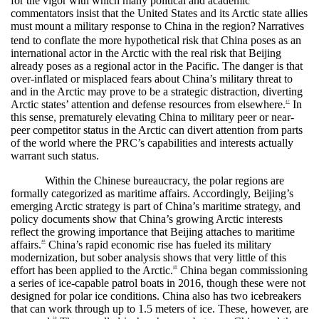
for the vigor with which many political and academic
commentators insist that the United States and its Arctic state allies
must mount a military response to China in the region?
Narratives
tend to conflate the more hypothetical risk that China poses as an
international actor in the Arctic with the real risk that Beijing
already poses as a regional actor in the Pacific. The danger is that
over-inflated or misplaced fears about China’s military threat to
and in the Arctic may prove to be a strategic distraction, diverting
Arctic states’ attention and defense resources from elsewhere.
In
47
this sense, prematurely elevating China to military peer or near-
peer competitor status in the Arctic can divert attention from parts
of the world where the PRC’s capabilities and interests actually
warrant such status.
Within the Chinese bureaucracy, the polar regions are
formally categorized as maritime affairs. Accordingly, Beijing’s
emerging Arctic strategy is part of China’s maritime strategy, and
policy documents show that China’s growing Arctic interests
reflect the growing importance that Beijing attaches to maritime
affairs.
China’s rapid economic rise has fueled its military
48
modernization, but sober analysis shows that very little of this
effort has been applied to the Arctic.
China began commissioning
49
a series of ice-capable patrol boats in 2016, though these were not
designed for polar ice conditions. China also has two icebreakers
that can work through up to 1.5 meters of ice. These, however, are
50