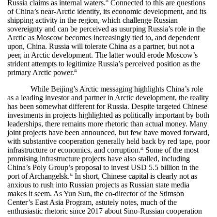
Russia claims as internal waters.
Connected to this are questions
38
of China’s near-Arctic identity, its economic development, and its
shipping activity in the region, which challenge Russian
sovereignty and can be perceived as usurping Russia’s role in the
Arctic as Moscow becomes increasingly tied to, and dependent
upon, China. Russia will tolerate China as a partner, but not a
peer, in Arctic development. The latter would erode Moscow’s
strident attempts to legitimize Russia’s perceived position as the
primary Arctic power.
39
While Beijing’s Arctic messaging highlights China’s role
as a leading investor and partner in Arctic development, the reality
has been somewhat different for Russia. Despite targeted Chinese
investments in projects highlighted as politically important by both
leaderships, there remains more rhetoric than actual money. Many
joint projects have been announced, but few have moved forward,
with substantive cooperation generally held back by red tape, poor
infrastructure or economics, and corruption.
Some of the most
40
promising infrastructure projects have also stalled, including
China’s Poly Group’s proposal to invest USD 5.5 billion in the
port of Archangelsk.
In short, Chinese capital is clearly not as
41
anxious to rush into Russian projects as Russian state media
makes it seem. As Yun Sun, the co-director of the Stimson
Center’s East Asia Program, astutely notes, much of the
enthusiastic rhetoric since 2017 about Sino-Russian cooperation