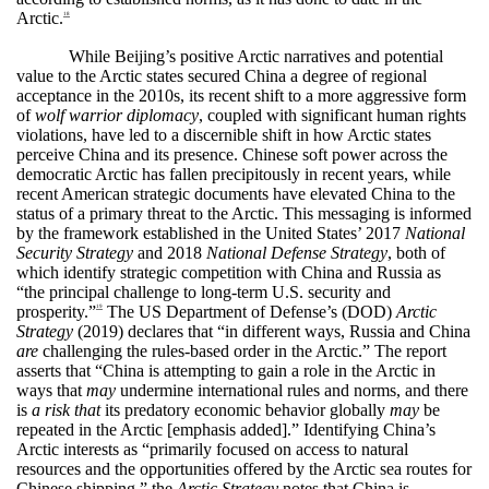
Arctic.
18
While Beijing’s positive Arctic narratives and potential
value to the Arctic states secured China a degree of regional
acceptance in the 2010s, its recent shift to a more aggressive form
of
wolf warrior diplomacy
, coupled with significant human rights
violations, have led to a discernible shift in how Arctic states
perceive China and its presence. Chinese soft power across the
democratic Arctic has fallen precipitously in recent years, while
recent American strategic documents have elevated China to the
status of a primary threat to the Arctic. This messaging is informed
by the framework established in the United States’ 2017
National
Security Strategy
and 2018
National Defense Strategy
, both of
which identify strategic competition with China and Russia as
“the principal challenge to long-term U.S. security and
prosperity.”
The US Department of Defense’s (DOD)
Arctic
19
Strategy
(2019) declares that “in different ways, Russia and China
are
challenging the rules-based order in the Arctic.” The report
asserts that “China is attempting to gain a role in the Arctic in
ways that
may
undermine international rules and norms, and there
is
a risk that
its predatory economic behavior globally
may
be
repeated in the Arctic [emphasis added].” Identifying China’s
Arctic interests as “primarily focused on access to natural
resources and the opportunities offered by the Arctic sea routes for
Chinese shipping,” the
Arctic Strategy
notes that China is